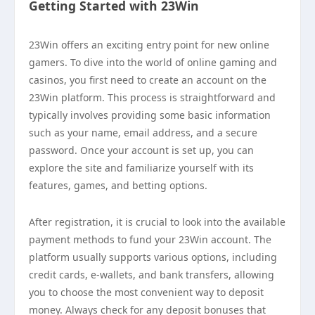
Getting Started with 23Win
23Win offers an exciting entry point for new online
gamers. To dive into the world of online gaming and
casinos, you first need to create an account on the
23Win platform. This process is straightforward and
typically involves providing some basic information
such as your name, email address, and a secure
password. Once your account is set up, you can
explore the site and familiarize yourself with its
features, games, and betting options.
After registration, it is crucial to look into the available
payment methods to fund your 23Win account. The
platform usually supports various options, including
credit cards, e-wallets, and bank transfers, allowing
you to choose the most convenient way to deposit
money. Always check for any deposit bonuses that