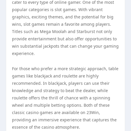
cater to every type of online gamer. One of the most
popular categories is slot games. With vibrant
graphics, exciting themes, and the potential for big
wins, slot games remain a favorite among players.
Titles such as Mega Moolah and Starburst not only
provide entertainment but also offer opportunities to
win substantial jackpots that can change your gaming
experience.
For those who prefer a more strategic approach, table
games like blackjack and roulette are highly
recommended. In blackjack, players can use their
knowledge and strategy to beat the dealer, while
roulette offers the thrill of chance with a spinning
wheel and multiple betting options. Both of these
classic casino games are available on 23Win,
providing an immersive experience that captures the
essence of the casino atmosphere.