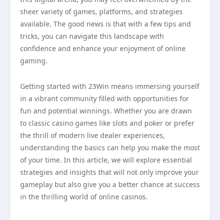
sheer variety of games, platforms, and strategies
available. The good news is that with a few tips and
tricks, you can navigate this landscape with
confidence and enhance your enjoyment of online
gaming.
Getting started with 23Win means immersing yourself
in a vibrant community filled with opportunities for
fun and potential winnings. Whether you are drawn
to classic casino games like slots and poker or prefer
the thrill of modern live dealer experiences,
understanding the basics can help you make the most
of your time. In this article, we will explore essential
strategies and insights that will not only improve your
gameplay but also give you a better chance at success
in the thrilling world of online casinos.