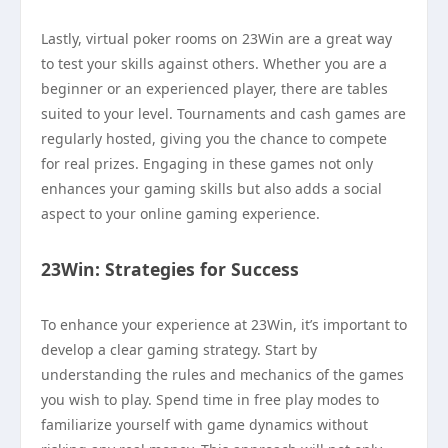
Lastly, virtual poker rooms on 23Win are a great way
to test your skills against others. Whether you are a
beginner or an experienced player, there are tables
suited to your level. Tournaments and cash games are
regularly hosted, giving you the chance to compete
for real prizes. Engaging in these games not only
enhances your gaming skills but also adds a social
aspect to your online gaming experience.
23Win: Strategies for Success
To enhance your experience at 23Win, it’s important to
develop a clear gaming strategy. Start by
understanding the rules and mechanics of the games
you wish to play. Spend time in free play modes to
familiarize yourself with game dynamics without