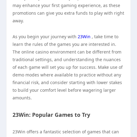
may enhance your first gaming experience, as these
promotions can give you extra funds to play with right
away.
As you begin your journey with
23Win
, take time to
learn the rules of the games you are interested in.
The online casino environment can be different from
traditional settings, and understanding the nuances
of each game will set you up for success. Make use of
demo modes where available to practice without any
financial risk, and consider starting with lower stakes
to build your comfort level before wagering larger
amounts.
23Win: Popular Games to Try
23Win offers a fantastic selection of games that can