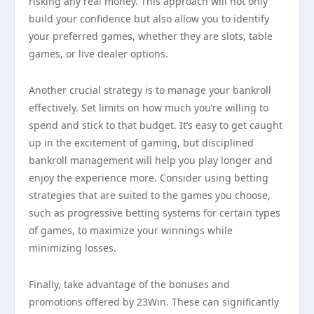
risking any real money. This approach will not only
build your confidence but also allow you to identify
your preferred games, whether they are slots, table
games, or live dealer options.
Another crucial strategy is to manage your bankroll
effectively. Set limits on how much you’re willing to
spend and stick to that budget. It’s easy to get caught
up in the excitement of gaming, but disciplined
bankroll management will help you play longer and
enjoy the experience more. Consider using betting
strategies that are suited to the games you choose,
such as progressive betting systems for certain types
of games, to maximize your winnings while
minimizing losses.
Finally, take advantage of the bonuses and
promotions offered by 23Win. These can significantly