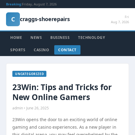
Breaking:
Friday, August 7, 2026
Fri
C
craggs-shoerepairs
Aug 7, 2026
HOME
NEWS
BUSINESS
TECHNOLOGY
SPORTS
CASINO
CONTACT
UNCATEGORIZED
23Win: Tips and Tricks for
New Online Gamers
admin • June 26, 2025
23Win opens the door to an exciting world of online
gaming and casino experiences. As a new player in
this digital arena, you may feel overwhelmed by the