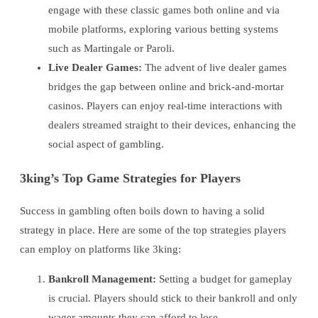
engage with these classic games both online and via
mobile platforms, exploring various betting systems
such as Martingale or Paroli.
Live Dealer Games:
The advent of live dealer games
bridges the gap between online and brick-and-mortar
casinos. Players can enjoy real-time interactions with
dealers streamed straight to their devices, enhancing the
social aspect of gambling.
3king’s Top Game Strategies for Players
Success in gambling often boils down to having a solid
strategy in place. Here are some of the top strategies players
can employ on platforms like 3king:
Bankroll Management:
Setting a budget for gameplay
is crucial. Players should stick to their bankroll and only
wager amounts they can afford to lose.