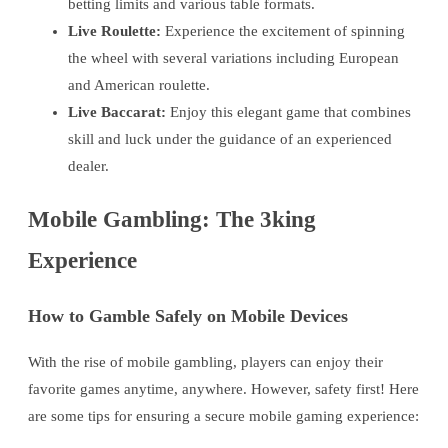
betting limits and various table formats.
Live Roulette:
Experience the excitement of spinning
the wheel with several variations including European
and American roulette.
Live Baccarat:
Enjoy this elegant game that combines
skill and luck under the guidance of an experienced
dealer.
Mobile Gambling: The 3king
Experience
How to Gamble Safely on Mobile Devices
With the rise of mobile gambling, players can enjoy their
favorite games anytime, anywhere. However, safety first! Here
are some tips for ensuring a secure mobile gaming experience: