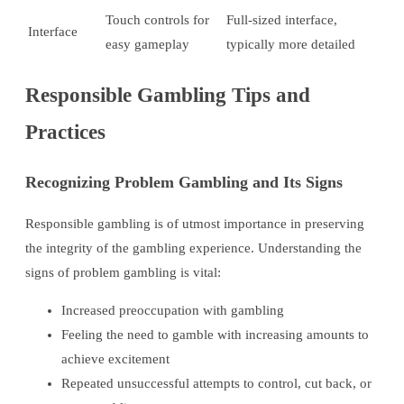
Touch controls for
Full-sized interface,
Interface
easy gameplay
typically more detailed
Responsible Gambling Tips and
Practices
Recognizing Problem Gambling and Its Signs
Responsible gambling is of utmost importance in preserving
the integrity of the gambling experience. Understanding the
signs of problem gambling is vital:
Increased preoccupation with gambling
Feeling the need to gamble with increasing amounts to
achieve excitement
Repeated unsuccessful attempts to control, cut back, or