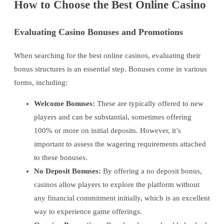
How to Choose the Best Online Casino
Evaluating Casino Bonuses and Promotions
When searching for the best online casinos, evaluating their
bonus structures is an essential step. Bonuses come in various
forms, including:
Welcome Bonuses:
These are typically offered to new
players and can be substantial, sometimes offering
100% or more on initial deposits. However, it’s
important to assess the wagering requirements attached
to these bonuses.
No Deposit Bonuses:
By offering a no deposit bonus,
casinos allow players to explore the platform without
any financial commitment initially, which is an excellent
way to experience game offerings.