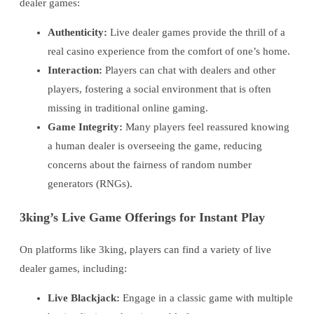
dealer games:
Authenticity:
Live dealer games provide the thrill of a
real casino experience from the comfort of one’s home.
Interaction:
Players can chat with dealers and other
players, fostering a social environment that is often
missing in traditional online gaming.
Game Integrity:
Many players feel reassured knowing
a human dealer is overseeing the game, reducing
concerns about the fairness of random number
generators (RNGs).
3king’s Live Game Offerings for Instant Play
On platforms like 3king, players can find a variety of live
dealer games, including:
Live Blackjack:
Engage in a classic game with multiple