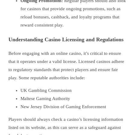
Ongoing Promotions:
Regular players should also look
for casinos that provide ongoing promotions, such as
reload bonuses, cashback, and loyalty programs that
reward consistent play.
Understanding Casino Licensing and Regulations
Before engaging with an online casino, it’s critical to ensure
that it operates under a valid license. Licensed casinos adhere
to regulatory standards that protect players and ensure fair
play. Some reputable authorities include:
UK Gambling Commission
Maltese Gaming Authority
New Jersey Division of Gaming Enforcement
Players should always check a casino’s licensing information
listed on its website, as this can serve as a safeguard against