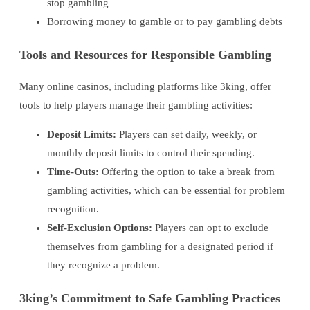
stop gambling
Borrowing money to gamble or to pay gambling debts
Tools and Resources for Responsible Gambling
Many online casinos, including platforms like 3king, offer
tools to help players manage their gambling activities:
Deposit Limits:
Players can set daily, weekly, or
monthly deposit limits to control their spending.
Time-Outs:
Offering the option to take a break from
gambling activities, which can be essential for problem
recognition.
Self-Exclusion Options:
Players can opt to exclude
themselves from gambling for a designated period if
they recognize a problem.
3king’s Commitment to Safe Gambling Practices