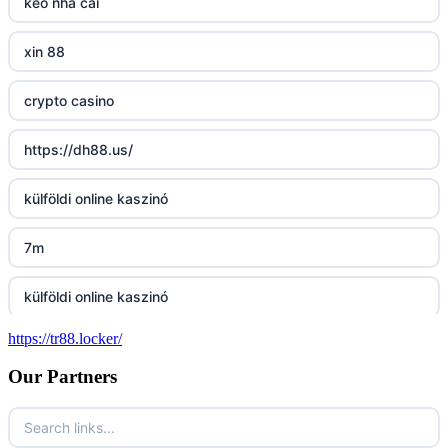
kèo nhà cái
TR88 ARMY
xin 88
uu88 com
crypto casino
tr88 trang chủ
https://dh88.us/
tg88 trang chủ
külföldi online kaszinó
tg88.com
7m
lc88
külföldi online kaszinó
https://tr88.locker/
kuwin
české casino
Our Partners
nk88 com
nejlepší online casino bez bankovního účtu
789win link
ceske online kasina