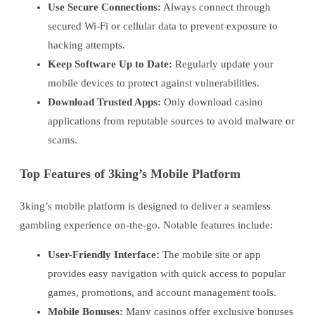
Use Secure Connections:
Always connect through
secured Wi-Fi or cellular data to prevent exposure to
hacking attempts.
Keep Software Up to Date:
Regularly update your
mobile devices to protect against vulnerabilities.
Download Trusted Apps:
Only download casino
applications from reputable sources to avoid malware or
scams.
Top Features of 3king’s Mobile Platform
3king’s mobile platform is designed to deliver a seamless
gambling experience on-the-go. Notable features include:
User-Friendly Interface:
The mobile site or app
provides easy navigation with quick access to popular
games, promotions, and account management tools.
Mobile Bonuses:
Many casinos offer exclusive bonuses