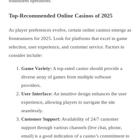
fraudulent operations.
Top-Recommended Online Casinos of 2025
As player preferences evolve, certain online casinos emerge as
frontrunners for 2025. Look for platforms that excel in game
selection, user experience, and customer service. Factors to
consider include:
Game Variety:
A top-rated casino should provide a
diverse array of games from multiple software
providers.
User Interface:
An intuitive design enhances the user
experience, allowing players to navigate the site
seamlessly.
Customer Support:
Availability of 24/7 customer
support through various channels (live chat, phone,
email) is a good indication of a casino’s commitment to