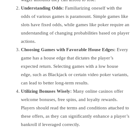
Understanding Odds:
Familiarizing oneself with the
odds of various games is paramount. Simple games like
slots have fixed odds, while games like poker require an
understanding of changing probabilities based on player
actions.
Choosing Games with Favorable House Edges:
Every
game has a house edge that dictates the player’s
expected return. Selecting games with a low house
edge, such as Blackjack or certain video poker variants,
can lead to better long-term results.
Utilizing Bonuses Wisely:
Many online casinos offer
welcome bonuses, free spins, and loyalty rewards.
Players should read the terms and conditions attached to
these offers, as they can significantly enhance a player’s
bankroll if leveraged correctly.