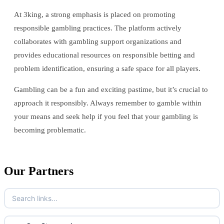
At 3king, a strong emphasis is placed on promoting
responsible gambling practices. The platform actively
collaborates with gambling support organizations and
provides educational resources on responsible betting and
problem identification, ensuring a safe space for all players.
Gambling can be a fun and exciting pastime, but it’s crucial to
approach it responsibly. Always remember to gamble within
your means and seek help if you feel that your gambling is
becoming problematic.
Our Partners