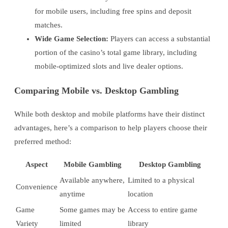
for mobile users, including free spins and deposit
matches.
Wide Game Selection:
Players can access a substantial
portion of the casino’s total game library, including
mobile-optimized slots and live dealer options.
Comparing Mobile vs. Desktop Gambling
While both desktop and mobile platforms have their distinct
advantages, here’s a comparison to help players choose their
preferred method:
Aspect
Mobile Gambling
Desktop Gambling
Available anywhere,
Limited to a physical
Convenience
anytime
location
Game
Some games may be
Access to entire game
Variety
limited
library