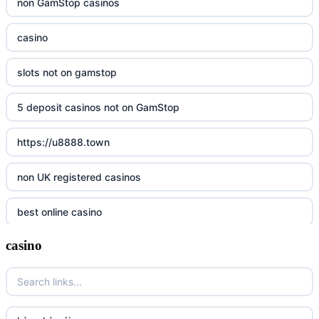
non GamStop casinos
casino
slots not on gamstop
5 deposit casinos not on GamStop
https://u8888.town
non UK registered casinos
best online casino
casino
https://tr88it.com/
tr88
tg 88