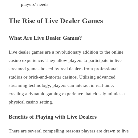
players’ needs.
The Rise of Live Dealer Games
What Are Live Dealer Games?
Live dealer games are a revolutionary addition to the online
casino experience. They allow players to participate in live-
streamed games hosted by real dealers from professional
studios or brick-and-mortar casinos. Utilizing advanced
streaming technology, players can interact in real-time,
creating a dynamic gaming experience that closely mimics a
physical casino setting.
Benefits of Playing with Live Dealers
There are several compelling reasons players are drawn to live