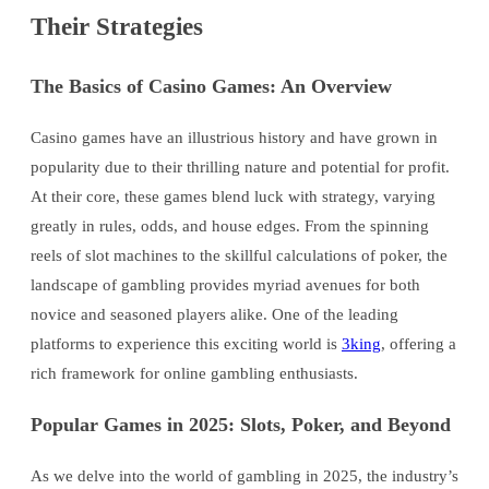
Their Strategies
The Basics of Casino Games: An Overview
Casino games have an illustrious history and have grown in
popularity due to their thrilling nature and potential for profit.
At their core, these games blend luck with strategy, varying
greatly in rules, odds, and house edges. From the spinning
reels of slot machines to the skillful calculations of poker, the
landscape of gambling provides myriad avenues for both
novice and seasoned players alike. One of the leading
platforms to experience this exciting world is
3king
, offering a
rich framework for online gambling enthusiasts.
Popular Games in 2025: Slots, Poker, and Beyond
As we delve into the world of gambling in 2025, the industry’s