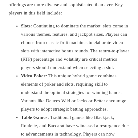
offerings are more diverse and sophisticated than ever. Key
players in this field include:
Slots:
Continuing to dominate the market, slots come in
various themes, features, and jackpot sizes. Players can
choose from classic fruit machines to elaborate video
slots with interactive bonus rounds. The return-to-player
(RTP) percentage and volatility are critical metrics
players should understand when selecting a slot.
Video Poker:
This unique hybrid game combines
elements of poker and slots, requiring skill to
understand the optimal strategies for winning hands.
Variants like Deuces Wild or Jacks or Better encourage
players to adopt strategic betting approaches.
Table Games:
Traditional games like Blackjack,
Roulette, and Baccarat have witnessed a resurgence due
to advancements in technology. Players can now