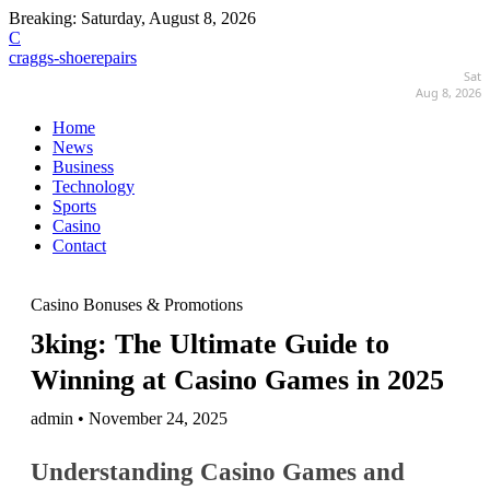
Breaking:
Saturday, August 8, 2026
C
craggs-shoerepairs
Sat
Aug 8, 2026
Home
News
Business
Technology
Sports
Casino
Contact
Casino Bonuses & Promotions
3king: The Ultimate Guide to
Winning at Casino Games in 2025
admin • November 24, 2025
Understanding Casino Games and