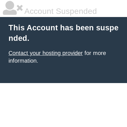
Account Suspended
This Account has been suspe
nded.
Contact your hosting provider
for more
information.