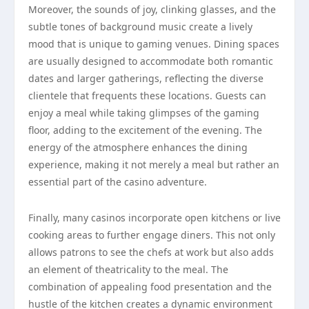
Moreover, the sounds of joy, clinking glasses, and the
subtle tones of background music create a lively
mood that is unique to gaming venues. Dining spaces
are usually designed to accommodate both romantic
dates and larger gatherings, reflecting the diverse
clientele that frequents these locations. Guests can
enjoy a meal while taking glimpses of the gaming
floor, adding to the excitement of the evening. The
energy of the atmosphere enhances the dining
experience, making it not merely a meal but rather an
essential part of the casino adventure.
Finally, many casinos incorporate open kitchens or live
cooking areas to further engage diners. This not only
allows patrons to see the chefs at work but also adds
an element of theatricality to the meal. The
combination of appealing food presentation and the
hustle of the kitchen creates a dynamic environment