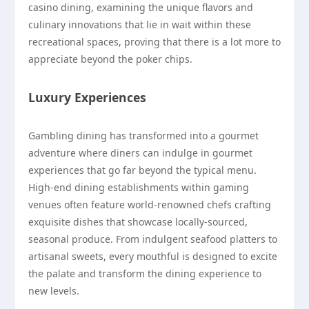
casino dining, examining the unique flavors and
culinary innovations that lie in wait within these
recreational spaces, proving that there is a lot more to
appreciate beyond the poker chips.
Luxury Experiences
Gambling dining has transformed into a gourmet
adventure where diners can indulge in gourmet
experiences that go far beyond the typical menu.
High-end dining establishments within gaming
venues often feature world-renowned chefs crafting
exquisite dishes that showcase locally-sourced,
seasonal produce. From indulgent seafood platters to
artisanal sweets, every mouthful is designed to excite
the palate and transform the dining experience to
new levels.