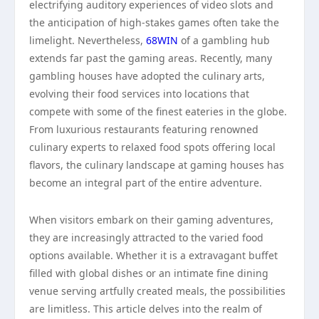
electrifying auditory experiences of video slots and
the anticipation of high-stakes games often take the
limelight. Nevertheless,
68WIN
of a gambling hub
extends far past the gaming areas. Recently, many
gambling houses have adopted the culinary arts,
evolving their food services into locations that
compete with some of the finest eateries in the globe.
From luxurious restaurants featuring renowned
culinary experts to relaxed food spots offering local
flavors, the culinary landscape at gaming houses has
become an integral part of the entire adventure.
When visitors embark on their gaming adventures,
they are increasingly attracted to the varied food
options available. Whether it is a extravagant buffet
filled with global dishes or an intimate fine dining
venue serving artfully created meals, the possibilities
are limitless. This article delves into the realm of