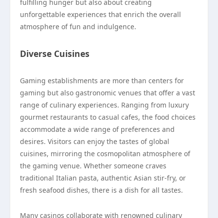
fulfilling hunger but also about creating
unforgettable experiences that enrich the overall
atmosphere of fun and indulgence.
Diverse Cuisines
Gaming establishments are more than centers for
gaming but also gastronomic venues that offer a vast
range of culinary experiences. Ranging from luxury
gourmet restaurants to casual cafes, the food choices
accommodate a wide range of preferences and
desires. Visitors can enjoy the tastes of global
cuisines, mirroring the cosmopolitan atmosphere of
the gaming venue. Whether someone craves
traditional Italian pasta, authentic Asian stir-fry, or
fresh seafood dishes, there is a dish for all tastes.
Many casinos collaborate with renowned culinary