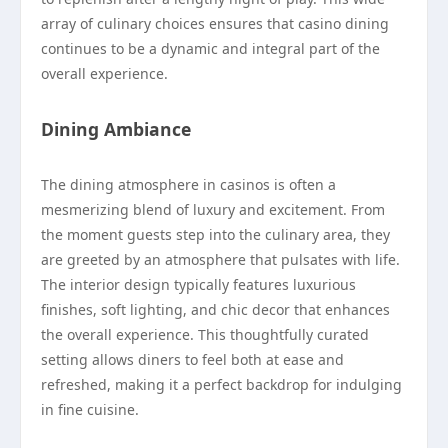
array of culinary choices ensures that casino dining
continues to be a dynamic and integral part of the
overall experience.
Dining Ambiance
The dining atmosphere in casinos is often a
mesmerizing blend of luxury and excitement. From
the moment guests step into the culinary area, they
are greeted by an atmosphere that pulsates with life.
The interior design typically features luxurious
finishes, soft lighting, and chic decor that enhances
the overall experience. This thoughtfully curated
setting allows diners to feel both at ease and
refreshed, making it a perfect backdrop for indulging
in fine cuisine.