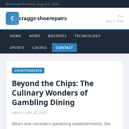
Breaking:
Thursday, August 6, 2026
Thu
C
craggs-shoerepairs
Aug 6, 2026
HOME
NEWS
BUSINESS
TECHNOLOGY
SPORTS
CASINO
CONTACT
UNCATEGORIZED
Beyond the Chips: The
Culinary Wonders of
Gambling Dining
admin • June 28, 2025
When one considers gambling establishments, the