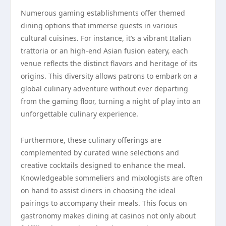
Numerous gaming establishments offer themed
dining options that immerse guests in various
cultural cuisines. For instance, it’s a vibrant Italian
trattoria or an high-end Asian fusion eatery, each
venue reflects the distinct flavors and heritage of its
origins. This diversity allows patrons to embark on a
global culinary adventure without ever departing
from the gaming floor, turning a night of play into an
unforgettable culinary experience.
Furthermore, these culinary offerings are
complemented by curated wine selections and
creative cocktails designed to enhance the meal.
Knowledgeable sommeliers and mixologists are often
on hand to assist diners in choosing the ideal
pairings to accompany their meals. This focus on
gastronomy makes dining at casinos not only about