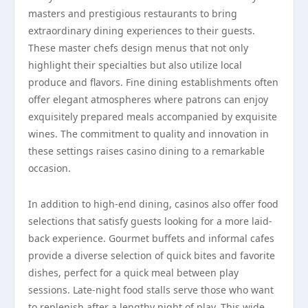
masters and prestigious restaurants to bring
extraordinary dining experiences to their guests.
These master chefs design menus that not only
highlight their specialties but also utilize local
produce and flavors. Fine dining establishments often
offer elegant atmospheres where patrons can enjoy
exquisitely prepared meals accompanied by exquisite
wines. The commitment to quality and innovation in
these settings raises casino dining to a remarkable
occasion.
In addition to high-end dining, casinos also offer food
selections that satisfy guests looking for a more laid-
back experience. Gourmet buffets and informal cafes
provide a diverse selection of quick bites and favorite
dishes, perfect for a quick meal between play
sessions. Late-night food stalls serve those who want
to replenish after a lengthy night of play. This wide