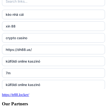
tr88
tg 88
kèo nhà cái
TR88 ARMY
xin 88
uu88 com
crypto casino
tr88 trang chủ
https://dh88.us/
tg88 trang chủ
külföldi online kaszinó
tg88.com
7m
lc88
külföldi online kaszinó
https://tr88.locker/
kuwin
české casino
Our Partners
nk88 com