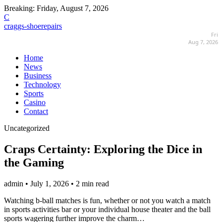
Breaking:
Friday, August 7, 2026
C
craggs-shoerepairs
Fri
Aug 7, 2026
Home
News
Business
Technology
Sports
Casino
Contact
Uncategorized
Craps Certainty: Exploring the Dice in
the Gaming
admin • July 1, 2026 • 2 min read
Watching b-ball matches is fun, whether or not you watch a match
in sports activities bar or your individual house theater and the ball
sports wagering further improve the charm…