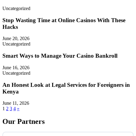
Uncategorized
Stop Wasting Time at Online Casinos With These
Hacks
June 20, 2026
Uncategorized
Smart Ways to Manage Your Casino Bankroll
June 16, 2026
Uncategorized
An Honest Look at Legal Services for Foreigners in
Kenya
June 11, 2026
Posts
1
2
3
4
»
pagination
Our Partners