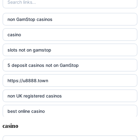
non GamStop casinos
casino
slots not on gamstop
5 deposit casinos not on GamStop
https://u8888.town
non UK registered casinos
best online casino
casino
https://tr88it.com/