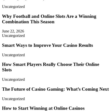
Uncategorized
Why Football and Online Slots Are a Winning
Combination This Season
June 22, 2026
Uncategorized
Smart Ways to Improve Your Casino Results
Uncategorized
How Smart Players Really Choose Their Online
Slots
Uncategorized
The Future of Casino Gaming: What’s Coming Next
Uncategorized
How to Start Winning at Online Casinos