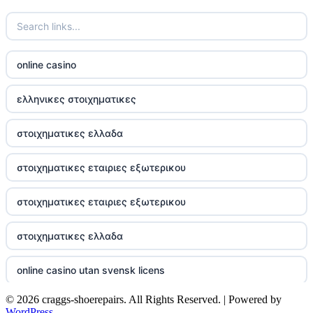
nejlepší online casino bez bankovního účtu
789win link
ceske online kasina
online casino
789F APP
crypto casino
ελληνικες στοιχηματικες
lv 88
crypto casino
στοιχηματικες ελλαδα
nhà cái go8
norske casinoer
στοιχηματικες εταιριες εξωτερικου
lc88
norske casino på nett
στοιχηματικες εταιριες εξωτερικου
go8.com
norske casino på nett
στοιχηματικες ελλαδα
https://32win.agency/
norske casino på nett
online casino utan svensk licens
https://dh88.site/
norske casino på nett
© 2026 craggs-shoerepairs. All Rights Reserved. | Powered by
online casino hrvatska
LC88.COM
norske casino på nett
WordPress