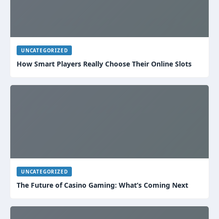
UNCATEGORIZED
How Smart Players Really Choose Their Online Slots
UNCATEGORIZED
The Future of Casino Gaming: What’s Coming Next