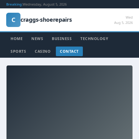
Breaking:
Wednesday, August 5, 2026
Wed
C
craggs-shoerepairs
Aug 5, 2026
HOME
NEWS
BUSINESS
TECHNOLOGY
SPORTS
CASINO
CONTACT