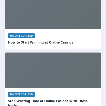
UNCATEGORIZED
How to Start Winning at Online Casinos
UNCATEGORIZED
Stop Wasting Time at Online Casinos With These
Hacks