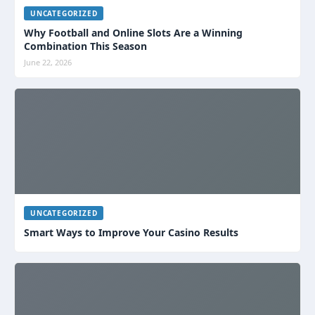
UNCATEGORIZED
Why Football and Online Slots Are a Winning
Combination This Season
June 22, 2026
UNCATEGORIZED
Smart Ways to Improve Your Casino Results