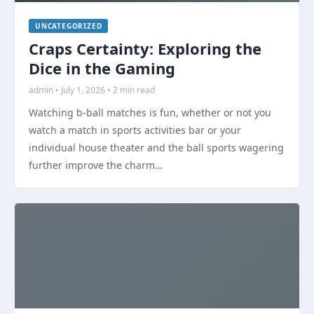
UNCATEGORIZED
Craps Certainty: Exploring the
Dice in the Gaming
admin • July 1, 2026 • 2 min read
Watching b-ball matches is fun, whether or not you
watch a match in sports activities bar or your
individual house theater and the ball sports wagering
further improve the charm…