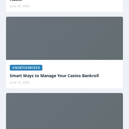
June 20, 2026
UNCATEGORIZED
Smart Ways to Manage Your Casino Bankroll
June 16, 2026