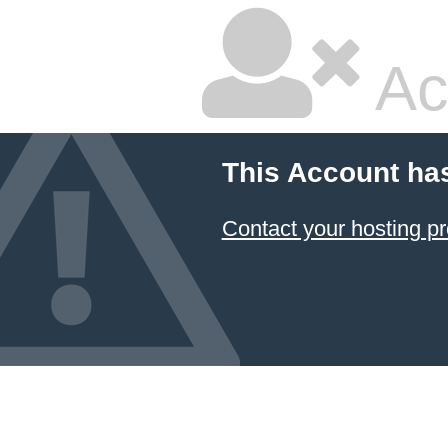
Ac
This Account ha
Contact your hosting pr