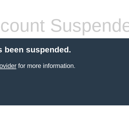
count Suspend
s been suspended.
ovider
for more information.