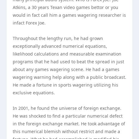
Atkins, a 30 years Texan video games bettor or you
would in fact call him a games wagering researcher is
infact Forex Joe.
Throughout the lengthy run, he had grown
exceptionally advanced numerical equations,
likelihood calculations and measurable examination
programs that he had used to beat the spread in just
about any games wagering scene. He had a games
wagering warning help along with a public broadcast.
He made a fortune in sports wagering utilizing his
exclusive equations.
In 2001, he found the universe of foreign exchange.
He was shocked to find a particular numerical defect
in the foreign exchange market. He took advantage of
this numerical blemish without restrict and made a