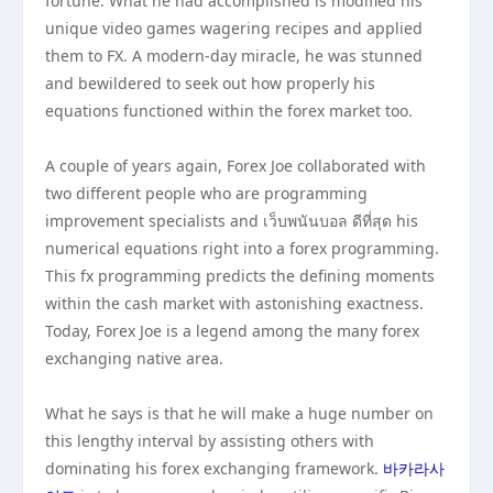
fortune. What he had accomplished is modified his
unique video games wagering recipes and applied
them to FX. A modern-day miracle, he was stunned
and bewildered to seek out how properly his
equations functioned within the forex market too.
A couple of years again, Forex Joe collaborated with
two different people who are programming
improvement specialists and เว็บพนันบอล ดีที่สุด his
numerical equations right into a forex programming.
This fx programming predicts the defining moments
within the cash market with astonishing exactness.
Today, Forex Joe is a legend among the many forex
exchanging native area.
What he says is that he will make a huge number on
this lengthy interval by assisting others with
dominating his forex exchanging framework.
바카라사