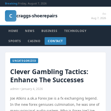
Breaking:
Friday, August 7, 2026
Fri
C
craggs-shoerepairs
Aug 7, 2026
HOME
NEWS
BUSINESS
TECHNOLOGY
SPORTS
CASINO
CONTACT
UNCATEGORIZED
Clever Gambling Tactics:
Enhance The Successes
admin • January 4, 2026
Joe Atkins a.ok.a Forex Joe is a fx exchanging legend.
In the new forex geniuses culmination, he was one of
many principal audio system. Who is Forex Joe? Joe