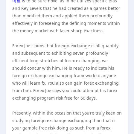
이트
is to be sure novel as in he utilizes specific Bias
and Key Levels that he had created as a games bettor
than modified them and applied them profoundly
effectively in foreseeing the defining moments within
the money market with laser sharp exactness.
Forex Joe claims that foreign exchange is all quantity
and subsequent to exhibiting seven profoundly
efficient long stretches of forex exchanging, we
should concur with him. He is ready to indicate his
foreign exchange exchanging framework to anyone
who will learn fx. You also can gain forex exchanging
from him. Forex Joe says you could attempt his forex
exchanging program risk free for 60 days.
Presently, within the occasion that you’re truly keen on
studying foreign exchange exchanging than that is
your gamble free risk doing as such from a forex