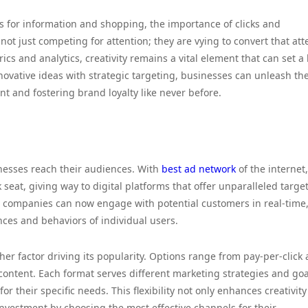
s for information and shopping, the importance of clicks and
 just competing for attention; they are vying to convert that att
cs and analytics, creativity remains a vital element that can set a
vative ideas with strategic targeting, businesses can unleash the
nt and fostering brand loyalty like never before.
nesses reach their audiences. With
best ad network
of the internet,
seat, giving way to digital platforms that offer unparalleled targe
a, companies can now engage with potential customers in real-time
nces and behaviors of individual users.
ther factor driving its popularity. Options range from pay-per-click
ontent. Each format serves different marketing strategies and goa
r their specific needs. This flexibility not only enhances creativity
nvestment by choosing the most effective channels for their