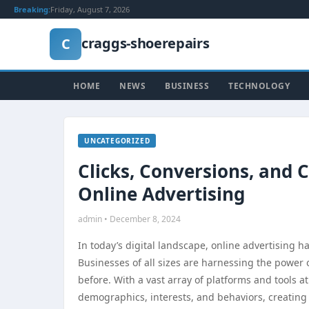
Breaking:
Friday, August 7, 2026
craggs-shoerepairs
C
HOME
NEWS
BUSINESS
TECHNOLOGY
UNCATEGORIZED
Clicks, Conversions, and 
Online Advertising
admin • December 8, 2024
In today’s digital landscape, online advertising
Businesses of all sizes are harnessing the power o
before. With a vast array of platforms and tools at
demographics, interests, and behaviors, creating