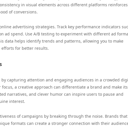
nsistency in visual elements across different platforms reinforces
hood of conversions.
r online advertising strategies. Track key performance indicators su
 on ad spend. Use A/B testing to experiment with different ad forma
is data helps identify trends and patterns, allowing you to make
efforts for better results.
s
ing by capturing attention and engaging audiences in a crowded digi
 focus, a creative approach can differentiate a brand and make its
ed narratives, and clever humor can inspire users to pause and
ine interest.
ctiveness of campaigns by breaking through the noise. Brands that
unique formats can create a stronger connection with their audience