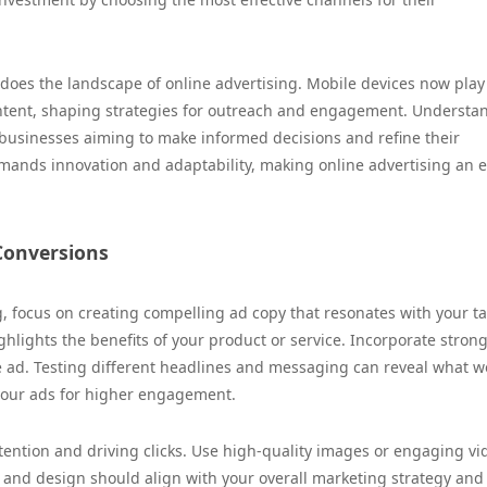
does the landscape of online advertising. Mobile devices now play
 content, shaping strategies for outreach and engagement. Understa
 businesses aiming to make informed decisions and refine their
mands innovation and adaptability, making online advertising an e
 Conversions
g, focus on creating compelling ad copy that resonates with your t
hlights the benefits of your product or service. Incorporate strong
e ad. Testing different headlines and messaging can reveal what w
 your ads for higher engagement.
ttention and driving clicks. Use high-quality images or engaging vi
rs and design should align with your overall marketing strategy and