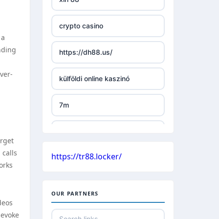
TR88 ARMY
crypto casino
uu88 com
 a
nding
https://dh88.us/
tr88 trang chủ
ver-
külföldi online kaszinó
tg88 trang chủ
7m
tg88.com
külföldi online kaszinó
lc88
arget
 calls
https://tr88.locker/
české casino
orks
kuwin
nejlepší online casino bez
nk88 com
OUR PARTNERS
bankovního účtu
deos
 evoke
789win link