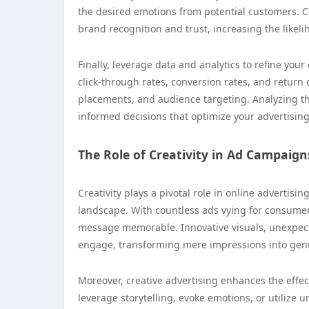
the desired emotions from potential customers. Co
brand recognition and trust, increasing the likeli
Finally, leverage data and analytics to refine you
click-through rates, conversion rates, and return
placements, and audience targeting. Analyzing th
informed decisions that optimize your advertising 
The Role of Creativity in Ad Campaign
Creativity plays a pivotal role in online advertis
landscape. With countless ads vying for consumer
message memorable. Innovative visuals, unexpect
engage, transforming mere impressions into genu
Moreover, creative advertising enhances the effe
leverage storytelling, evoke emotions, or utilize 