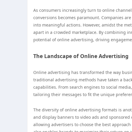
As consumers increasingly turn to online channel
conversions becomes paramount. Companies are not
into meaningful actions. However, amidst the metri
apart in a crowded marketplace. By combining inno
potential of online advertising, driving engageme
The Landscape of Online Advertising
Online advertising has transformed the way busi
traditional advertising methods have taken a back 
capabilities. From search engines to social medi
tailoring their messages to fit the unique prefere
The diversity of online advertising formats is ano
and display banners to video ads and sponsored c
allowing advertisers to choose the best approach fo
also enables brands to maximize their return on i