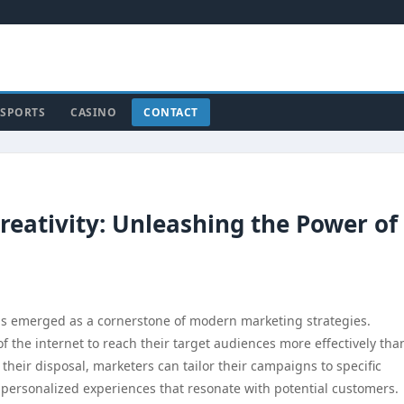
SPORTS
CASINO
CONTACT
Creativity: Unleashing the Power of
 has emerged as a cornerstone of modern marketing strategies.
f the internet to reach their target audiences more effectively tha
 their disposal, marketers can tailor their campaigns to specific
 personalized experiences that resonate with potential customers.