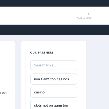
Fri
Aug 7, 2026
OUR PARTNERS
non GamStop casinos
casino
n ever
slots not on gamstop