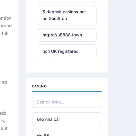
5 deposit casinos not
ention
on GamStop
 brand
 full
https://u8888.town
non UK registered
casinos
best online casino
ting
CASINO
,
https://tr88it.com/
tr88
 ads
kèo nhà cái
ls,
tg 88
 but
xin 88