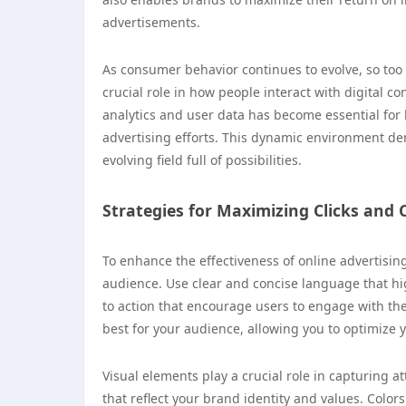
advertisements.
As consumer behavior continues to evolve, so too 
crucial role in how people interact with digital
analytics and user data has become essential for
advertising efforts. This dynamic environment de
evolving field full of possibilities.
Strategies for Maximizing Clicks and
To enhance the effectiveness of online advertisin
audience. Use clear and concise language that hig
to action that encourage users to engage with th
best for your audience, allowing you to optimize
Visual elements play a crucial role in capturing a
that reflect your brand identity and values. Colo