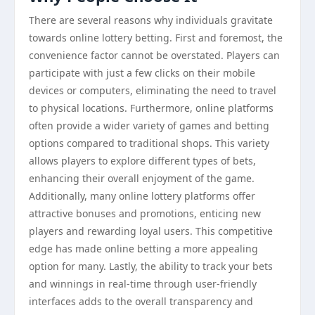
There are several reasons why individuals gravitate
towards online lottery betting. First and foremost, the
convenience factor cannot be overstated. Players can
participate with just a few clicks on their mobile
devices or computers, eliminating the need to travel
to physical locations. Furthermore, online platforms
often provide a wider variety of games and betting
options compared to traditional shops. This variety
allows players to explore different types of bets,
enhancing their overall enjoyment of the game.
Additionally, many online lottery platforms offer
attractive bonuses and promotions, enticing new
players and rewarding loyal users. This competitive
edge has made online betting a more appealing
option for many. Lastly, the ability to track your bets
and winnings in real-time through user-friendly
interfaces adds to the overall transparency and