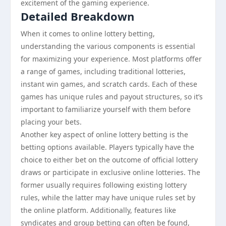
excitement of the gaming experience.
Detailed Breakdown
When it comes to online lottery betting,
understanding the various components is essential
for maximizing your experience. Most platforms offer
a range of games, including traditional lotteries,
instant win games, and scratch cards. Each of these
games has unique rules and payout structures, so it’s
important to familiarize yourself with them before
placing your bets.
Another key aspect of online lottery betting is the
betting options available. Players typically have the
choice to either bet on the outcome of official lottery
draws or participate in exclusive online lotteries. The
former usually requires following existing lottery
rules, while the latter may have unique rules set by
the online platform. Additionally, features like
syndicates and group betting can often be found,