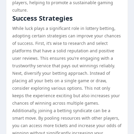
players, helping to promote a sustainable gaming
culture.
Success Strategies
While luck plays a significant role in lottery betting,
adopting certain strategies can improve your chances
of success. First, it’s wise to research and select
platforms that have a solid reputation and positive
user reviews. This ensures you’re engaging with a
trustworthy service that pays out winnings reliably.
Next, diversify your betting approach. Instead of
placing all your bets on a single game or draw,
consider exploring various options. This not only
keeps the experience exciting but also increases your
chances of winning across multiple games.
Additionally, joining a betting syndicate can be a
smart move. By pooling resources with other players,
you can access more tickets and increase your odds of
winning without significantly increasing your