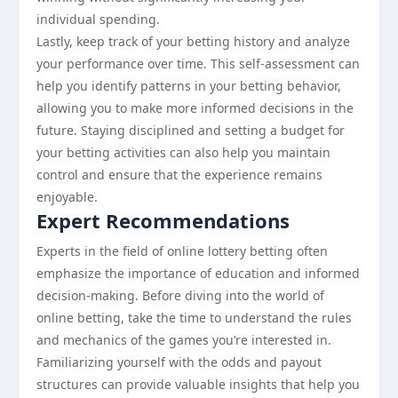
individual spending.
Lastly, keep track of your betting history and analyze
your performance over time. This self-assessment can
help you identify patterns in your betting behavior,
allowing you to make more informed decisions in the
future. Staying disciplined and setting a budget for
your betting activities can also help you maintain
control and ensure that the experience remains
enjoyable.
Expert Recommendations
Experts in the field of online lottery betting often
emphasize the importance of education and informed
decision-making. Before diving into the world of
online betting, take the time to understand the rules
and mechanics of the games you’re interested in.
Familiarizing yourself with the odds and payout
structures can provide valuable insights that help you