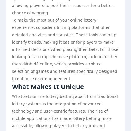
allowing players to pool their resources for a better
chance of winning.
To make the most out of your online lottery
experience, consider utilizing platforms that offer
detailed analytics and statistics. These tools can help
identify trends, making it easier for players to make
informed decisions when placing their bets. For those
looking for a comprehensive platform, look no further
than đánh đề online, which provides a robust
selection of games and features specifically designed
to enhance user engagement.
What Makes It Unique
What sets online lottery betting apart from traditional
lottery systems is the integration of advanced
technology and user-centric features. The rise of
mobile applications has made lottery betting more
accessible, allowing players to bet anytime and