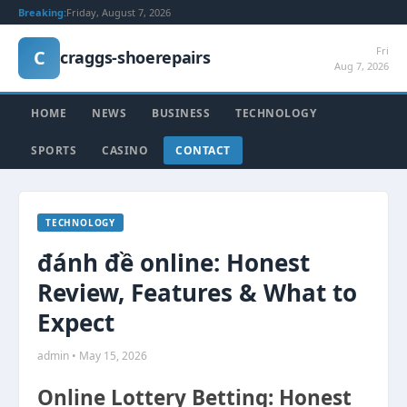
Breaking:
Friday, August 7, 2026
Fri
C
craggs-shoerepairs
Aug 7, 2026
HOME
NEWS
BUSINESS
TECHNOLOGY
SPORTS
CASINO
CONTACT
TECHNOLOGY
đánh đề online: Honest
Review, Features & What to
Expect
admin • May 15, 2026
Online Lottery Betting: Honest