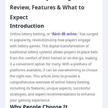
Review, Features & What to
Expect
Introduction
Online lottery betting, or “
đánh đề online
,” has surged
in popularity, revolutionizing how players engage
with lottery games. The digital transformation of
traditional lottery systems allows players to place bets
from the comfort of their homes or on-the-go, making
it a convenient option for many. With a plethora of
platforms available, it can be overwhelming to choose
the right one. This article aims to provide a
comprehensive overview of online lottery betting,
including its features, unique aspects, successful
strategies, and expert recommendations to enhance
your gaming experience.
Why People Choose It