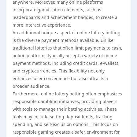
anywhere. Moreover, many online platforms
incorporate gamification elements, such as
leaderboards and achievement badges, to create a
more interactive experience.
An additional unique aspect of online lottery betting
is the diverse payment methods available. Unlike
traditional lotteries that often limit payments to cash,
online platforms typically accept a variety of online
payment methods, including credit cards, e-wallets,
and cryptocurrencies. This flexibility not only
enhances user convenience but also attracts a
broader audience.
Furthermore, online lottery betting often emphasizes
responsible gambling initiatives, providing players
with tools to manage their betting activities. These
tools may include setting deposit limits, tracking
spending, and self-exclusion options. This focus on
responsible gaming creates a safer environment for