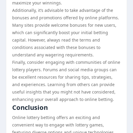
maximize your winnings.
Additionally, it’s advisable to take advantage of the
bonuses and promotions offered by online platforms.
Many sites provide welcome bonuses for new users,
which can significantly boost your initial betting
capital. However, always read the terms and
conditions associated with these bonuses to
understand any wagering requirements.
Finally, consider engaging with communities of online
lottery players. Forums and social media groups can
be excellent resources for sharing tips, strategies,
and experiences. Learning from others can provide
useful insights that you might not have considered,
enhancing your overall approach to online betting.
Conclusion
Online lottery betting offers an exciting and
convenient way to engage with lottery games,
featuring diverse options and unique technologies