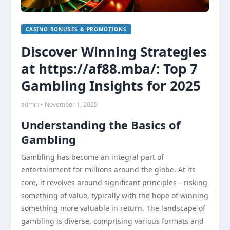
CASINO BONUSES & PROMOTIONS
Discover Winning Strategies
at https://af88.mba/: Top 7
Gambling Insights for 2025
admin • November 1, 2025
Understanding the Basics of
Gambling
Gambling has become an integral part of
entertainment for millions around the globe. At its
core, it revolves around significant principles—risking
something of value, typically with the hope of winning
something more valuable in return. The landscape of
gambling is diverse, comprising various formats and