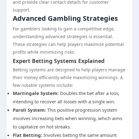
and provide clear contact details for customer
support.
Advanced Gambling Strategies
For gamblers looking to gain a competitive edge,
understanding advanced strategies is essential.
These strategies can help players maximize potential
profits while minimizing risks.
Expert Betting Systems Explained
Betting systems are designed to help players manage
their money efficiently while maximizing winnings. A
few notable systems include:
Martingale System:
Doubles the bet after a loss,
intending to recover all losses with a single win.
Paroli System:
This positive progression system
involves increasing bets when winning, which aims
to capitalize on hot streaks.
Flat Betting:
Involves betting the same amount