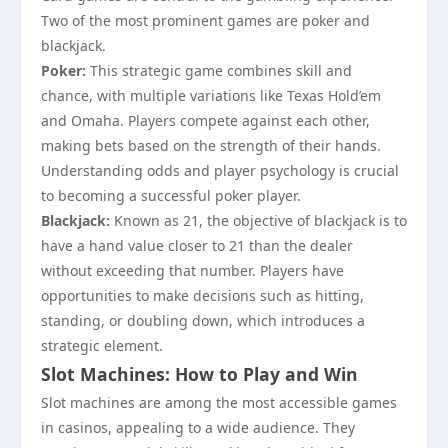
Two of the most prominent games are poker and
blackjack.
Poker:
This strategic game combines skill and
chance, with multiple variations like Texas Hold’em
and Omaha. Players compete against each other,
making bets based on the strength of their hands.
Understanding odds and player psychology is crucial
to becoming a successful poker player.
Blackjack:
Known as 21, the objective of blackjack is to
have a hand value closer to 21 than the dealer
without exceeding that number. Players have
opportunities to make decisions such as hitting,
standing, or doubling down, which introduces a
strategic element.
Slot Machines: How to Play and Win
Slot machines are among the most accessible games
in casinos, appealing to a wide audience. They