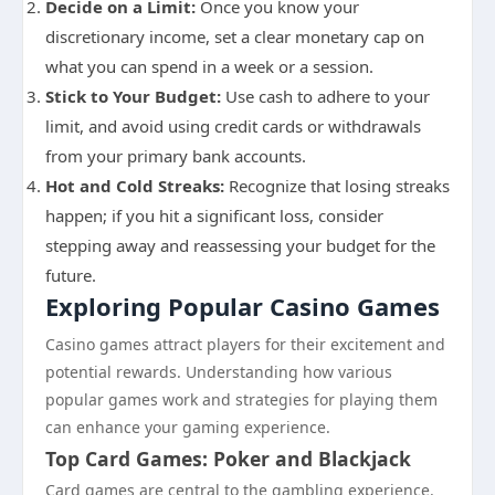
Decide on a Limit:
Once you know your
discretionary income, set a clear monetary cap on
what you can spend in a week or a session.
Stick to Your Budget:
Use cash to adhere to your
limit, and avoid using credit cards or withdrawals
from your primary bank accounts.
Hot and Cold Streaks:
Recognize that losing streaks
happen; if you hit a significant loss, consider
stepping away and reassessing your budget for the
future.
Exploring Popular Casino Games
Casino games attract players for their excitement and
potential rewards. Understanding how various
popular games work and strategies for playing them
can enhance your gaming experience.
Top Card Games: Poker and Blackjack
Card games are central to the gambling experience.