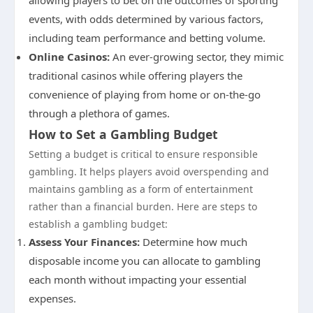
allowing players to bet on the outcomes of sporting
events, with odds determined by various factors,
including team performance and betting volume.
Online Casinos:
An ever-growing sector, they mimic
traditional casinos while offering players the
convenience of playing from home or on-the-go
through a plethora of games.
How to Set a Gambling Budget
Setting a budget is critical to ensure responsible
gambling. It helps players avoid overspending and
maintains gambling as a form of entertainment
rather than a financial burden. Here are steps to
establish a gambling budget:
Assess Your Finances:
Determine how much
disposable income you can allocate to gambling
each month without impacting your essential
expenses.