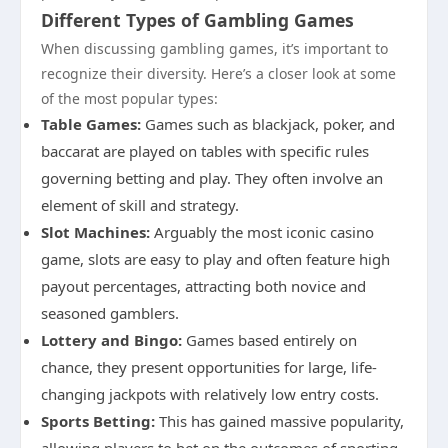
Different Types of Gambling Games
When discussing gambling games, it’s important to
recognize their diversity. Here’s a closer look at some
of the most popular types:
Table Games:
Games such as blackjack, poker, and
baccarat are played on tables with specific rules
governing betting and play. They often involve an
element of skill and strategy.
Slot Machines:
Arguably the most iconic casino
game, slots are easy to play and often feature high
payout percentages, attracting both novice and
seasoned gamblers.
Lottery and Bingo:
Games based entirely on
chance, they present opportunities for large, life-
changing jackpots with relatively low entry costs.
Sports Betting:
This has gained massive popularity,