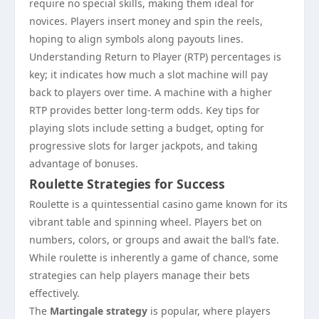
require no special skills, making them ideal for
novices. Players insert money and spin the reels,
hoping to align symbols along payouts lines.
Understanding Return to Player (RTP) percentages is
key; it indicates how much a slot machine will pay
back to players over time. A machine with a higher
RTP provides better long-term odds. Key tips for
playing slots include setting a budget, opting for
progressive slots for larger jackpots, and taking
advantage of bonuses.
Roulette Strategies for Success
Roulette is a quintessential casino game known for its
vibrant table and spinning wheel. Players bet on
numbers, colors, or groups and await the ball’s fate.
While roulette is inherently a game of chance, some
strategies can help players manage their bets
effectively.
The
Martingale strategy
is popular, where players