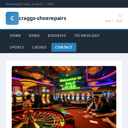
Breaking:
Friday, August 7, 2026
Fri
C
craggs-shoerepairs
Aug 7, 2026
HOME
NEWS
BUSINESS
TECHNOLOGY
SPORTS
CASINO
CONTACT