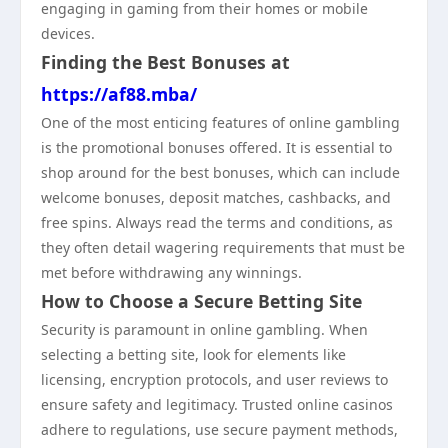
engaging in gaming from their homes or mobile
devices.
Finding the Best Bonuses at
https://af88.mba/
One of the most enticing features of online gambling
is the promotional bonuses offered. It is essential to
shop around for the best bonuses, which can include
welcome bonuses, deposit matches, cashbacks, and
free spins. Always read the terms and conditions, as
they often detail wagering requirements that must be
met before withdrawing any winnings.
How to Choose a Secure Betting Site
Security is paramount in online gambling. When
selecting a betting site, look for elements like
licensing, encryption protocols, and user reviews to
ensure safety and legitimacy. Trusted online casinos
adhere to regulations, use secure payment methods,