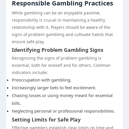
Responsible Gambling Practices
While gambling can be an enjoyable pastime,
responsibility is crucial in maintaining a healthy
relationship with it. Players should be aware of the
signs of problem gambling and cultivate habits that
ensure safe play.
Identifying Problem Gambling Signs
Recognizing the signs of problem gambling is
essential, both for oneself and for others. Common
indicators include:
Preoccupation with gambling.
Increasingly larger bets to feel excitement.
Chasing losses or using money meant for essential
bills.
Neglecting personal or professional responsibilities.
Setting Limits for Safe Play
Effective gamblers establish clear limits on time and