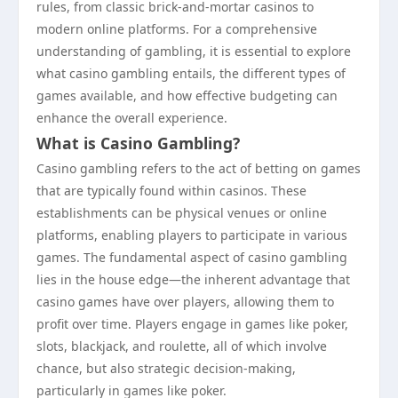
rules, from classic brick-and-mortar casinos to
modern online platforms. For a comprehensive
understanding of gambling, it is essential to explore
what casino gambling entails, the different types of
games available, and how effective budgeting can
enhance the overall experience.
What is Casino Gambling?
Casino gambling refers to the act of betting on games
that are typically found within casinos. These
establishments can be physical venues or online
platforms, enabling players to participate in various
games. The fundamental aspect of casino gambling
lies in the house edge—the inherent advantage that
casino games have over players, allowing them to
profit over time. Players engage in games like poker,
slots, blackjack, and roulette, all of which involve
chance, but also strategic decision-making,
particularly in games like poker.