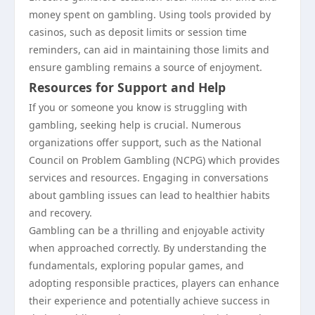
money spent on gambling. Using tools provided by
casinos, such as deposit limits or session time
reminders, can aid in maintaining those limits and
ensure gambling remains a source of enjoyment.
Resources for Support and Help
If you or someone you know is struggling with
gambling, seeking help is crucial. Numerous
organizations offer support, such as the National
Council on Problem Gambling (NCPG) which provides
services and resources. Engaging in conversations
about gambling issues can lead to healthier habits
and recovery.
Gambling can be a thrilling and enjoyable activity
when approached correctly. By understanding the
fundamentals, exploring popular games, and
adopting responsible practices, players can enhance
their experience and potentially achieve success in