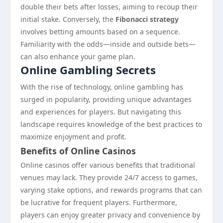
double their bets after losses, aiming to recoup their
initial stake. Conversely, the
Fibonacci strategy
involves betting amounts based on a sequence.
Familiarity with the odds—inside and outside bets—
can also enhance your game plan.
Online Gambling Secrets
With the rise of technology, online gambling has
surged in popularity, providing unique advantages
and experiences for players. But navigating this
landscape requires knowledge of the best practices to
maximize enjoyment and profit.
Benefits of Online Casinos
Online casinos offer various benefits that traditional
venues may lack. They provide 24/7 access to games,
varying stake options, and rewards programs that can
be lucrative for frequent players. Furthermore,
players can enjoy greater privacy and convenience by