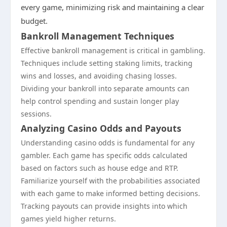
every game, minimizing risk and maintaining a clear
budget.
Bankroll Management Techniques
Effective bankroll management is critical in gambling.
Techniques include setting staking limits, tracking
wins and losses, and avoiding chasing losses.
Dividing your bankroll into separate amounts can
help control spending and sustain longer play
sessions.
Analyzing Casino Odds and Payouts
Understanding casino odds is fundamental for any
gambler. Each game has specific odds calculated
based on factors such as house edge and RTP.
Familiarize yourself with the probabilities associated
with each game to make informed betting decisions.
Tracking payouts can provide insights into which
games yield higher returns.