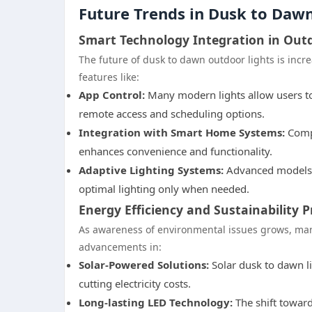
Future Trends in Dusk to Daw
Smart Technology Integration in Out
The future of dusk to dawn outdoor lights is inc
features like:
App Control:
Many modern lights allow users to
remote access and scheduling options.
Integration with Smart Home Systems:
Compa
enhances convenience and functionality.
Adaptive Lighting Systems:
Advanced models a
optimal lighting only when needed.
Energy Efficiency and Sustainability P
As awareness of environmental issues grows, manu
advancements in:
Solar-Powered Solutions:
Solar dusk to dawn li
cutting electricity costs.
Long-lasting LED Technology:
The shift toward