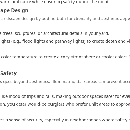
 warm ambiance while ensuring safety during the night.
cape Design
r landscape design by adding both functionality and aesthetic appe
 trees, sculptures, or architectural details in your yard.
ghts (e.g., flood lights and pathway lights) to create depth and v
color temperature to create a cozy atmosphere or cooler colors f
 Safety
s goes beyond aesthetics. Illuminating dark areas can prevent acc
 likelihood of trips and falls, making outdoor spaces safer for ev
on, you deter would-be burglars who prefer unlit areas to appro
ers a sense of security, especially in neighborhoods where safety