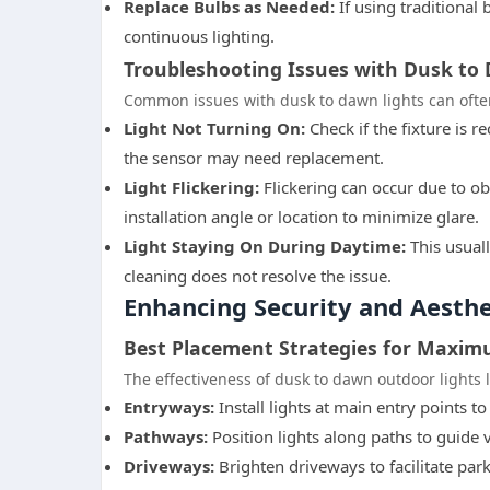
Replace Bulbs as Needed:
If using traditional
continuous lighting.
Troubleshooting Issues with Dusk to
Common issues with dusk to dawn lights can often
Light Not Turning On:
Check if the fixture is r
the sensor may need replacement.
Light Flickering:
Flickering can occur due to ob
installation angle or location to minimize glare.
Light Staying On During Daytime:
This usuall
cleaning does not resolve the issue.
Enhancing Security and Aesth
Best Placement Strategies for Maxim
The effectiveness of dusk to dawn outdoor lights 
Entryways:
Install lights at main entry points to
Pathways:
Position lights along paths to guide v
Driveways:
Brighten driveways to facilitate par