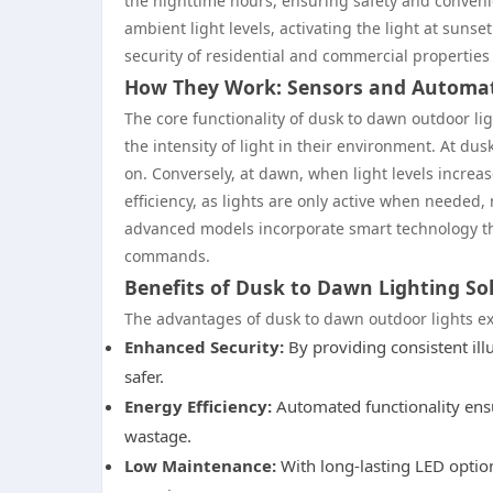
the nighttime hours, ensuring safety and conveni
ambient light levels, activating the light at sunse
security of residential and commercial properties 
How They Work: Sensors and Automa
The core functionality of dusk to dawn outdoor lig
the intensity of light in their environment. At dus
on. Conversely, at dawn, when light levels increa
efficiency, as lights are only active when needed
advanced models incorporate smart technology tha
commands.
Benefits of Dusk to Dawn Lighting So
The advantages of dusk to dawn outdoor lights 
Enhanced Security:
By providing consistent illu
safer.
Energy Efficiency:
Automated functionality ensu
wastage.
Low Maintenance:
With long-lasting LED option