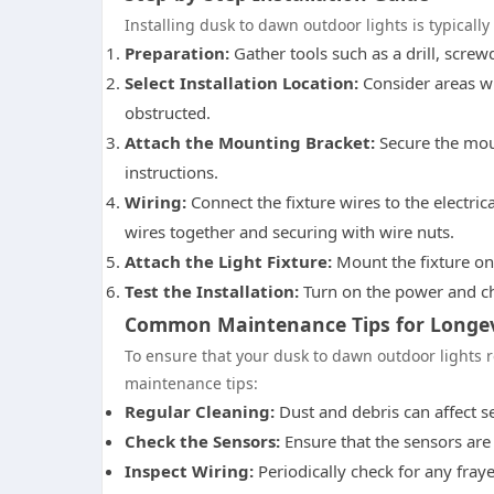
Installing dusk to dawn outdoor lights is typically 
Preparation:
Gather tools such as a drill, screw
Select Installation Location:
Consider areas w
obstructed.
Attach the Mounting Bracket:
Secure the moun
instructions.
Wiring:
Connect the fixture wires to the electric
wires together and securing with wire nuts.
Attach the Light Fixture:
Mount the fixture ont
Test the Installation:
Turn on the power and che
Common Maintenance Tips for Longev
To ensure that your dusk to dawn outdoor lights r
maintenance tips:
Regular Cleaning:
Dust and debris can affect se
Check the Sensors:
Ensure that the sensors are 
Inspect Wiring:
Periodically check for any fray