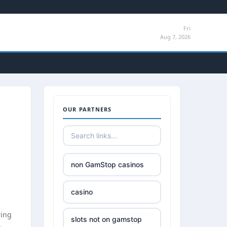
Fri
Aug 7, 2026
OUR PARTNERS
non GamStop casinos
casino
ring
slots not on gamstop