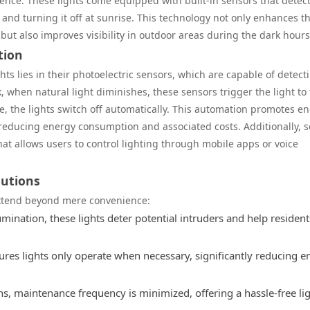
ence. These lights come equipped with built-in sensors that detec
t and turning it off at sunrise. This technology not only enhances t
but also improves visibility in outdoor areas during the dark hours
tion
hts lies in their photoelectric sensors, which are capable of detect
k, when natural light diminishes, these sensors trigger the light to
se, the lights switch off automatically. This automation promotes e
, reducing energy consumption and associated costs. Additionally, 
t allows users to control lighting through mobile apps or voice
lutions
extend beyond mere convenience:
mination, these lights deter potential intruders and help resident
res lights only operate when necessary, significantly reducing e
s, maintenance frequency is minimized, offering a hassle-free li