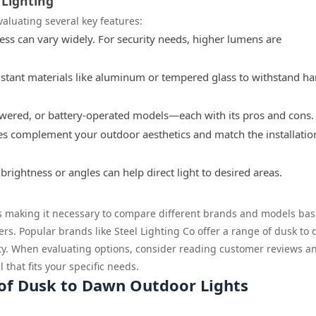
 Lighting
valuating several key features:
ss can vary widely. For security needs, higher lumens are
stant materials like aluminum or tempered glass to withstand ha
wered, or battery-operated models—each with its pros and cons.
res complement your outdoor aesthetics and match the installatio
brightness or angles can help direct light to desired areas.
us making it necessary to compare different brands and models ba
rs. Popular brands like Steel Lighting Co offer a range of dusk to
lity. When evaluating options, consider reading customer reviews a
that fits your specific needs.
 of Dusk to Dawn Outdoor Lights