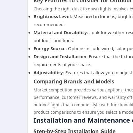
Key Features to Consider for Outdoor
Choosing the right dusk to dawn lights involves e
Brightness Level:
Measured in lumens, brightne
recommended.
Material and Durability:
Look for weather-resi
outdoor conditions.
Energy Source:
Options include wired, solar-po
Design and Installation:
Ensure that the fixtu
requirements of your space.
Adjustability:
Features that allow you to adjust 
Comparing Brands and Models
Market competition provides various options, th
performance, customer reviews, and warranty offe
outdoor lights that combine style with functiona
product comparisons to ensure you select a model 
Installation and Maintenance
Step-by-Step Installation Guide