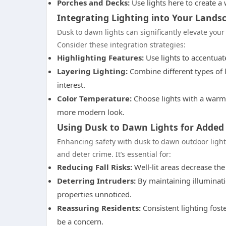
Porches and Decks:
Use lights here to create a
Integrating Lighting into Your Lands
Dusk to dawn lights can significantly elevate you
Consider these integration strategies:
Highlighting Features:
Use lights to accentuate
Layering Lighting:
Combine different types of li
interest.
Color Temperature:
Choose lights with a warm 
more modern look.
Using Dusk to Dawn Lights for Added
Enhancing safety with dusk to dawn outdoor light
and deter crime. It’s essential for:
Reducing Fall Risks:
Well-lit areas decrease the
Deterring Intruders:
By maintaining illuminati
properties unnoticed.
Reassuring Residents:
Consistent lighting fost
be a concern.