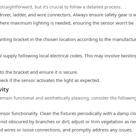
straightforward, but it’s crucial to follow a detailed process:
driver, ladder, and wire connectors. Always ensure safety gear is 
here maximum lighting is needed, ensuring the sensor won’t be
ting bracket in the chosen location according to the manufactur
al supply following local electrical codes. This may involve twistin
o the bracket and ensure it is secure.
ck if the sensor activates the light as expected.
ity
emain functional and aesthetically pleasing, consider the followin
nsor functionality. Clean the fixtures periodically with a damp clo
not obscured by branches or dirt; adjust or trim vegetation as n
ed wires or loose connections, and promptly address any issues.