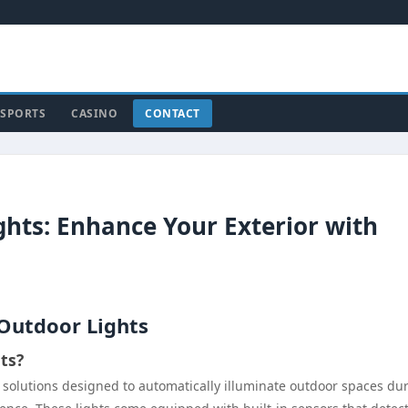
SPORTS
CASINO
CONTACT
hts: Enhance Your Exterior with
Outdoor Lights
ts?
g solutions designed to automatically illuminate outdoor spaces du