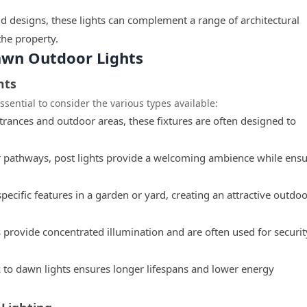
nd designs, these lights can complement a range of architectural
the property.
awn Outdoor Lights
hts
ssential to consider the various types available:
ntrances and outdoor areas, these fixtures are often designed to
r pathways, post lights provide a welcoming ambience while ens
pecific features in a garden or yard, creating an attractive outdo
s provide concentrated illumination and are often used for securit
 to dawn lights ensures longer lifespans and lower energy