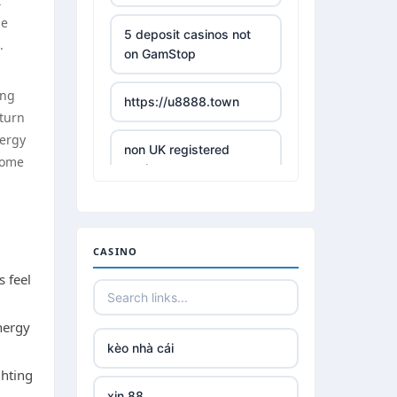
t
he
5 deposit casinos not
.
on GamStop
ing
https://u8888.town
 turn
nergy
non UK registered
some
casinos
best online casino
CASINO
https://tr88it.com/
s feel
tr88
nergy
kèo nhà cái
tg 88
ghting
xin 88