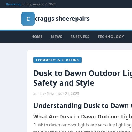
Breaking:
Friday, August 7, 2026
craggs-shoerepairs
C
HOME
NEWS
BUSINESS
TECHNOLOGY
ECOMMERCE & SHOPPING
Dusk to Dawn Outdoor Lig
Safety and Style
admin • November 21, 2025
Understanding Dusk to Dawn 
What Are Dusk to Dawn Outdoor Ligh
Dusk to dawn outdoor lights are versatile lightin