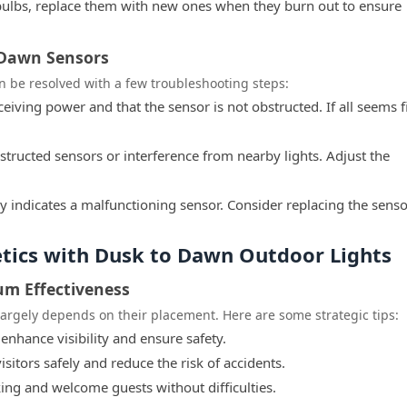
 bulbs, replace them with new ones when they burn out to ensure
 Dawn Sensors
 be resolved with a few troubleshooting steps:
eceiving power and that the sensor is not obstructed. If all seems f
structed sensors or interference from nearby lights. Adjust the
y indicates a malfunctioning sensor. Consider replacing the sensor
etics with Dusk to Dawn Outdoor Lights
um Effectiveness
largely depends on their placement. Here are some strategic tips:
 enhance visibility and ensure safety.
isitors safely and reduce the risk of accidents.
king and welcome guests without difficulties.