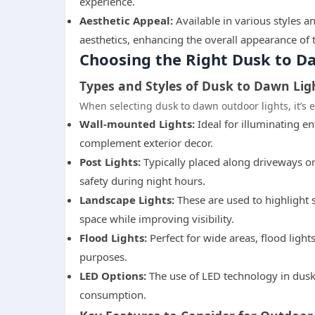
experience.
Aesthetic Appeal:
Available in various styles a
aesthetics, enhancing the overall appearance of 
Choosing the Right Dusk to D
Types and Styles of Dusk to Dawn Lig
When selecting dusk to dawn outdoor lights, it’s e
Wall-mounted Lights:
Ideal for illuminating e
complement exterior decor.
Post Lights:
Typically placed along driveways o
safety during night hours.
Landscape Lights:
These are used to highlight s
space while improving visibility.
Flood Lights:
Perfect for wide areas, flood light
purposes.
LED Options:
The use of LED technology in dusk
consumption.