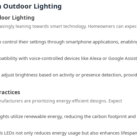
n Outdoor Lighting
door Lighting
reasingly leaning towards smart technology. Homeowners can expec
 control their settings through smartphone applications, enablin
tibility with voice-controlled devices like Alexa or Google Assis
djust brightness based on activity or presence detection, provi
ractices
facturers are prioritizing energy-efficient designs. Expect
ghts utilize renewable energy, reducing the carbon footprint and
s LEDs not only reduces energy usage but also enhances lifespan