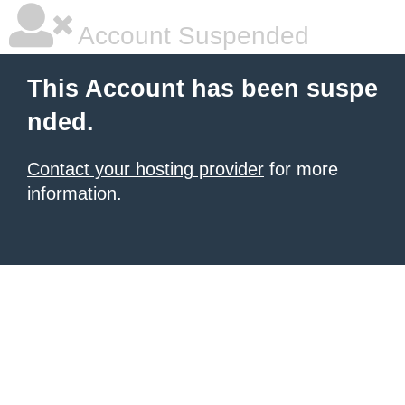
Account Suspended
This Account has been suspe
nded.
Contact your hosting provider
for more
information.