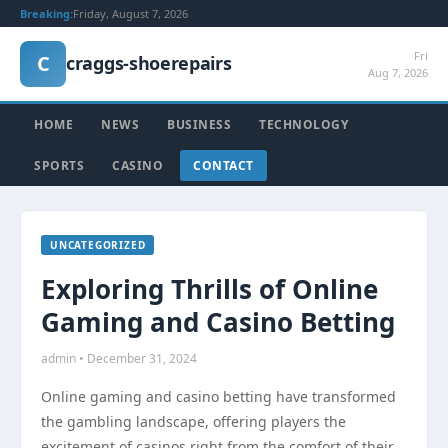
Breaking:
Friday, August 7, 2026
Fri
C
craggs-shoerepairs
Aug 7, 2026
HOME
NEWS
BUSINESS
TECHNOLOGY
SPORTS
CASINO
CONTACT
UNCATEGORIZED
Exploring Thrills of Online
Gaming and Casino Betting
admin • December 31, 2024
Online gaming and casino betting have transformed
the gambling landscape, offering players the
excitement of casinos right from the comfort of their