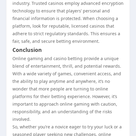
industry. Trusted casinos employ advanced encryption
technology to ensure that players’ personal and
financial information is protected. When choosing a
platform, look for reputable, licensed casinos that
adhere to strict regulatory standards. This ensures a
fair, safe, and secure betting environment.
Conclusion
Online gaming and casino betting provide a unique
blend of entertainment, thrill, and potential rewards.
With a wide variety of games, convenient access, and
the ability to play anytime and anywhere, it’s no
wonder that more people are turning to online
platforms for their betting experience. However, it’s
important to approach online gaming with caution,
responsibility, and an understanding of the risks
involved.
So, whether you’re a novice eager to try your luck or a
seasoned player seeking new challenges, online