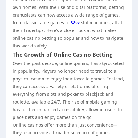
own homes. With the rise of digital platforms, betting
enthusiasts can now access a wide range of games,
from classic table games to
88vv
slot machines, all at
their fingertips. Here’s a closer look at what makes
online casino betting so popular and how to navigate
this world safely.
The Growth of Online Casino Betting
Over the past decade, online gaming has skyrocketed
in popularity. Players no longer need to travel to a
physical casino to enjoy their favorite games. Instead,
they can access a variety of platforms offering
everything from slots and poker to blackjack and
roulette, available 24/7. The rise of mobile gaming
has further enhanced accessibility, allowing users to
place bets and enjoy games on the go.
Online casinos offer more than just convenience—
they also provide a broader selection of games