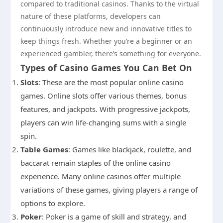
compared to traditional casinos. Thanks to the virtual
nature of these platforms, developers can
continuously introduce new and innovative titles to
keep things fresh. Whether you’re a beginner or an
experienced gambler, there’s something for everyone.
Types of Casino Games You Can Bet On
Slots
: These are the most popular online casino
games. Online slots offer various themes, bonus
features, and jackpots. With progressive jackpots,
players can win life-changing sums with a single
spin.
Table Games
: Games like blackjack, roulette, and
baccarat remain staples of the online casino
experience. Many online casinos offer multiple
variations of these games, giving players a range of
options to explore.
Poker
: Poker is a game of skill and strategy, and