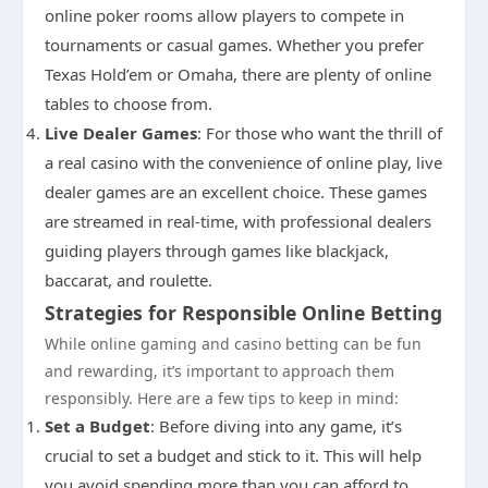
online poker rooms allow players to compete in
tournaments or casual games. Whether you prefer
Texas Hold’em or Omaha, there are plenty of online
tables to choose from.
Live Dealer Games
: For those who want the thrill of
a real casino with the convenience of online play, live
dealer games are an excellent choice. These games
are streamed in real-time, with professional dealers
guiding players through games like blackjack,
baccarat, and roulette.
Strategies for Responsible Online Betting
While online gaming and casino betting can be fun
and rewarding, it’s important to approach them
responsibly. Here are a few tips to keep in mind:
Set a Budget
: Before diving into any game, it’s
crucial to set a budget and stick to it. This will help
you avoid spending more than you can afford to