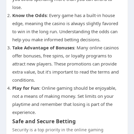
lose.
Know the Odds
: Every game has a built-in house
edge, meaning the casino is always slightly favored
to win in the long run. Understanding the odds can
help you make informed betting decisions.
Take Advantage of Bonuses
: Many online casinos
offer bonuses, free spins, or loyalty programs to
attract new players. These promotions can provide
extra value, but it’s important to read the terms and
conditions.
Play for Fun
: Online gaming should be enjoyable,
not a means of making money. Set limits on your
playtime and remember that losing is part of the
experience.
Safe and Secure Betting
Security is a top priority in the online gaming