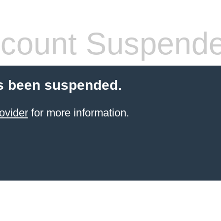
count Suspend
s been suspended.
ovider
for more information.