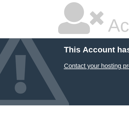
Ac
This Account ha
Contact your hosting pr