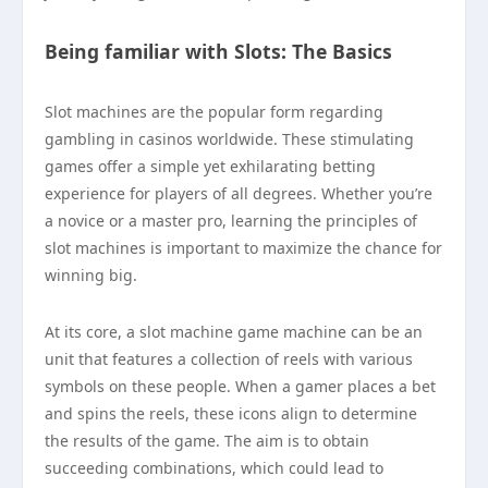
Being familiar with Slots: The Basics
Slot machines are the popular form regarding
gambling in casinos worldwide. These stimulating
games offer a simple yet exhilarating betting
experience for players of all degrees. Whether you’re
a novice or a master pro, learning the principles of
slot machines is important to maximize the chance for
winning big.
At its core, a slot machine game machine can be an
unit that features a collection of reels with various
symbols on these people. When a gamer places a bet
and spins the reels, these icons align to determine
the results of the game. The aim is to obtain
succeeding combinations, which could lead to