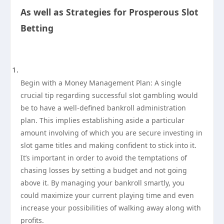
As well as Strategies for Prosperous Slot
Betting
Begin with a Money Management Plan: A single
crucial tip regarding successful slot gambling would
be to have a well-defined bankroll administration
plan. This implies establishing aside a particular
amount involving of which you are secure investing in
slot game titles and making confident to stick into it.
It’s important in order to avoid the temptations of
chasing losses by setting a budget and not going
above it. By managing your bankroll smartly, you
could maximize your current playing time and even
increase your possibilities of walking away along with
profits.