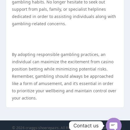
gambling habits. No longer hesitate to seek out
support from pals, family, or specialist helplines
dedicated in order to assisting individuals along with
gambling-related concerns.
By adopting responsible gambling practices, an
individual can maximize the excitement from casino
position betting while minimizing potential risks.
Remember, gambling should always be approached
like a form of amusement, and it’s essential in order
to prioritize your wellbeing and maintain control over
your actions.
Contact us
© 2026 craggs-shoerepairs. All Rights Reserved. | Powered by