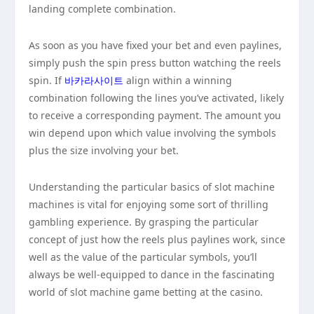
landing complete combination.
As soon as you have fixed your bet and even paylines,
simply push the spin press button watching the reels
spin. If
바카라사이트
align within a winning
combination following the lines you’ve activated, likely
to receive a corresponding payment. The amount you
win depend upon which value involving the symbols
plus the size involving your bet.
Understanding the particular basics of slot machine
machines is vital for enjoying some sort of thrilling
gambling experience. By grasping the particular
concept of just how the reels plus paylines work, since
well as the value of the particular symbols, you’ll
always be well-equipped to dance in the fascinating
world of slot machine game betting at the casino.