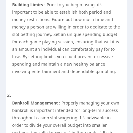
Building Limits
: Prior to you begin using, it’s
important to be able to establish both period and
money restrictions. Figure out how much time and
money a person are willing in order to dedicate to the
slot betting journey. Set an unique spending budget
for each game playing session, ensuring that will it is
an amount an individual can comfortably pay for to
lose. By setting limits, you could prevent excessive
spending and maintain a new healthy balance
involving entertainment and dependable gambling.
Bankroll Management
: Properly managing your own
bankroll is important intended for long-term success
throughout casino slot wagering. It’s advisable in
order to divide your overall budget into smaller
portions, typically known as " betting units. " Each