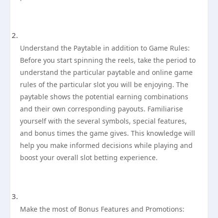
Understand the Paytable in addition to Game Rules:
Before you start spinning the reels, take the period to
understand the particular paytable and online game
rules of the particular slot you will be enjoying. The
paytable shows the potential earning combinations
and their own corresponding payouts. Familiarise
yourself with the several symbols, special features,
and bonus times the game gives. This knowledge will
help you make informed decisions while playing and
boost your overall slot betting experience.
Make the most of Bonus Features and Promotions: