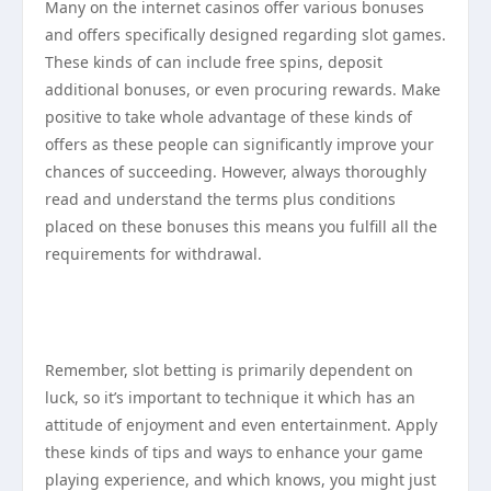
Many on the internet casinos offer various bonuses
and offers specifically designed regarding slot games.
These kinds of can include free spins, deposit
additional bonuses, or even procuring rewards. Make
positive to take whole advantage of these kinds of
offers as these people can significantly improve your
chances of succeeding. However, always thoroughly
read and understand the terms plus conditions
placed on these bonuses this means you fulfill all the
requirements for withdrawal.
Remember, slot betting is primarily dependent on
luck, so it’s important to technique it which has an
attitude of enjoyment and even entertainment. Apply
these kinds of tips and ways to enhance your game
playing experience, and which knows, you might just