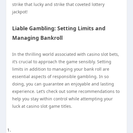
strike that lucky and strike that coveted lottery
jackpot!
Liable Gambling: Setting Limits and
Managing Bankroll
In the thrilling world associated with casino slot bets,
it’s crucial to approach the game sensibly. Setting
limits in addition to managing your bank roll are
essential aspects of responsible gambling. In so
doing, you can guarantee an enjoyable and lasting
experience. Let’s check out some recommendations to
help you stay within control while attempting your
luck at casino slot game titles.