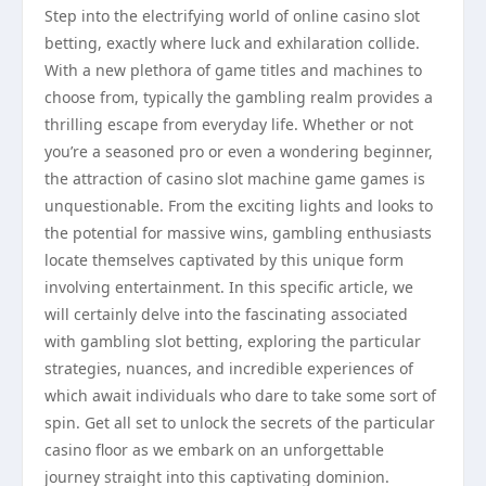
Step into the electrifying world of online casino slot
betting, exactly where luck and exhilaration collide.
With a new plethora of game titles and machines to
choose from, typically the gambling realm provides a
thrilling escape from everyday life. Whether or not
you’re a seasoned pro or even a wondering beginner,
the attraction of casino slot machine game games is
unquestionable. From the exciting lights and looks to
the potential for massive wins, gambling enthusiasts
locate themselves captivated by this unique form
involving entertainment. In this specific article, we
will certainly delve into the fascinating associated
with gambling slot betting, exploring the particular
strategies, nuances, and incredible experiences of
which await individuals who dare to take some sort of
spin. Get all set to unlock the secrets of the particular
casino floor as we embark on an unforgettable
journey straight into this captivating dominion.