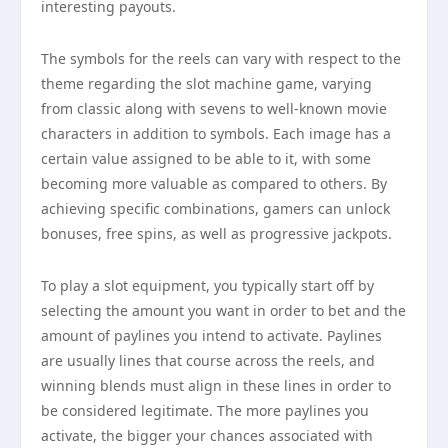
interesting payouts.
The symbols for the reels can vary with respect to the
theme regarding the slot machine game, varying
from classic along with sevens to well-known movie
characters in addition to symbols. Each image has a
certain value assigned to be able to it, with some
becoming more valuable as compared to others. By
achieving specific combinations, gamers can unlock
bonuses, free spins, as well as progressive jackpots.
To play a slot equipment, you typically start off by
selecting the amount you want in order to bet and the
amount of paylines you intend to activate. Paylines
are usually lines that course across the reels, and
winning blends must align in these lines in order to
be considered legitimate. The more paylines you
activate, the bigger your chances associated with