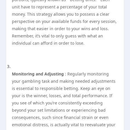
unit have to represent a percentage of your total
money. This strategy allows you to possess a clear
perspective on your available funds for every session,
making that easier in order to your wins and loss.
Remember, it’s vital to only guess with what an
individual can afford in order to lose.
Monitoring and Adjusting
: Regularly monitoring
your gambling task and making needed adjustments
is essential to responsible betting. Keep an eye on
your is the winner, losses, and total performance. If
you see of which you’re consistently exceeding
beyond your set limitations or experiencing bad
consequences, such since financial strain or even
emotional distress, is actually vital to reevaluate your