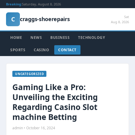
Breaking:
Saturday, August 8, 2026
Sat
C
craggs-shoerepairs
Aug 8, 2026
HOME
NEWS
BUSINESS
TECHNOLOGY
SPORTS
CASINO
CONTACT
UNCATEGORIZED
Gaming Like a Pro:
Unveiling the Exciting
Regarding Casino Slot
machine Betting
admin • October 16, 2024