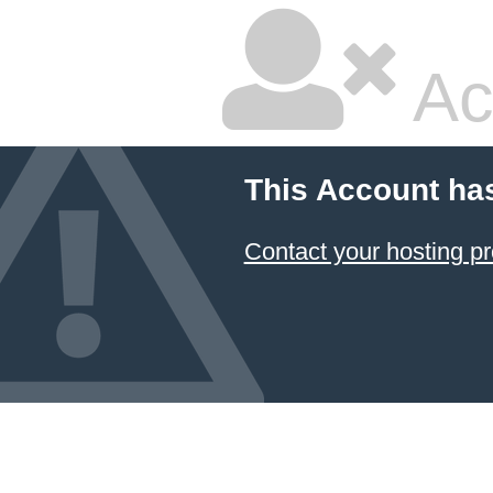
Ac
This Account ha
Contact your hosting pr