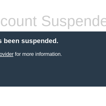
count Suspend
s been suspended.
ovider
for more information.