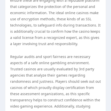
ensure these are engaging with a reputable platform
that categorizes the protection of the personal and
economic information. The ideal online casinos make
use of encryption methods, these kinds of as SSL
technologies, to safeguard info during transactions. It
is additionally crucial to confirm how the casino keeps
a valid license from a recognized expert, as this gives
a layer involving trust and responsibility.
Regular audits and sport fairness are necessary
aspects of a safe online gambling environment.
Trusted casinos are usually evaluated by 3rd party
agencies that analyze their games regarding
randomness and justness. Players should seek out out
casinos of which proudly display certification from
these assessment organizations, as this specific
transparency helps to construct confidence within the
video gaming experience. Additionally, studying