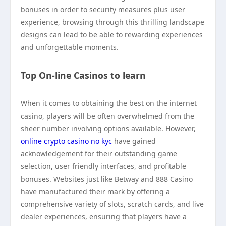
bonuses in order to security measures plus user
experience, browsing through this thrilling landscape
designs can lead to be able to rewarding experiences
and unforgettable moments.
Top On-line Casinos to learn
When it comes to obtaining the best on the internet
casino, players will be often overwhelmed from the
sheer number involving options available. However,
online crypto casino no kyc
have gained
acknowledgement for their outstanding game
selection, user friendly interfaces, and profitable
bonuses. Websites just like Betway and 888 Casino
have manufactured their mark by offering a
comprehensive variety of slots, scratch cards, and live
dealer experiences, ensuring that players have a