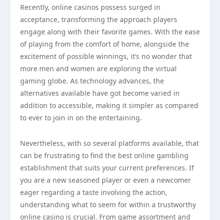
Recently, online casinos possess surged in
acceptance, transforming the approach players
engage along with their favorite games. With the ease
of playing from the comfort of home, alongside the
excitement of possible winnings, it’s no wonder that
more men and women are exploring the virtual
gaming globe. As technology advances, the
alternatives available have got become varied in
addition to accessible, making it simpler as compared
to ever to join in on the entertaining.
Nevertheless, with so several platforms available, that
can be frustrating to find the best online gambling
establishment that suits your current preferences. If
you are a new seasoned player or even a newcomer
eager regarding a taste involving the action,
understanding what to seem for within a trustworthy
online casino is crucial. From game assortment and