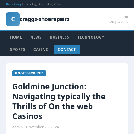
Breaking:
Thursday, August 6, 2026
Thu
C
craggs-shoerepairs
Aug 6, 2026
HOME
NEWS
BUSINESS
TECHNOLOGY
SPORTS
CASINO
CONTACT
UNCATEGORIZED
Goldmine Junction:
Navigating typically the
Thrills of On the web
Casinos
admin • November 23, 2024