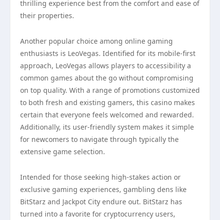
thrilling experience best from the comfort and ease of
their properties.
Another popular choice among online gaming
enthusiasts is LeoVegas. Identified for its mobile-first
approach, LeoVegas allows players to accessibility a
common games about the go without compromising
on top quality. With a range of promotions customized
to both fresh and existing gamers, this casino makes
certain that everyone feels welcomed and rewarded.
Additionally, its user-friendly system makes it simple
for newcomers to navigate through typically the
extensive game selection.
Intended for those seeking high-stakes action or
exclusive gaming experiences, gambling dens like
BitStarz and Jackpot City endure out. BitStarz has
turned into a favorite for cryptocurrency users,