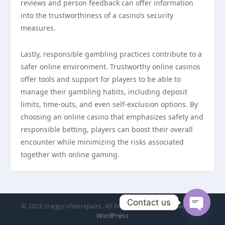
reviews and person feedback can offer information
into the trustworthiness of a casino’s security
measures.
Lastly, responsible gambling practices contribute to a
safer online environment. Trustworthy online casinos
offer tools and support for players to be able to
manage their gambling habits, including deposit
limits, time-outs, and even self-exclusion options. By
choosing an online casino that emphasizes safety and
responsible betting, players can boost their overall
encounter while minimizing the risks associated
together with online gaming.
Contact us
© 2026 craggs-shoerepairs. All Rights Reserved. | Powered by
WordPress
Open