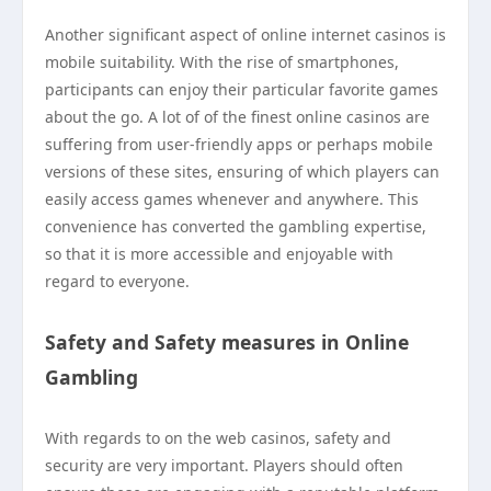
Another significant aspect of online internet casinos is
mobile suitability. With the rise of smartphones,
participants can enjoy their particular favorite games
about the go. A lot of of the finest online casinos are
suffering from user-friendly apps or perhaps mobile
versions of these sites, ensuring of which players can
easily access games whenever and anywhere. This
convenience has converted the gambling expertise,
so that it is more accessible and enjoyable with
regard to everyone.
Safety and Safety measures in Online
Gambling
With regards to on the web casinos, safety and
security are very important. Players should often