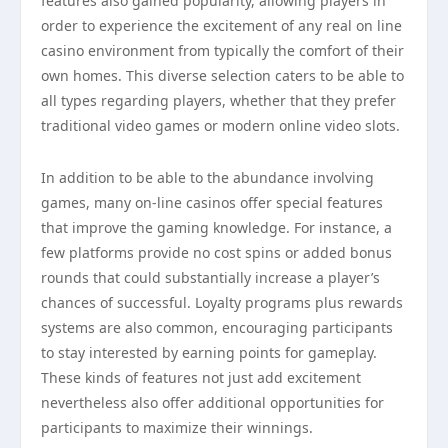
features also gained popularity, allowing players in
order to experience the excitement of any real on line
casino environment from typically the comfort of their
own homes. This diverse selection caters to be able to
all types regarding players, whether that they prefer
traditional video games or modern online video slots.
In addition to be able to the abundance involving
games, many on-line casinos offer special features
that improve the gaming knowledge. For instance, a
few platforms provide no cost spins or added bonus
rounds that could substantially increase a player’s
chances of successful. Loyalty programs plus rewards
systems are also common, encouraging participants
to stay interested by earning points for gameplay.
These kinds of features not just add excitement
nevertheless also offer additional opportunities for
participants to maximize their winnings.