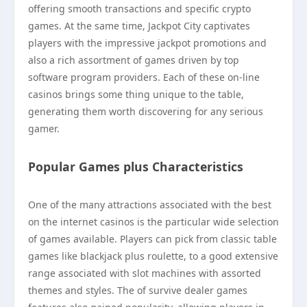
offering smooth transactions and specific crypto
games. At the same time, Jackpot City captivates
players with the impressive jackpot promotions and
also a rich assortment of games driven by top
software program providers. Each of these on-line
casinos brings some thing unique to the table,
generating them worth discovering for any serious
gamer.
Popular Games plus Characteristics
One of the many attractions associated with the best
on the internet casinos is the particular wide selection
of games available. Players can pick from classic table
games like blackjack plus roulette, to a good extensive
range associated with slot machines with assorted
themes and styles. The of survive dealer games