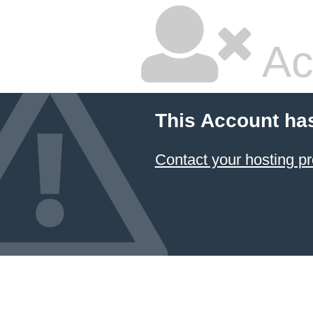
Ac
This Account ha
Contact your hosting pr