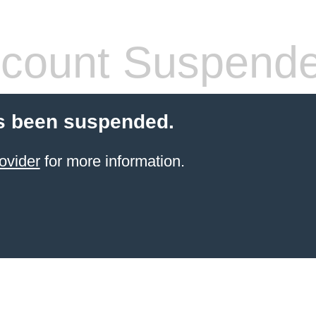
count Suspend
s been suspended.
ovider
for more information.