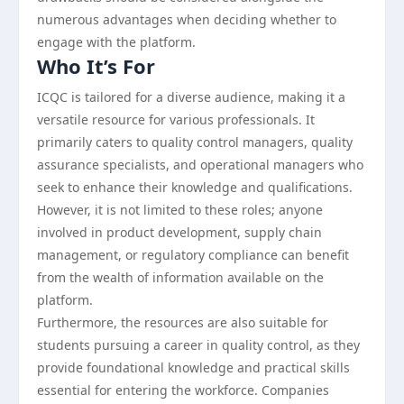
numerous advantages when deciding whether to
engage with the platform.
Who It’s For
ICQC is tailored for a diverse audience, making it a
versatile resource for various professionals. It
primarily caters to quality control managers, quality
assurance specialists, and operational managers who
seek to enhance their knowledge and qualifications.
However, it is not limited to these roles; anyone
involved in product development, supply chain
management, or regulatory compliance can benefit
from the wealth of information available on the
platform.
Furthermore, the resources are also suitable for
students pursuing a career in quality control, as they
provide foundational knowledge and practical skills
essential for entering the workforce. Companies