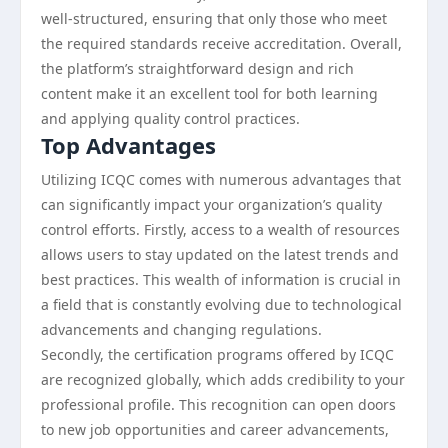
well-structured, ensuring that only those who meet
the required standards receive accreditation. Overall,
the platform’s straightforward design and rich
content make it an excellent tool for both learning
and applying quality control practices.
Top Advantages
Utilizing ICQC comes with numerous advantages that
can significantly impact your organization’s quality
control efforts. Firstly, access to a wealth of resources
allows users to stay updated on the latest trends and
best practices. This wealth of information is crucial in
a field that is constantly evolving due to technological
advancements and changing regulations.
Secondly, the certification programs offered by ICQC
are recognized globally, which adds credibility to your
professional profile. This recognition can open doors
to new job opportunities and career advancements,