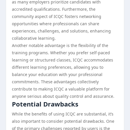
as many employers prioritize candidates with
accredited qualifications. Furthermore, the
community aspect of ICQC fosters networking
opportunities where professionals can share
experiences, challenges, and solutions, enhancing
collaborative learning.
Another notable advantage is the flexibility of the
training programs. Whether you prefer self-paced
learning or structured classes, ICQC accommodates
different learning preferences, allowing you to
balance your education with your professional
commitments. These advantages collectively
contribute to making ICQC a valuable platform for
anyone serious about quality control and assurance.
Potential Drawbacks
While the benefits of using ICQC are substantial, it’s
also important to consider potential drawbacks. One
of the primary challenges reported by users is the