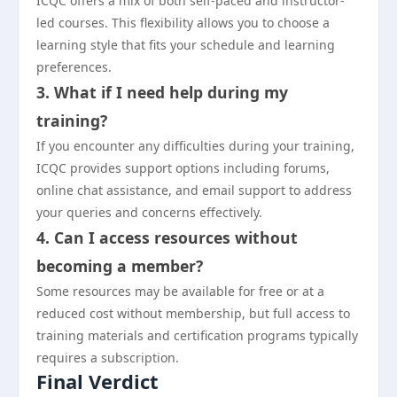
ICQC offers a mix of both self-paced and instructor-
led courses. This flexibility allows you to choose a
learning style that fits your schedule and learning
preferences.
3. What if I need help during my
training?
If you encounter any difficulties during your training,
ICQC provides support options including forums,
online chat assistance, and email support to address
your queries and concerns effectively.
4. Can I access resources without
becoming a member?
Some resources may be available for free or at a
reduced cost without membership, but full access to
training materials and certification programs typically
requires a subscription.
Final Verdict