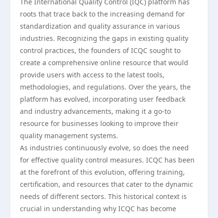
The International Quality Control (IQC) platform has
roots that trace back to the increasing demand for
standardization and quality assurance in various
industries. Recognizing the gaps in existing quality
control practices, the founders of ICQC sought to
create a comprehensive online resource that would
provide users with access to the latest tools,
methodologies, and regulations. Over the years, the
platform has evolved, incorporating user feedback
and industry advancements, making it a go-to
resource for businesses looking to improve their
quality management systems.
As industries continuously evolve, so does the need
for effective quality control measures. ICQC has been
at the forefront of this evolution, offering training,
certification, and resources that cater to the dynamic
needs of different sectors. This historical context is
crucial in understanding why ICQC has become