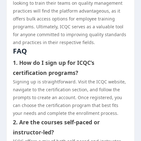
looking to train their teams on quality management
practices will find the platform advantageous, as it
offers bulk access options for employee training
programs. Ultimately, ICQC serves as a valuable tool
for anyone committed to improving quality standards
and practices in their respective fields.
FAQ
1. How do I sign up for ICQC’s
certification programs?
Signing up is straightforward. Visit the ICQC website,
navigate to the certification section, and follow the
prompts to create an account. Once registered, you
can choose the certification program that best fits
your needs and complete the enrollment process.
2. Are the courses self-paced or
instructor-led?