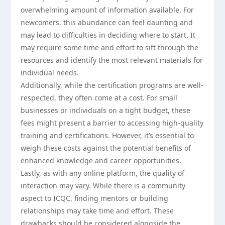
overwhelming amount of information available. For
newcomers, this abundance can feel daunting and
may lead to difficulties in deciding where to start. It
may require some time and effort to sift through the
resources and identify the most relevant materials for
individual needs.
Additionally, while the certification programs are well-
respected, they often come at a cost. For small
businesses or individuals on a tight budget, these
fees might present a barrier to accessing high-quality
training and certifications. However, it’s essential to
weigh these costs against the potential benefits of
enhanced knowledge and career opportunities.
Lastly, as with any online platform, the quality of
interaction may vary. While there is a community
aspect to ICQC, finding mentors or building
relationships may take time and effort. These
drawbacks should be considered alongside the