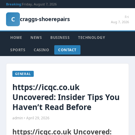
Breaking:
Friday, August 7, 2026
Fri
C
craggs-shoerepairs
Aug 7, 2026
HOME
NEWS
BUSINESS
TECHNOLOGY
SPORTS
CASINO
CONTACT
GENERAL
https://icqc.co.uk
Uncovered: Insider Tips You
Haven’t Read Before
admin • April 29, 2026
https://icqc.co.uk Uncovered: