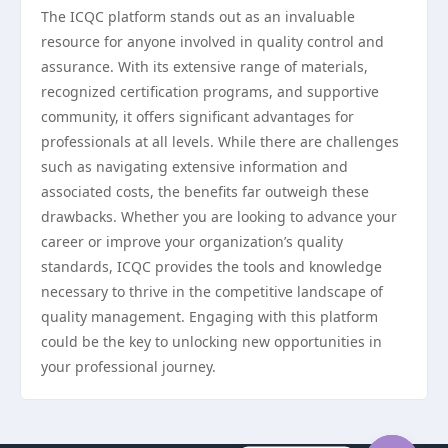
The ICQC platform stands out as an invaluable
resource for anyone involved in quality control and
assurance. With its extensive range of materials,
recognized certification programs, and supportive
community, it offers significant advantages for
professionals at all levels. While there are challenges
such as navigating extensive information and
associated costs, the benefits far outweigh these
drawbacks. Whether you are looking to advance your
career or improve your organization’s quality
standards, ICQC provides the tools and knowledge
necessary to thrive in the competitive landscape of
quality management. Engaging with this platform
could be the key to unlocking new opportunities in
your professional journey.