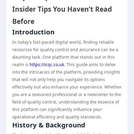
Insider Tips You Haven’t Read
Before
Introduction
In today’s fast-paced digital world, finding reliable
resources for quality control and assurance can be a
daunting task. One platform that stands out in this
realm is
https://icqc.co.uk
. This guide aims to delve
into the intricacies of the platform, providing insights
that will not only help you navigate its options
effectively but also enhance your experience. Whether
you are a seasoned professional or a newcomer to the
field of quality control, understanding the essence of
this platform can significantly influence your
operational efficiency and quality standards.
History & Background