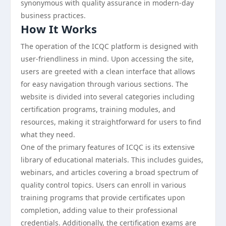
synonymous with quality assurance in modern-day
business practices.
How It Works
The operation of the ICQC platform is designed with
user-friendliness in mind. Upon accessing the site,
users are greeted with a clean interface that allows
for easy navigation through various sections. The
website is divided into several categories including
certification programs, training modules, and
resources, making it straightforward for users to find
what they need.
One of the primary features of ICQC is its extensive
library of educational materials. This includes guides,
webinars, and articles covering a broad spectrum of
quality control topics. Users can enroll in various
training programs that provide certificates upon
completion, adding value to their professional
credentials. Additionally, the certification exams are