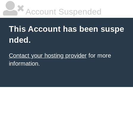
Account Suspended
This Account has been suspe
nded.
Contact your hosting provider
for more
information.