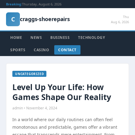
Breaking:
Thursday, August 6, 2026
Thu
C
craggs-shoerepairs
Aug 6, 2026
HOME
NEWS
BUSINESS
TECHNOLOGY
SPORTS
CASINO
CONTACT
UNCATEGORIZED
Level Up Your Life: How
Games Shape Our Reality
admin • November 4, 2024
In a world where our daily routines can often feel
monotonous and predictable, games offer a vibrant
escape that transcends mere entertainment. From