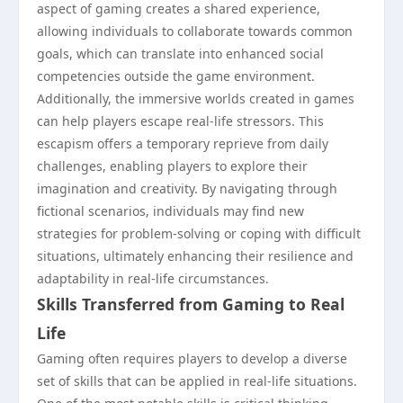
aspect of gaming creates a shared experience,
allowing individuals to collaborate towards common
goals, which can translate into enhanced social
competencies outside the game environment.
Additionally, the immersive worlds created in games
can help players escape real-life stressors. This
escapism offers a temporary reprieve from daily
challenges, enabling players to explore their
imagination and creativity. By navigating through
fictional scenarios, individuals may find new
strategies for problem-solving or coping with difficult
situations, ultimately enhancing their resilience and
adaptability in real-life circumstances.
Skills Transferred from Gaming to Real
Life
Gaming often requires players to develop a diverse
set of skills that can be applied in real-life situations.