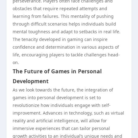
perseverance. Players often face challenges and
obstacles that require repeated attempts and
learning from failures. This mentality of pushing
through difficult scenarios helps individuals build
mental toughness and adapt to setbacks in real life.
The tenacity developed in gaming can inspire
confidence and determination in various aspects of
life, encouraging players to tackle challenges head-
on.
The Future of Games in Personal
Development
As we look towards the future, the integration of
games into personal development is set to
revolutionize how individuals engage with self-
improvement. Advances in technology, such as virtual
reality and artificial intelligence, will allow for
immersive experiences that can tailor personal
growth activities to an individual’s unique needs and