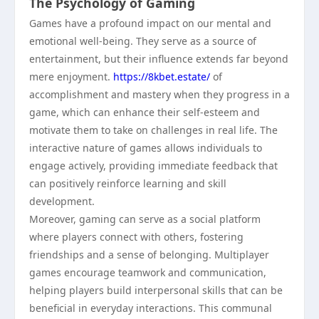
The Psychology of Gaming
Games have a profound impact on our mental and
emotional well-being. They serve as a source of
entertainment, but their influence extends far beyond
mere enjoyment.
https://8kbet.estate/
of
accomplishment and mastery when they progress in a
game, which can enhance their self-esteem and
motivate them to take on challenges in real life. The
interactive nature of games allows individuals to
engage actively, providing immediate feedback that
can positively reinforce learning and skill
development.
Moreover, gaming can serve as a social platform
where players connect with others, fostering
friendships and a sense of belonging. Multiplayer
games encourage teamwork and communication,
helping players build interpersonal skills that can be
beneficial in everyday interactions. This communal