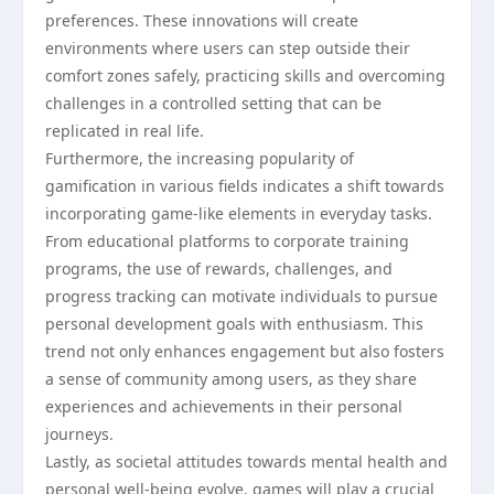
preferences. These innovations will create
environments where users can step outside their
comfort zones safely, practicing skills and overcoming
challenges in a controlled setting that can be
replicated in real life.
Furthermore, the increasing popularity of
gamification in various fields indicates a shift towards
incorporating game-like elements in everyday tasks.
From educational platforms to corporate training
programs, the use of rewards, challenges, and
progress tracking can motivate individuals to pursue
personal development goals with enthusiasm. This
trend not only enhances engagement but also fosters
a sense of community among users, as they share
experiences and achievements in their personal
journeys.
Lastly, as societal attitudes towards mental health and
personal well-being evolve, games will play a crucial