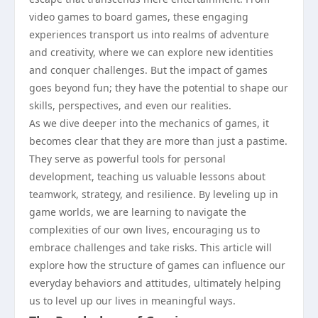
video games to board games, these engaging
experiences transport us into realms of adventure
and creativity, where we can explore new identities
and conquer challenges. But the impact of games
goes beyond fun; they have the potential to shape our
skills, perspectives, and even our realities.
As we dive deeper into the mechanics of games, it
becomes clear that they are more than just a pastime.
They serve as powerful tools for personal
development, teaching us valuable lessons about
teamwork, strategy, and resilience. By leveling up in
game worlds, we are learning to navigate the
complexities of our own lives, encouraging us to
embrace challenges and take risks. This article will
explore how the structure of games can influence our
everyday behaviors and attitudes, ultimately helping
us to level up our lives in meaningful ways.