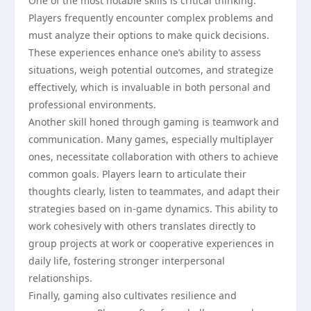
One of the most notable skills is critical thinking.
Players frequently encounter complex problems and
must analyze their options to make quick decisions.
These experiences enhance one’s ability to assess
situations, weigh potential outcomes, and strategize
effectively, which is invaluable in both personal and
professional environments.
Another skill honed through gaming is teamwork and
communication. Many games, especially multiplayer
ones, necessitate collaboration with others to achieve
common goals. Players learn to articulate their
thoughts clearly, listen to teammates, and adapt their
strategies based on in-game dynamics. This ability to
work cohesively with others translates directly to
group projects at work or cooperative experiences in
daily life, fostering stronger interpersonal
relationships.
Finally, gaming also cultivates resilience and