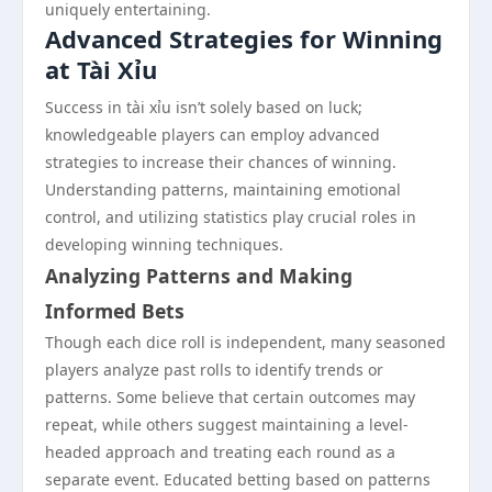
uniquely entertaining.
Advanced Strategies for Winning
at Tài Xỉu
Success in tài xỉu isn’t solely based on luck;
knowledgeable players can employ advanced
strategies to increase their chances of winning.
Understanding patterns, maintaining emotional
control, and utilizing statistics play crucial roles in
developing winning techniques.
Analyzing Patterns and Making
Informed Bets
Though each dice roll is independent, many seasoned
players analyze past rolls to identify trends or
patterns. Some believe that certain outcomes may
repeat, while others suggest maintaining a level-
headed approach and treating each round as a
separate event. Educated betting based on patterns