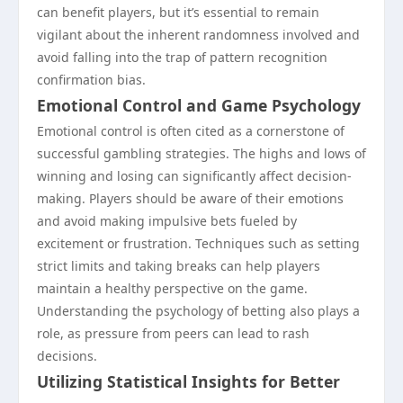
can benefit players, but it’s essential to remain
vigilant about the inherent randomness involved and
avoid falling into the trap of pattern recognition
confirmation bias.
Emotional Control and Game Psychology
Emotional control is often cited as a cornerstone of
successful gambling strategies. The highs and lows of
winning and losing can significantly affect decision-
making. Players should be aware of their emotions
and avoid making impulsive bets fueled by
excitement or frustration. Techniques such as setting
strict limits and taking breaks can help players
maintain a healthy perspective on the game.
Understanding the psychology of betting also plays a
role, as pressure from peers can lead to rash
decisions.
Utilizing Statistical Insights for Better