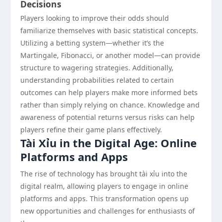
Decisions
Players looking to improve their odds should
familiarize themselves with basic statistical concepts.
Utilizing a betting system—whether it’s the
Martingale, Fibonacci, or another model—can provide
structure to wagering strategies. Additionally,
understanding probabilities related to certain
outcomes can help players make more informed bets
rather than simply relying on chance. Knowledge and
awareness of potential returns versus risks can help
players refine their game plans effectively.
Tài Xỉu in the Digital Age: Online
Platforms and Apps
The rise of technology has brought tài xỉu into the
digital realm, allowing players to engage in online
platforms and apps. This transformation opens up
new opportunities and challenges for enthusiasts of