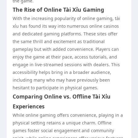
the game.
The Rise of Online Tài Xỉu Gaming
With the increasing popularity of online gaming, tài
xỉu has found its way into numerous online casinos
and dedicated gaming platforms. These sites offer
the same thrill and excitement as traditional
gameplay but with added convenience. Players can
enjoy the game at their pace, access tutorials, and
engage in live-streamed sessions with dealers. This
accessibility helps bring in a broader audience,
including many who may have previously been
hesitant to participate in physical games.
Comparing Online vs. Offline Tài Xỉu
Experiences
While online gaming offers convenience, playing in a
physical setting retains a unique charm. Offline
games foster social engagement and community