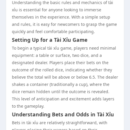
Understanding the basic rules and mechanics of tài
xỉu is essential for anyone looking to immerse
themselves in the experience. With a simple setup
and rules, it is easy for newcomers to grasp the game
quickly and feel comfortable participating.
Setting Up for a Tài Xỉu Game
To begin a typical tài xỉu game, players need minimal
equipment: a table or surface, two dice, and a
designated dealer. Players place their bets on the
outcome of the rolled dice, indicating whether they
believe the total will be above or below 6.5. The dealer
shakes a container (traditionally a cup), where the
dice remain hidden until the outcome is revealed.
This level of anticipation and excitement adds layers
to the gameplay.
Understanding Bets and Odds in Tài Xỉu
Bets in tài xỉu are relatively straightforward, with
players placing their wagers based on their