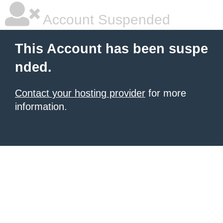
Account Suspended
This Account has been suspe
nded.
Contact your hosting provider
for more
information.