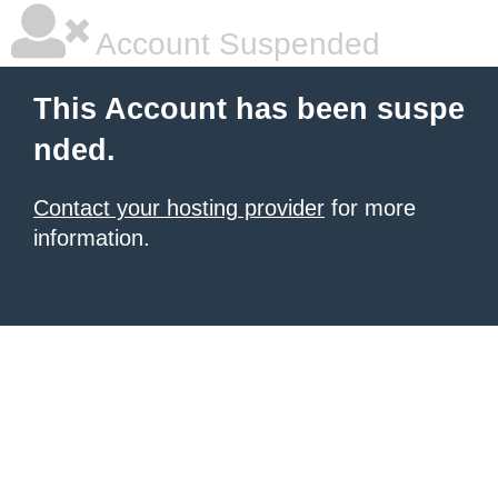
Account Suspended
This Account has been suspe
nded.
Contact your hosting provider
for more
information.