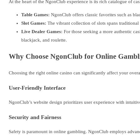
At the heart of the NgonClub experience is its rich catalogue of ca
Table Games:
NgonClub offers classic favorites such as blackj
Slot Games:
The vibrant collection of slots spans traditiona
Live Dealer Games:
For those seeking a more authentic casi
blackjack, and roulette.
Why Choose NgonClub for Online Gambl
Choosing the right online casino can significantly affect your ove
User-Friendly Interface
NgonClub’s website design prioritizes user experience with intuitive
Security and Fairness
Safety is paramount in online gambling. NgonClub employs advanced