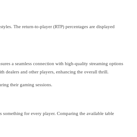
 styles. The return-to-player (RTP) percentages are displayed
ensures a seamless connection with high-quality streaming options
h dealers and other players, enhancing the overall thrill.
uring their gaming sessions.
’s something for every player. Comparing the available table