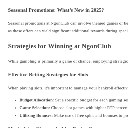
Seasonal Promotions: What’s New in 2025?
Seasonal promotions at NgonClub can involve themed games or betting
as these offers can yield significant additional rewards during speci
Strategies for Winning at NgonClub
While gambling is primarily a game of chance, employing strategic
Effective Betting Strategies for Slots
When playing slots, it’s important to manage your bankroll effectiv
Budget Allocation:
Set a specific budget for each gaming ses
Game Selection:
Choose slot games with higher RTP percenta
Utilizing Bonuses:
Make use of free spins and bonuses to pro