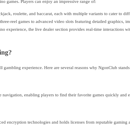
sino games. Players can enjoy an impressive range of:
ack, roulette, and baccarat, each with multiple variants to cater to diffe
l three-reel games to advanced video slots featuring detailed graphics, 
no experience, the live dealer section provides real-time interactions wi
ing?
rall gambling experience. Here are several reasons why NgonClub stands
 navigation, enabling players to find their favorite games quickly and ef
 encryption technologies and holds licenses from reputable gaming autho