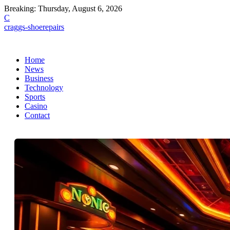
Breaking:
Thursday, August 6, 2026
C
craggs-shoerepairs
Home
News
Business
Technology
Sports
Casino
Contact