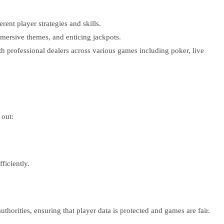
rent player strategies and skills.
immersive themes, and enticing jackpots.
th professional dealers across various games including poker, live
 out:
ficiently.
rities, ensuring that player data is protected and games are fair.