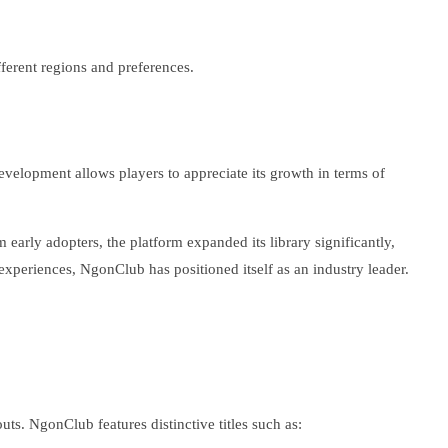
ferent regions and preferences.
evelopment allows players to appreciate its growth in terms of
arly adopters, the platform expanded its library significantly,
experiences, NgonClub has positioned itself as an industry leader.
uts. NgonClub features distinctive titles such as: