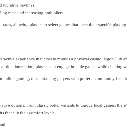
 lucrative paylines.
ng reels and increasing multipliers.
 rates, allowing players to select games that meet their specific playing
 interactive experience that closely mimics a physical casino. NgonClub 
al-time interaction, players can engage in table games while chatting wit
in online gaming, thus attracting players who prefer a community feel d
ative options. From classic poker variants to unique local games, there
ts that suit their comfort levels.
and.