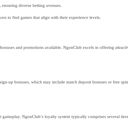
 ensuring diverse betting avenues.
s to find games that align with their experience levels.
onuses and promotions available. NgonClub excels in offering attractive
n-up bonuses, which may include match deposit bonuses or free spins o
nt gameplay. NgonClub’s loyalty system typically comprises several tiers