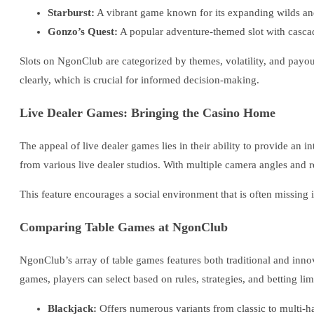
Starburst:
A vibrant game known for its expanding wilds and
Gonzo’s Quest:
A popular adventure-themed slot with cascadi
Slots on NgonClub are categorized by themes, volatility, and payout
clearly, which is crucial for informed decision-making.
Live Dealer Games: Bringing the Casino Home
The appeal of live dealer games lies in their ability to provide an
from various live dealer studios. With multiple camera angles and re
This feature encourages a social environment that is often missing 
Comparing Table Games at NgonClub
NgonClub’s array of table games features both traditional and innov
games, players can select based on rules, strategies, and betting limi
Blackjack:
Offers numerous variants from classic to multi-h