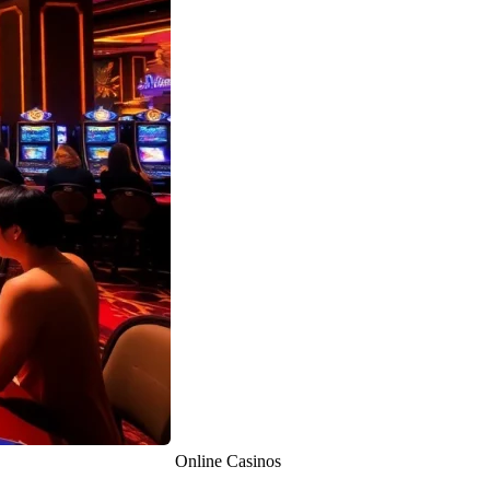
Online Casinos