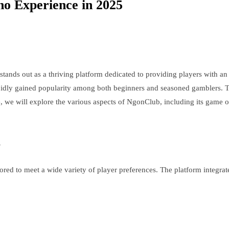
o Experience in 2025
stands out as a thriving platform dedicated to providing players with an 
idly gained popularity among both beginners and seasoned gamblers. Thi
cle, we will explore the various aspects of NgonClub, including its game
s
ored to meet a wide variety of player preferences. The platform integr