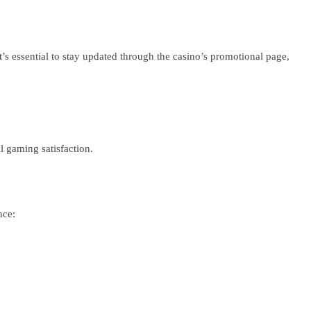
’s essential to stay updated through the casino’s promotional page,
 gaming satisfaction.
nce: