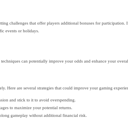
 challenges that offer players additional bonuses for participation. It
fic events or holidays.
 techniques can potentially improve your odds and enhance your overall
ely. Here are several strategies that could improve your gaming experie
sion and stick to it to avoid overspending.
ges to maximize your potential returns.
long gameplay without additional financial risk.