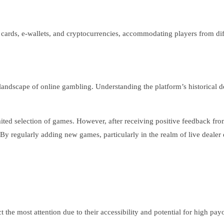
cards, e-wallets, and cryptocurrencies, accommodating players from dif
landscape of online gambling. Understanding the platform’s historical d
ed selection of games. However, after receiving positive feedback from e
y regularly adding new games, particularly in the realm of live dealer 
 the most attention due to their accessibility and potential for high payo