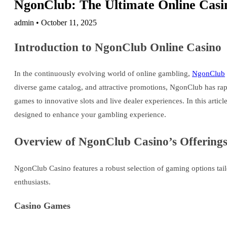
NgonClub: The Ultimate Online Casin
admin • October 11, 2025
Introduction to NgonClub Online Casino
In the continuously evolving world of online gambling,
NgonClub
diverse game catalog, and attractive promotions, NgonClub has rap
games to innovative slots and live dealer experiences. In this arti
designed to enhance your gambling experience.
Overview of NgonClub Casino’s Offering
NgonClub Casino features a robust selection of gaming options tail
enthusiasts.
Casino Games