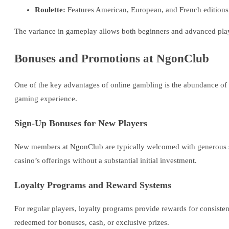
Roulette:
Features American, European, and French editions,
The variance in gameplay allows both beginners and advanced player
Bonuses and Promotions at NgonClub
One of the key advantages of online gambling is the abundance of b
gaming experience.
Sign-Up Bonuses for New Players
New members at NgonClub are typically welcomed with generous sig
casino’s offerings without a substantial initial investment.
Loyalty Programs and Reward Systems
For regular players, loyalty programs provide rewards for consiste
redeemed for bonuses, cash, or exclusive prizes.