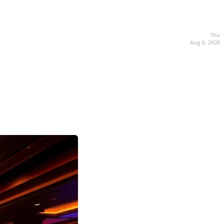
Thu
Aug 6, 2026