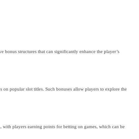
 bonus structures that can significantly enhance the player’s
n popular slot titles. Such bonuses allow players to explore the
, with players earning points for betting on games, which can be