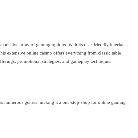
extensive array of gaming options. With its user-friendly interface,
s extensive online casino offers everything from classic table
 offerings, promotional strategies, and gameplay techniques
ates numerous genres, making it a one-stop-shop for online gaming