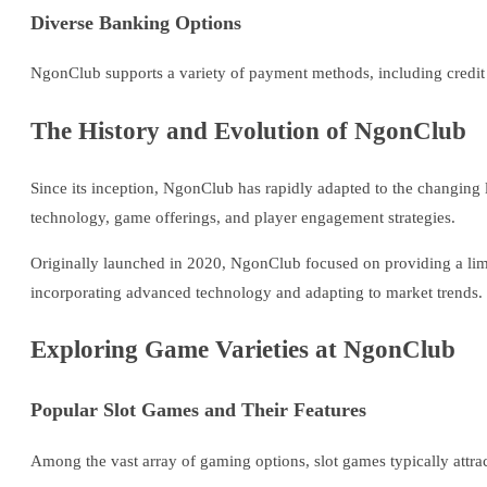
Diverse Banking Options
NgonClub supports a variety of payment methods, including credit 
The History and Evolution of NgonClub
Since its inception, NgonClub has rapidly adapted to the changing 
technology, game offerings, and player engagement strategies.
Originally launched in 2020, NgonClub focused on providing a limit
incorporating advanced technology and adapting to market trends. B
Exploring Game Varieties at NgonClub
Popular Slot Games and Their Features
Among the vast array of gaming options, slot games typically attract