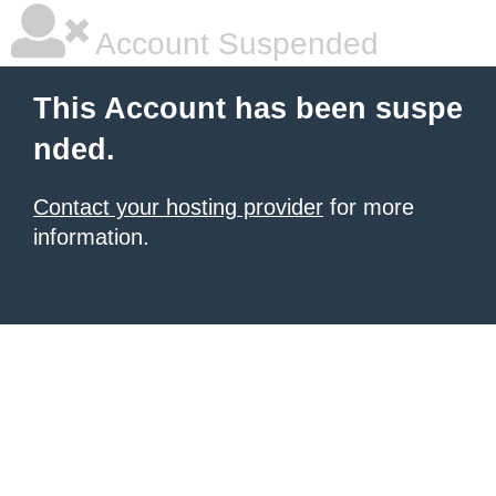
Account Suspended
This Account has been suspe
nded.
Contact your hosting provider
for more
information.