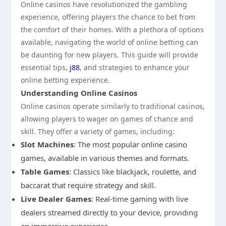
Online casinos have revolutionized the gambling
experience, offering players the chance to bet from
the comfort of their homes. With a plethora of options
available, navigating the world of online betting can
be daunting for new players. This guide will provide
essential tips,
j88
, and strategies to enhance your
online betting experience.
Understanding Online Casinos
Online casinos operate similarly to traditional casinos,
allowing players to wager on games of chance and
skill. They offer a variety of games, including:
Slot Machines
: The most popular online casino
games, available in various themes and formats.
Table Games
: Classics like blackjack, roulette, and
baccarat that require strategy and skill.
Live Dealer Games
: Real-time gaming with live
dealers streamed directly to your device, providing