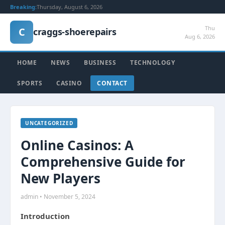
Breaking:
Thursday, August 6, 2026
Thu
C
craggs-shoerepairs
Aug 6, 2026
HOME
NEWS
BUSINESS
TECHNOLOGY
SPORTS
CASINO
CONTACT
UNCATEGORIZED
Online Casinos: A
Comprehensive Guide for
New Players
admin • November 5, 2024
Introduction