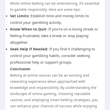
While online betting can be entertaining, it’s essential
to gamble responsibly. Here are some tips:
Set Limits
: Establish time and money limits to
control your gambling activity.
Know When to Quit
: If you’re on a losing streak or
feeling frustrated, take a break or stop playing
altogether.
Seek Help if Needed
: If you find it challenging to
control your gambling habits, consider seeking
professional help or support groups.
Conclusion
Betting at online casinos can be an exciting and
rewarding experience when approached with
knowledge and responsibility. By understanding the
landscape of online gaming, choosing reputable
casinos, and employing smart betting strategies, you
can enhance your chances of success while enjoying