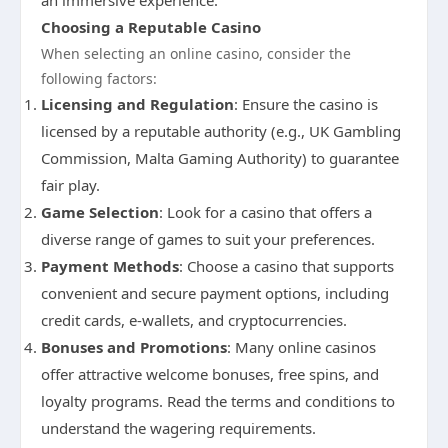
an immersive experience.
Choosing a Reputable Casino
When selecting an online casino, consider the
following factors:
Licensing and Regulation
: Ensure the casino is
licensed by a reputable authority (e.g., UK Gambling
Commission, Malta Gaming Authority) to guarantee
fair play.
Game Selection
: Look for a casino that offers a
diverse range of games to suit your preferences.
Payment Methods
: Choose a casino that supports
convenient and secure payment options, including
credit cards, e-wallets, and cryptocurrencies.
Bonuses and Promotions
: Many online casinos
offer attractive welcome bonuses, free spins, and
loyalty programs. Read the terms and conditions to
understand the wagering requirements.