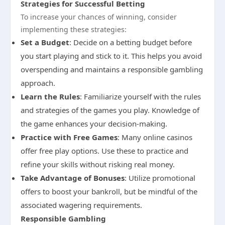
Strategies for Successful Betting
To increase your chances of winning, consider
implementing these strategies:
Set a Budget
: Decide on a betting budget before
you start playing and stick to it. This helps you avoid
overspending and maintains a responsible gambling
approach.
Learn the Rules
: Familiarize yourself with the rules
and strategies of the games you play. Knowledge of
the game enhances your decision-making.
Practice with Free Games
: Many online casinos
offer free play options. Use these to practice and
refine your skills without risking real money.
Take Advantage of Bonuses
: Utilize promotional
offers to boost your bankroll, but be mindful of the
associated wagering requirements.
Responsible Gambling