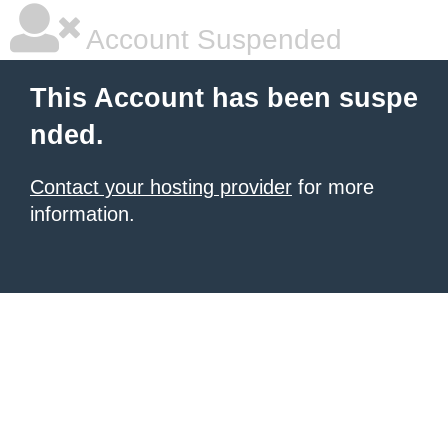
Account Suspended
This Account has been suspe
nded.
Contact your hosting provider
for more
information.