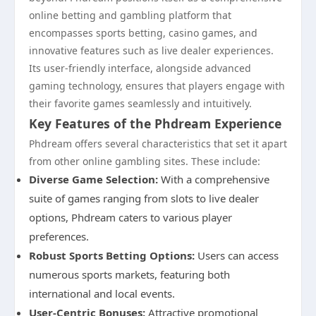
online betting and gambling platform that
encompasses sports betting, casino games, and
innovative features such as live dealer experiences.
Its user-friendly interface, alongside advanced
gaming technology, ensures that players engage with
their favorite games seamlessly and intuitively.
Key Features of the Phdream Experience
Phdream offers several characteristics that set it apart
from other online gambling sites. These include:
Diverse Game Selection:
With a comprehensive
suite of games ranging from slots to live dealer
options, Phdream caters to various player
preferences.
Robust Sports Betting Options:
Users can access
numerous sports markets, featuring both
international and local events.
User-Centric Bonuses:
Attractive promotional