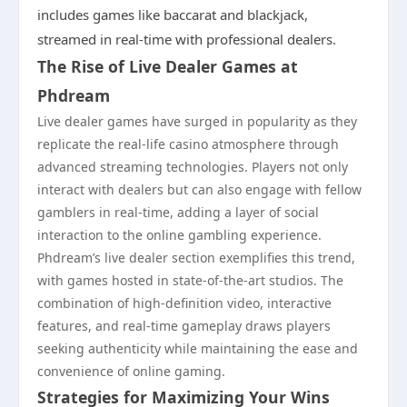
includes games like baccarat and blackjack,
streamed in real-time with professional dealers.
The Rise of Live Dealer Games at
Phdream
Live dealer games have surged in popularity as they
replicate the real-life casino atmosphere through
advanced streaming technologies. Players not only
interact with dealers but can also engage with fellow
gamblers in real-time, adding a layer of social
interaction to the online gambling experience.
Phdream’s live dealer section exemplifies this trend,
with games hosted in state-of-the-art studios. The
combination of high-definition video, interactive
features, and real-time gameplay draws players
seeking authenticity while maintaining the ease and
convenience of online gaming.
Strategies for Maximizing Your Wins