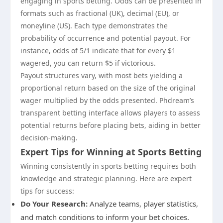
engaging in sports betting. Odds can be presented in
formats such as fractional (UK), decimal (EU), or
moneyline (US). Each type demonstrates the
probability of occurrence and potential payout. For
instance, odds of 5/1 indicate that for every $1
wagered, you can return $5 if victorious.
Payout structures vary, with most bets yielding a
proportional return based on the size of the original
wager multiplied by the odds presented. Phdream’s
transparent betting interface allows players to assess
potential returns before placing bets, aiding in better
decision-making.
Expert Tips for Winning at Sports Betting
Winning consistently in sports betting requires both
knowledge and strategic planning. Here are expert
tips for success:
Do Your Research:
Analyze teams, player statistics,
and match conditions to inform your bet choices.