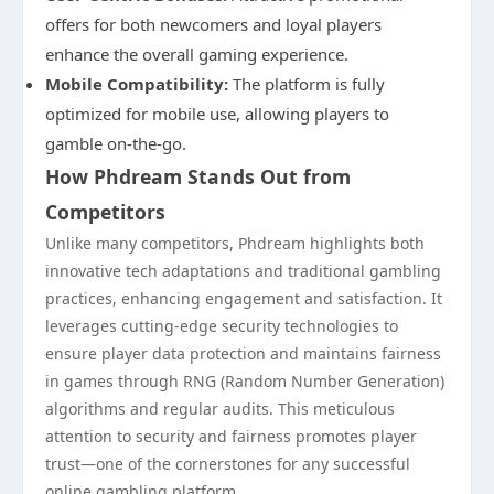
offers for both newcomers and loyal players
enhance the overall gaming experience.
Mobile Compatibility:
The platform is fully
optimized for mobile use, allowing players to
gamble on-the-go.
How Phdream Stands Out from
Competitors
Unlike many competitors, Phdream highlights both
innovative tech adaptations and traditional gambling
practices, enhancing engagement and satisfaction. It
leverages cutting-edge security technologies to
ensure player data protection and maintains fairness
in games through RNG (Random Number Generation)
algorithms and regular audits. This meticulous
attention to security and fairness promotes player
trust—one of the cornerstones for any successful
online gambling platform.