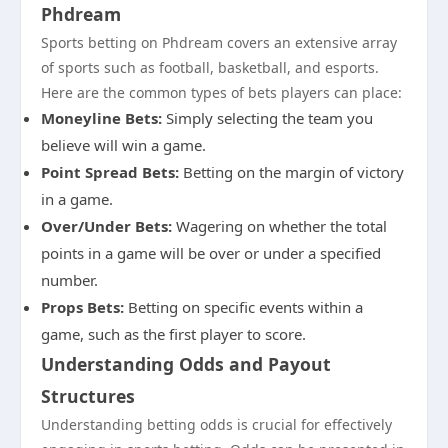
Phdream
Sports betting on Phdream covers an extensive array
of sports such as football, basketball, and esports.
Here are the common types of bets players can place:
Moneyline Bets:
Simply selecting the team you
believe will win a game.
Point Spread Bets:
Betting on the margin of victory
in a game.
Over/Under Bets:
Wagering on whether the total
points in a game will be over or under a specified
number.
Props Bets:
Betting on specific events within a
game, such as the first player to score.
Understanding Odds and Payout
Structures
Understanding betting odds is crucial for effectively