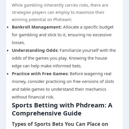
While gambling inherently carries risks, there are
strategies players can employ to maximize their
winning potential on Phdream:
Bankroll Management:
Allocate a specific budget
for gambling and stick to it, ensuring no excessive
losses.
Understanding Odds:
Familiarize yourself with the
odds of the games you play. Knowing the house
edge can help make informed bets.
Practice with Free Games:
Before wagering real
money, consider practicing on free versions of slots
and table games to understand their mechanics
without financial risk.
Sports Betting with Phdream: A
Comprehensive Guide
Types of Sports Bets You Can Place on