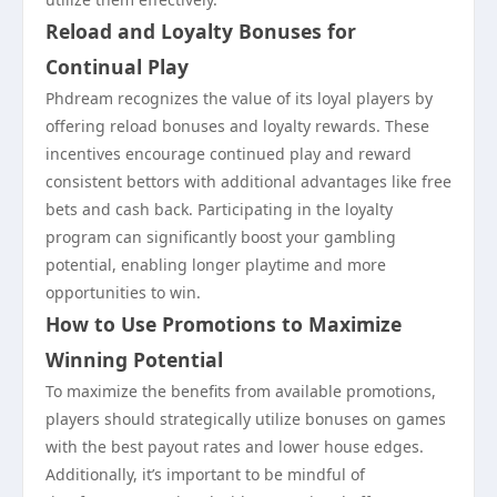
Reload and Loyalty Bonuses for
Continual Play
Phdream recognizes the value of its loyal players by
offering reload bonuses and loyalty rewards. These
incentives encourage continued play and reward
consistent bettors with additional advantages like free
bets and cash back. Participating in the loyalty
program can significantly boost your gambling
potential, enabling longer playtime and more
opportunities to win.
How to Use Promotions to Maximize
Winning Potential
To maximize the benefits from available promotions,
players should strategically utilize bonuses on games
with the best payout rates and lower house edges.
Additionally, it’s important to be mindful of