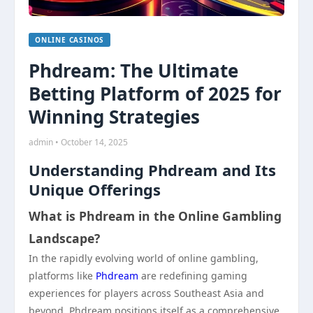
ONLINE CASINOS
Phdream: The Ultimate
Betting Platform of 2025 for
Winning Strategies
admin • October 14, 2025
Understanding Phdream and Its
Unique Offerings
What is Phdream in the Online Gambling
Landscape?
In the rapidly evolving world of online gambling,
platforms like
Phdream
are redefining gaming
experiences for players across Southeast Asia and
beyond. Phdream positions itself as a comprehensive