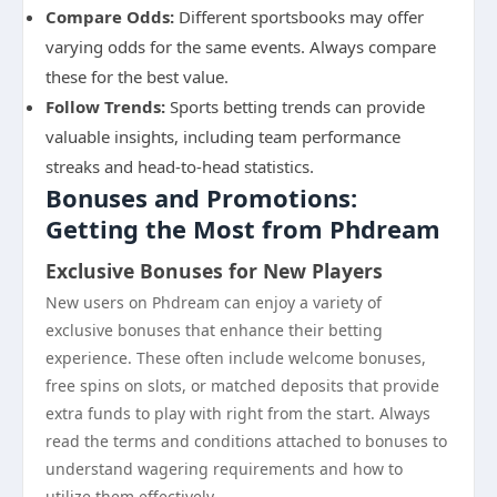
Compare Odds:
Different sportsbooks may offer
varying odds for the same events. Always compare
these for the best value.
Follow Trends:
Sports betting trends can provide
valuable insights, including team performance
streaks and head-to-head statistics.
Bonuses and Promotions:
Getting the Most from Phdream
Exclusive Bonuses for New Players
New users on Phdream can enjoy a variety of
exclusive bonuses that enhance their betting
experience. These often include welcome bonuses,
free spins on slots, or matched deposits that provide
extra funds to play with right from the start. Always
read the terms and conditions attached to bonuses to
understand wagering requirements and how to
utilize them effectively.