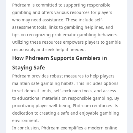
Phdream is committed to supporting responsible
gambling and offers various resources for players
who may need assistance. These include self-
assessment tools, links to gambling helplines, and
tips on recognizing problematic gambling behaviors.
Utilizing these resources empowers players to gamble
responsibly and seek help if needed.
How Phdream Supports Gamblers in
Staying Safe
Phdream provides robust measures to help players
maintain safe gambling habits. This includes options
to set deposit limits, self-exclusion tools, and access
to educational materials on responsible gambling. By
prioritizing player well-being, Phdream reinforces its
dedication to creating a safe and enjoyable gambling
environment.
In conclusion, Phdream exemplifies a modern online