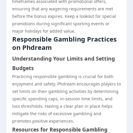
timeframes associated with promotional offers,
ensuring that any wagering requirements are met
before the bonus expires. Keep a lookout for special
promotions during significant sporting events or
major holidays for added value.
Responsible Gambling Practices
on Phdream
Understanding Your Limits and Setting
Budgets
Practicing responsible gambling is crucial for both
enjoyment and safety. Phdream encourages players to
set limits on their gambling activities by determining
specific spending caps, in-session time limits, and
loss thresholds. Having a clear plan in place helps
mitigate the risks of excessive gambling and
promotes positive experiences.
Resources for Responsible Gambling