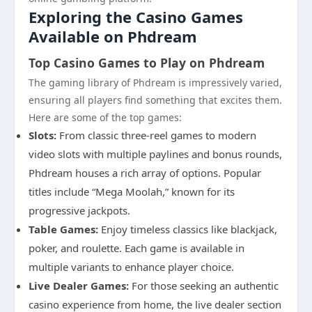
Exploring the Casino Games
Available on Phdream
Top Casino Games to Play on Phdream
The gaming library of Phdream is impressively varied,
ensuring all players find something that excites them.
Here are some of the top games:
Slots:
From classic three-reel games to modern
video slots with multiple paylines and bonus rounds,
Phdream houses a rich array of options. Popular
titles include “Mega Moolah,” known for its
progressive jackpots.
Table Games:
Enjoy timeless classics like blackjack,
poker, and roulette. Each game is available in
multiple variants to enhance player choice.
Live Dealer Games:
For those seeking an authentic
casino experience from home, the live dealer section