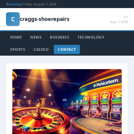
Breaking:
Friday, August 7, 2026
Fri
C
craggs-shoerepairs
Aug 7, 2026
HOME
NEWS
BUSINESS
TECHNOLOGY
SPORTS
CASINO
CONTACT