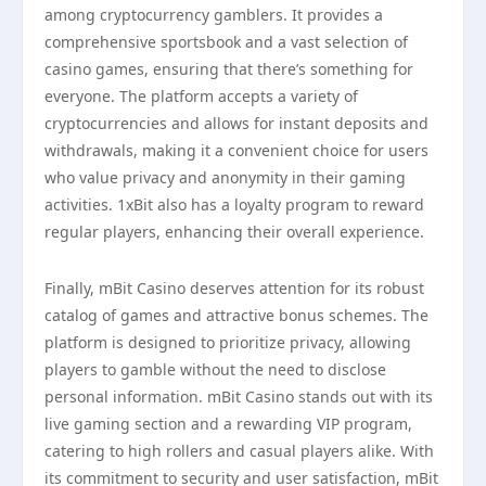
among cryptocurrency gamblers. It provides a
comprehensive sportsbook and a vast selection of
casino games, ensuring that there’s something for
everyone. The platform accepts a variety of
cryptocurrencies and allows for instant deposits and
withdrawals, making it a convenient choice for users
who value privacy and anonymity in their gaming
activities. 1xBit also has a loyalty program to reward
regular players, enhancing their overall experience.
Finally, mBit Casino deserves attention for its robust
catalog of games and attractive bonus schemes. The
platform is designed to prioritize privacy, allowing
players to gamble without the need to disclose
personal information. mBit Casino stands out with its
live gaming section and a rewarding VIP program,
catering to high rollers and casual players alike. With
its commitment to security and user satisfaction, mBit