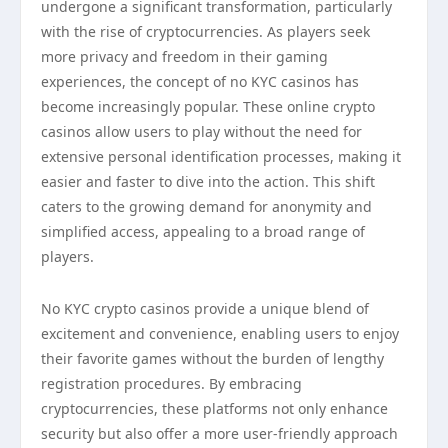
undergone a significant transformation, particularly
with the rise of cryptocurrencies. As players seek
more privacy and freedom in their gaming
experiences, the concept of no KYC casinos has
become increasingly popular. These online crypto
casinos allow users to play without the need for
extensive personal identification processes, making it
easier and faster to dive into the action. This shift
caters to the growing demand for anonymity and
simplified access, appealing to a broad range of
players.
No KYC crypto casinos provide a unique blend of
excitement and convenience, enabling users to enjoy
their favorite games without the burden of lengthy
registration procedures. By embracing
cryptocurrencies, these platforms not only enhance
security but also offer a more user-friendly approach