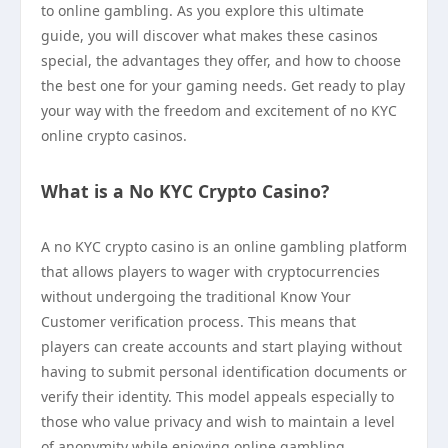
to online gambling. As you explore this ultimate
guide, you will discover what makes these casinos
special, the advantages they offer, and how to choose
the best one for your gaming needs. Get ready to play
your way with the freedom and excitement of no KYC
online crypto casinos.
What is a No KYC Crypto Casino?
A no KYC crypto casino is an online gambling platform
that allows players to wager with cryptocurrencies
without undergoing the traditional Know Your
Customer verification process. This means that
players can create accounts and start playing without
having to submit personal identification documents or
verify their identity. This model appeals especially to
those who value privacy and wish to maintain a level
of anonymity while enjoying online gambling.