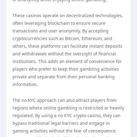
These casinos operate on decentralized technologies,
often leveraging blockchain to ensure secure
transactions and user anonymity. By accepting
cryptocurrencies such as Bitcoin, Ethereum, and
others, these platforms can facilitate instant deposits
and withdrawals without the oversight of financial
institutions. This adds an element of convenience for
players who prefer to keep their gambling activities
private and separate from their personal banking
information.
The no KYC approach can also attract players from
regions where online gambling is restricted or heavily
regulated. By using a no KYC crypto casino, they can
bypass traditional legal barriers and engage in
gaming activities without the fear of consequence.