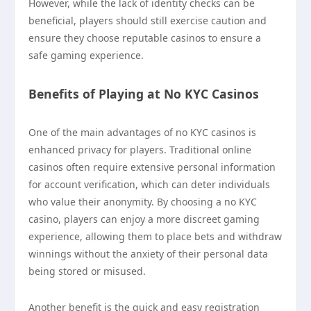
However, while the lack of identity checks can be
beneficial, players should still exercise caution and
ensure they choose reputable casinos to ensure a
safe gaming experience.
Benefits of Playing at No KYC Casinos
One of the main advantages of no KYC casinos is
enhanced privacy for players. Traditional online
casinos often require extensive personal information
for account verification, which can deter individuals
who value their anonymity. By choosing a no KYC
casino, players can enjoy a more discreet gaming
experience, allowing them to place bets and withdraw
winnings without the anxiety of their personal data
being stored or misused.
Another benefit is the quick and easy registration