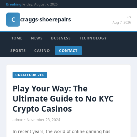
Breaking:
Friday, August 7, 2026
Fri
C
craggs-shoerepairs
Aug 7, 2026
HOME
NEWS
BUSINESS
TECHNOLOGY
SPORTS
CASINO
CONTACT
UNCATEGORIZED
Play Your Way: The
Ultimate Guide to No KYC
Crypto Casinos
admin • November 23, 2024
In recent years, the world of online gaming has