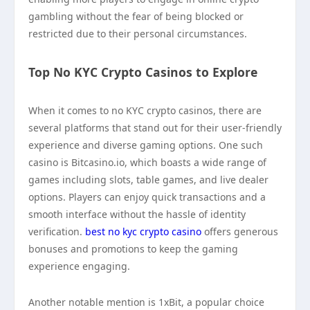
gambling without the fear of being blocked or
restricted due to their personal circumstances.
Top No KYC Crypto Casinos to Explore
When it comes to no KYC crypto casinos, there are
several platforms that stand out for their user-friendly
experience and diverse gaming options. One such
casino is Bitcasino.io, which boasts a wide range of
games including slots, table games, and live dealer
options. Players can enjoy quick transactions and a
smooth interface without the hassle of identity
verification.
best no kyc crypto casino
offers generous
bonuses and promotions to keep the gaming
experience engaging.
Another notable mention is 1xBit, a popular choice