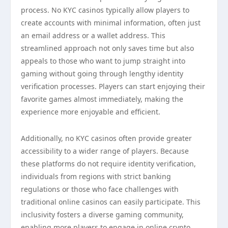
process. No KYC casinos typically allow players to
create accounts with minimal information, often just
an email address or a wallet address. This
streamlined approach not only saves time but also
appeals to those who want to jump straight into
gaming without going through lengthy identity
verification processes. Players can start enjoying their
favorite games almost immediately, making the
experience more enjoyable and efficient.
Additionally, no KYC casinos often provide greater
accessibility to a wider range of players. Because
these platforms do not require identity verification,
individuals from regions with strict banking
regulations or those who face challenges with
traditional online casinos can easily participate. This
inclusivity fosters a diverse gaming community,
enabling more players to engage in online crypto