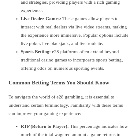
and strategies, providing players with a rich gaming
experience.
Live Dealer Games:
These games allow players to
interact with real dealers via live video streams, making
the experience more immersive. Popular options include
live poker, live blackjack, and live roulette.
Sports Betting:
e28 platforms often extend beyond
traditional casino games to incorporate sports betting,
offering odds on numerous sporting events.
Common Betting Terms You Should Know
To navigate the world of e28 gambling, it is essential to
understand certain terminology. Familiarity with these terms
can improve your gaming experience:
RTP (Return to Player):
This percentage indicates how
much of the total wagered amount a game returns to