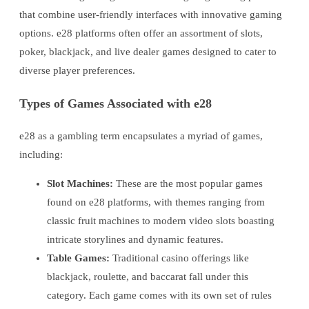
that combine user-friendly interfaces with innovative gaming
options. e28 platforms often offer an assortment of slots,
poker, blackjack, and live dealer games designed to cater to
diverse player preferences.
Types of Games Associated with e28
e28 as a gambling term encapsulates a myriad of games,
including:
Slot Machines:
These are the most popular games
found on e28 platforms, with themes ranging from
classic fruit machines to modern video slots boasting
intricate storylines and dynamic features.
Table Games:
Traditional casino offerings like
blackjack, roulette, and baccarat fall under this
category. Each game comes with its own set of rules