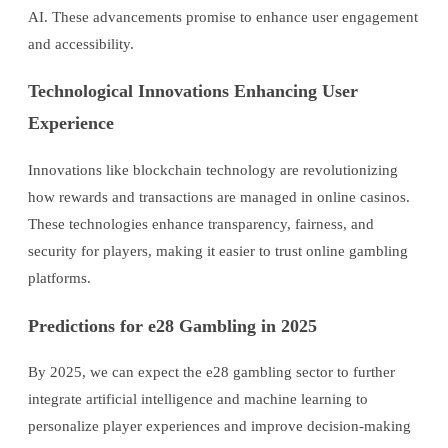
AI. These advancements promise to enhance user engagement
and accessibility.
Technological Innovations Enhancing User
Experience
Innovations like blockchain technology are revolutionizing
how rewards and transactions are managed in online casinos.
These technologies enhance transparency, fairness, and
security for players, making it easier to trust online gambling
platforms.
Predictions for e28 Gambling in 2025
By 2025, we can expect the e28 gambling sector to further
integrate artificial intelligence and machine learning to
personalize player experiences and improve decision-making