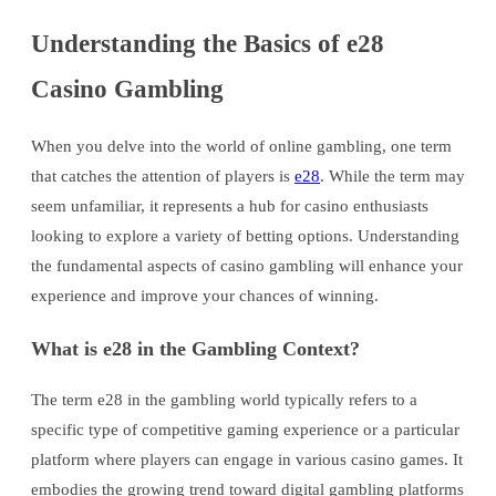
Understanding the Basics of e28
Casino Gambling
When you delve into the world of online gambling, one term
that catches the attention of players is
e28
. While the term may
seem unfamiliar, it represents a hub for casino enthusiasts
looking to explore a variety of betting options. Understanding
the fundamental aspects of casino gambling will enhance your
experience and improve your chances of winning.
What is e28 in the Gambling Context?
The term e28 in the gambling world typically refers to a
specific type of competitive gaming experience or a particular
platform where players can engage in various casino games. It
embodies the growing trend toward digital gambling platforms