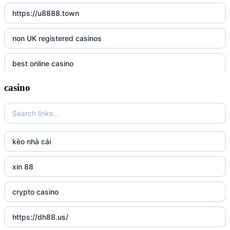
https://u8888.town
non UK registered casinos
best online casino
casino
https://tr88it.com/
tr88
tg 88
kèo nhà cái
TR88 ARMY
xin 88
uu88 com
crypto casino
tr88 trang chủ
https://dh88.us/