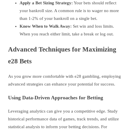
Apply a Bet Sizing Strategy:
Your bets should reflect
your bankroll size. A common rule is to wager no more
than 1-2% of your bankroll on a single bet.
Know When to Walk Away:
Set win and loss limits.
When you reach either limit, take a break or log out.
Advanced Techniques for Maximizing
e28 Bets
As you grow more comfortable with e28 gambling, employing
advanced strategies can enhance your potential for success.
Using Data-Driven Approaches for Betting
Leveraging analytics can give you a competitive edge. Study
historical performance data of games, track trends, and utilize
statistical analysis to inform your betting decisions. For