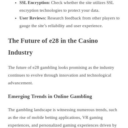
SSL Encryption:
Check whether the site utilizes SSL
encryption technologies to protect your data.
User Reviews:
Research feedback from other players to
gauge the site’s reliability and user experience.
The Future of e28 in the Casino
Industry
The future of e28 gambling looks promising as the industry
continues to evolve through innovation and technological
advancement.
Emerging Trends in Online Gambling
The gambling landscape is witnessing numerous trends, such
as the rise of mobile betting applications, VR gaming
experiences, and personalized gaming experiences driven by