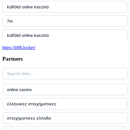
tg88 trang chủ
külföldi online kaszinó
tg88.com
7m
lc88
külföldi online kaszinó
https://tr88.locker/
kuwin
české casino
Partners
nk88 com
nejlepší online casino bez bankovního účtu
789win link
ceske online kasina
online casino
789F APP
crypto casino
ελληνικες στοιχηματικες
lv 88
crypto casino
στοιχηματικες ελλαδα
nhà cái go8
norske casinoer