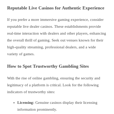
Reputable Live Casinos for Authentic Experience
If you prefer a more immersive gaming experience, consider
reputable live dealer casinos. These establishments provide
real-time interaction with dealers and other players, enhancing
the overall thrill of gaming. Seek out venues known for their
high-quality streaming, professional dealers, and a wide
variety of games.
How to Spot Trustworthy Gambling Sites
With the rise of online gambling, ensuring the security and
legitimacy of a platform is critical. Look for the following
indicators of trustworthy sites:
Licensing:
Genuine casinos display their licensing
information prominently.