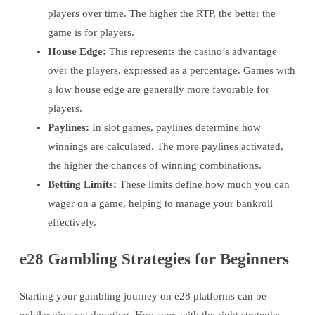
players over time. The higher the RTP, the better the
game is for players.
House Edge:
This represents the casino’s advantage
over the players, expressed as a percentage. Games with
a low house edge are generally more favorable for
players.
Paylines:
In slot games, paylines determine how
winnings are calculated. The more paylines activated,
the higher the chances of winning combinations.
Betting Limits:
These limits define how much you can
wager on a game, helping to manage your bankroll
effectively.
e28 Gambling Strategies for Beginners
Starting your gambling journey on e28 platforms can be
exhilarating yet daunting. However, with the right strategies,