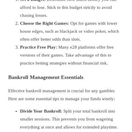
afford to lose. Stick to this budget strictly to avoid
chasing losses.
Choose the Right Games:
Opt for games with lower
house edges, such as blackjack or video poker, which
often offer better odds than slots.
Practice Free Play:
Many e28 platforms offer free
versions of their games. Take advantage of this to
practice betting strategies without financial risk.
Bankroll Management Essentials
Effective bankroll management is crucial for any gambler.
Here are some essential tips to manage your funds wisely:
Divide Your Bankroll:
Split your total bankroll into
smaller sessions. This prevents you from wagering
everything at once and allows for extended playtime.