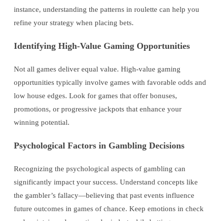
instance, understanding the patterns in roulette can help you
refine your strategy when placing bets.
Identifying High-Value Gaming Opportunities
Not all games deliver equal value. High-value gaming
opportunities typically involve games with favorable odds and
low house edges. Look for games that offer bonuses,
promotions, or progressive jackpots that enhance your
winning potential.
Psychological Factors in Gambling Decisions
Recognizing the psychological aspects of gambling can
significantly impact your success. Understand concepts like
the gambler’s fallacy—believing that past events influence
future outcomes in games of chance. Keep emotions in check