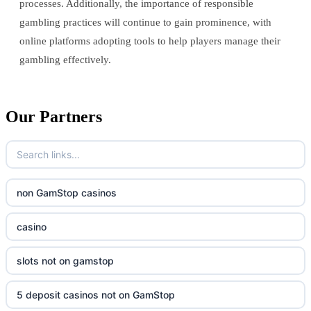
processes. Additionally, the importance of responsible
gambling practices will continue to gain prominence, with
online platforms adopting tools to help players manage their
gambling effectively.
Our Partners
non GamStop casinos
casino
slots not on gamstop
5 deposit casinos not on GamStop