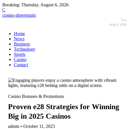
Breaking:
Thursday, August 6, 2026
C
craggs-shoerepairs
Thu
Aug 6, 2026
Home
News
Business
Technology
Sports
Casino
Contact
Casino Bonuses & Promotions
Proven e28 Strategies for Winning
Big in 2025 Casinos
admin • October 11, 2025