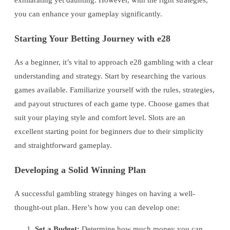
you can enhance your gameplay significantly.
Starting Your Betting Journey with e28
As a beginner, it’s vital to approach e28 gambling with a clear
understanding and strategy. Start by researching the various
games available. Familiarize yourself with the rules, strategies,
and payout structures of each game type. Choose games that
suit your playing style and comfort level. Slots are an
excellent starting point for beginners due to their simplicity
and straightforward gameplay.
Developing a Solid Winning Plan
A successful gambling strategy hinges on having a well-
thought-out plan. Here’s how you can develop one:
Set a Budget:
Determine how much money you can