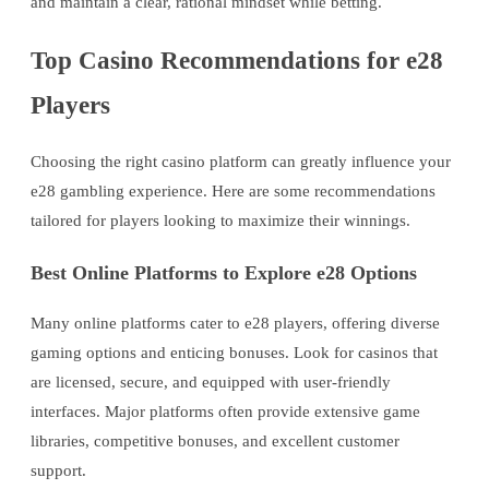
and maintain a clear, rational mindset while betting.
Top Casino Recommendations for e28
Players
Choosing the right casino platform can greatly influence your
e28 gambling experience. Here are some recommendations
tailored for players looking to maximize their winnings.
Best Online Platforms to Explore e28 Options
Many online platforms cater to e28 players, offering diverse
gaming options and enticing bonuses. Look for casinos that
are licensed, secure, and equipped with user-friendly
interfaces. Major platforms often provide extensive game
libraries, competitive bonuses, and excellent customer
support.