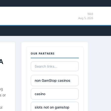
Wed
Aug 5, 2026
OUR PARTNERS
A
non GamStop casinos
ng
casino
s or
ol
slots not on gamstop