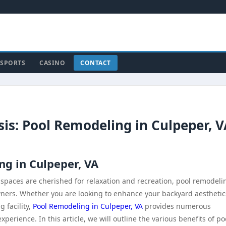
SPORTS
CASINO
CONTACT
s: Pool Remodeling in Culpeper, V
ng in Culpeper, VA
 spaces are cherished for relaxation and recreation, pool remodeli
ners. Whether you are looking to enhance your backyard aesthetic
 facility,
Pool Remodeling in Culpeper, VA
provides numerous
rience. In this article, we will outline the various benefits of po