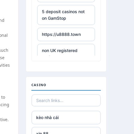
5 deposit casinos not
on GamStop
and
https://u8888.town
onal
 such
non UK registered
casinos
ese
ities
best online casino
CASINO
https://tr88it.com/
 to
ncing
tr88
kèo nhà cái
tive.
tg 88
xin 88