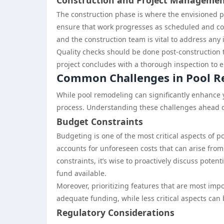
Construction and Project Manageme
The construction phase is where the envisioned p
ensure that work progresses as scheduled and 
and the construction team is vital to address any
Quality checks should be done post-construction t
project concludes with a thorough inspection to e
Common Challenges in Pool 
While pool remodeling can significantly enhance
process. Understanding these challenges ahead 
Budget Constraints
Budgeting is one of the most critical aspects of 
accounts for unforeseen costs that can arise from
constraints, it’s wise to proactively discuss pote
fund available.
Moreover, prioritizing features that are most im
adequate funding, while less critical aspects can
Regulatory Considerations