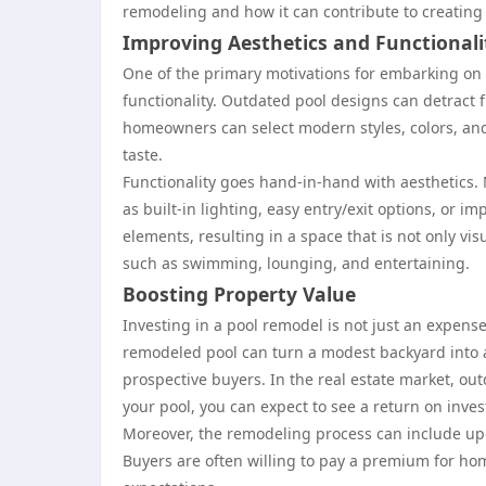
remodeling and how it can contribute to creating 
Improving Aesthetics and Functionali
One of the primary motivations for embarking on 
functionality. Outdated pool designs can detract 
homeowners can select modern styles, colors, and
taste.
Functionality goes hand-in-hand with aesthetics.
as built-in lighting, easy entry/exit options, or 
elements, resulting in a space that is not only vi
such as swimming, lounging, and entertaining.
Boosting Property Value
Investing in a pool remodel is not just an expense;
remodeled pool can turn a modest backyard into a
prospective buyers. In the real estate market, ou
your pool, you can expect to see a return on inve
Moreover, the remodeling process can include upd
Buyers are often willing to pay a premium for h