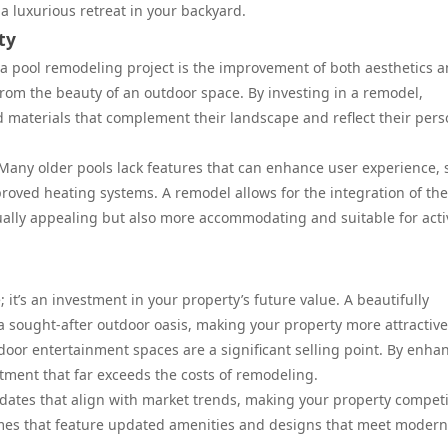
a luxurious retreat in your backyard.
ty
a pool remodeling project is the improvement of both aesthetics 
from the beauty of an outdoor space. By investing in a remodel,
 materials that complement their landscape and reflect their pers
 Many older pools lack features that can enhance user experience,
improved heating systems. A remodel allows for the integration of th
sually appealing but also more accommodating and suitable for activ
 it’s an investment in your property’s future value. A beautifully
 sought-after outdoor oasis, making your property more attractive
tdoor entertainment spaces are a significant selling point. By enha
stment that far exceeds the costs of remodeling.
ates that align with market trends, making your property competi
omes that feature updated amenities and designs that meet modern