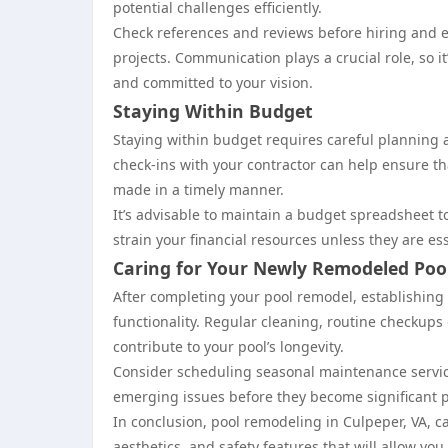
potential challenges efficiently.
Check references and reviews before hiring and en
projects. Communication plays a crucial role, so it
and committed to your vision.
Staying Within Budget
Staying within budget requires careful planning
check-ins with your contractor can help ensure 
made in a timely manner.
It’s advisable to maintain a budget spreadsheet 
strain your financial resources unless they are ess
Caring for Your Newly Remodeled Poo
After completing your pool remodel, establishing
functionality. Regular cleaning, routine checkups
contribute to your pool’s longevity.
Consider scheduling seasonal maintenance service
emerging issues before they become significant 
In conclusion, pool remodeling in Culpeper, VA, c
aesthetics, and safety features that will allow y