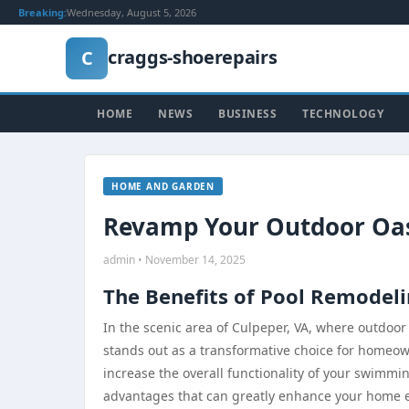
Breaking:
Wednesday, August 5, 2026
craggs-shoerepairs
C
HOME
NEWS
BUSINESS
TECHNOLOGY
HOME AND GARDEN
Revamp Your Outdoor Oasi
admin • November 14, 2025
The Benefits of Pool Remodeli
In the scenic area of Culpeper, VA, where outdoor
stands out as a transformative choice for homeow
increase the overall functionality of your swimming
advantages that can greatly enhance your home expe