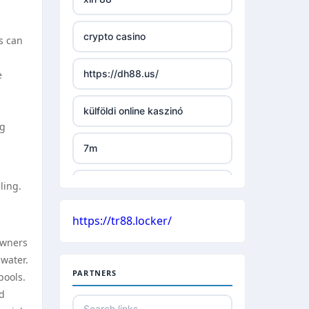
TR88 ARMY
crypto casino
ls can
uu88 com
https://dh88.us/
e
tr88 trang chủ
külföldi online kaszinó
tg88 trang chủ
ng
7m
tg88.com
ling.
külföldi online kaszinó
lc88
https://tr88.locker/
české casino
kuwin
owners
water.
nejlepší online casino bez
nk88 com
PARTNERS
bankovního účtu
pools.
nd
789win link