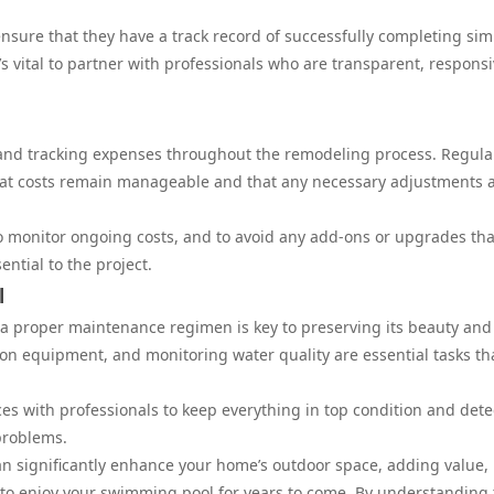
sure that they have a track record of successfully completing sim
’s vital to partner with professionals who are transparent, responsi
 and tracking expenses throughout the remodeling process. Regula
that costs remain manageable and that any necessary adjustments 
to monitor ongoing costs, and to avoid any add-ons or upgrades th
ential to the project.
l
 a proper maintenance regimen is key to preserving its beauty and
 on equipment, and monitoring water quality are essential tasks tha
s with professionals to keep everything in top condition and dete
problems.
an significantly enhance your home’s outdoor space, adding value,
ou to enjoy your swimming pool for years to come. By understanding