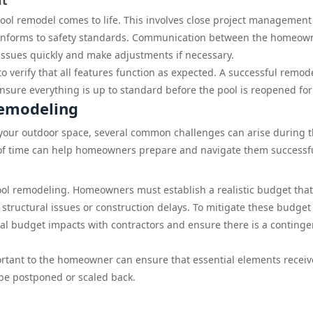
nt
ool remodel comes to life. This involves close project management
conforms to safety standards. Communication between the homeow
 issues quickly and make adjustments if necessary.
o verify that all features function as expected. A successful remod
nsure everything is up to standard before the pool is reopened for
Remodeling
 your outdoor space, several common challenges can arise during 
of time can help homeowners prepare and navigate them successfu
pool remodeling. Homeowners must establish a realistic budget that
 structural issues or construction delays. To mitigate these budget
ntial budget impacts with contractors and ensure there is a conting
portant to the homeowner can ensure that essential elements receiv
 be postponed or scaled back.