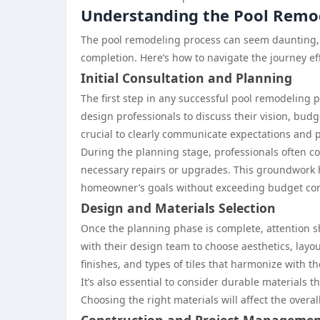
Understanding the Pool Remo
The pool remodeling process can seem daunting, 
completion. Here’s how to navigate the journey eff
Initial Consultation and Planning
The first step in any successful pool remodeling p
design professionals to discuss their vision, budge
crucial to clearly communicate expectations and po
During the planning stage, professionals often con
necessary repairs or upgrades. This groundwork he
homeowner’s goals without exceeding budget con
Design and Materials Selection
Once the planning phase is complete, attention sh
with their design team to choose aesthetics, layout
finishes, and types of tiles that harmonize with t
It’s also essential to consider durable materials 
Choosing the right materials will affect the overa