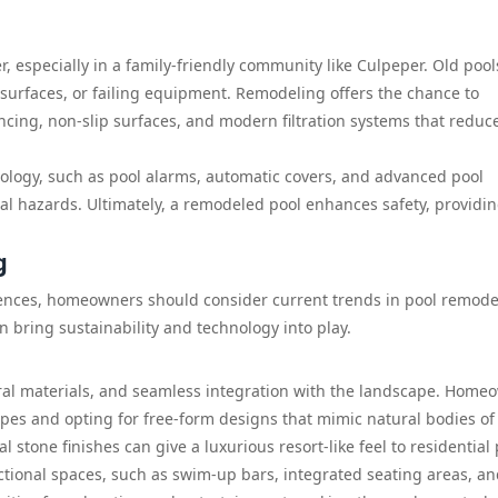
er, especially in a family-friendly community like Culpeper. Old poo
 surfaces, or failing equipment. Remodeling offers the chance to
encing, non-slip surfaces, and modern filtration systems that reduc
ology, such as pool alarms, automatic covers, and advanced pool
al hazards. Ultimately, a remodeled pool enhances safety, providi
g
rences, homeowners should consider current trends in pool remode
n bring sustainability and technology into play.
ral materials, and seamless integration with the landscape. Home
pes and opting for free-form designs that mimic natural bodies of 
l stone finishes can give a luxurious resort-like feel to residential 
ctional spaces, such as swim-up bars, integrated seating areas, a