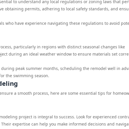
ential to understand any local regulations or zoning laws that per
ve obtaining permits, adhering to local safety standards, and ensu
s who have experience navigating these regulations to avoid pote
cess, particularly in regions with distinct seasonal changes like
roject during an ideal weather window to ensure materials set corre
ool during peak summer months, scheduling the remodel well in ad
 for the swimming season.
deling
 ensure a smooth process, here are some essential tips for homeo
modeling project is integral to success. Look for experienced contr
 Their expertise can help you make informed decisions and naviga