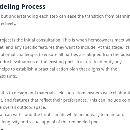
deling Process
but understanding each step can ease the transition from plannin
ectively.
roject is the initial consultation. This is when homeowners meet w
t, and any specific features they want to include. At this stage, it’s
tential challenges to ensure all parties are aligned from the outs
duct evaluations of the existing pool structure to identify any
lps to establish a practical action plan that aligns with the
straints.
ifts to design and materials selection. Homeowners will collabora
, and features that reflect their preferences. This can include colo
he overall outdoor space.
that can withstand the local climate while being easy to maintain.
ll longevity and visual appeal of the remodeled pool.