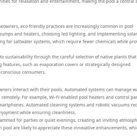
ties for relaxation and entertainment, making the pool a central s
meowners, eco-friendly practices are increasingly common in pool
 pumps and heaters, choosing led lighting, and implementing sola
g for saltwater systems, which require fewer chemicals while pro
 sustainability through the careful selection of native plants that
 features, such as evaporation covers or strategically designed
o-conscious consumers.
wners interact with their pools. Automated systems can manage w
remotely. For example, Wi-Fi-enabled pool heaters and control pa
 smartphones. Automated cleaning systems and robotic vacuums re
njoyment while ensuring cleanliness.
ammed for parties or quiet evenings, creating an inviting atmosp
 pool are likely to appreciate these innovative enhancements, wh