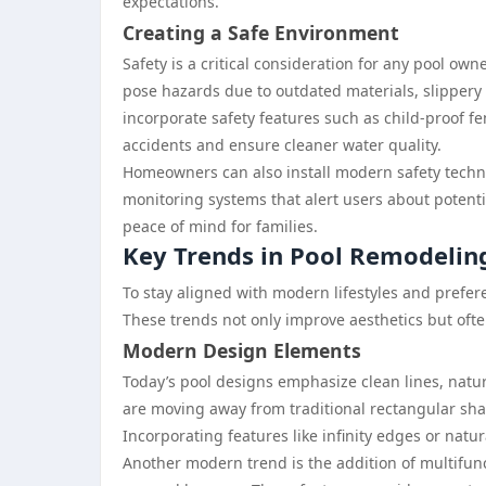
expectations.
Creating a Safe Environment
Safety is a critical consideration for any pool own
pose hazards due to outdated materials, slippery
incorporate safety features such as child-proof f
accidents and ensure cleaner water quality.
Homeowners can also install modern safety techn
monitoring systems that alert users about potenti
peace of mind for families.
Key Trends in Pool Remodelin
To stay aligned with modern lifestyles and prefe
These trends not only improve aesthetics but ofte
Modern Design Elements
Today’s pool designs emphasize clean lines, natu
are moving away from traditional rectangular sha
Incorporating features like infinity edges or natura
Another modern trend is the addition of multifun