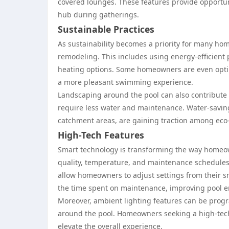
covered lounges. These features provide opportuni
hub during gatherings.
Sustainable Practices
As sustainability becomes a priority for many ho
remodeling. This includes using energy-efficient
heating options. Some homeowners are even optin
a more pleasant swimming experience.
Landscaping around the pool can also contribute to
require less water and maintenance. Water-saving
catchment areas, are gaining traction among ec
High-Tech Features
Smart technology is transforming the way homeo
quality, temperature, and maintenance schedules 
allow homeowners to adjust settings from their
the time spent on maintenance, improving pool e
Moreover, ambient lighting features can be progr
around the pool. Homeowners seeking a high-tech
elevate the overall experience.