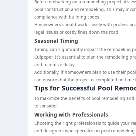
Before embarking on a remodeling project, it’s ess
pool construction and remodeling. This may invol
compliance with building codes.
Homeowners should work closely with professional
legal issues or costly fines down the road.
Seasonal Timing
Timing can significantly impact the remodeling pro
Culpeper. It’s essential to plan the remodeling p
and minimize delays.
Additionally, if homeowners plan to use their p
can ensure that the project is completed on time
Tips for Successful Pool Remo
To maximize the benefits of pool remodeling and
to consider.
Working with Professionals
Choosing the right professionals to guide your re
and designers who specialize in pool remodeling.