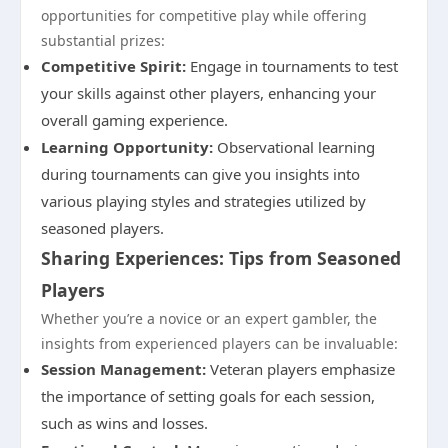
opportunities for competitive play while offering
substantial prizes:
Competitive Spirit:
Engage in tournaments to test
your skills against other players, enhancing your
overall gaming experience.
Learning Opportunity:
Observational learning
during tournaments can give you insights into
various playing styles and strategies utilized by
seasoned players.
Sharing Experiences: Tips from Seasoned
Players
Whether you’re a novice or an expert gambler, the
insights from experienced players can be invaluable:
Session Management:
Veteran players emphasize
the importance of setting goals for each session,
such as wins and losses.