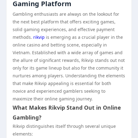
Gaming Platform
Gambling enthusiasts are always on the lookout for
the next best platform that offers exciting games,
solid gaming experiences, and effective payment
methods.
rikvip
is emerging as a crucial player in the
online casino and betting scene, especially in
Vietnam. Established with a wide array of games and
the allure of significant rewards, Rikvip stands out not
only for its game lineup but also for the community it
nurtures among players. Understanding the elements
that make Rikvip appealing is essential for both
novice and experienced gamblers seeking to
maximize their online gaming journey.
What Makes Rikvip Stand Out in Online
Gambling?
Rikvip distinguishes itself through several unique
elements: