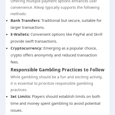
Offering multiple payment options enhances user
convenience. Rikvip typically supports the following
methods:
Bank Transfers:
Traditional but secure, suitable for
larger transactions.
E-Wallets:
Convenient options like PayPal and Skrill
provide swift transactions.
Cryptocurrency:
Emerging as a popular choice,
crypto offers anonymity and reduced transaction
fees.
Responsible Gambling Practices to Follow
While gambling should be a fun and exciting activity,
it is essential to prioritize responsible gambling
practices:
Set Limits:
Players should establish limits on both
time and money spent gambling to avoid potential
issues.