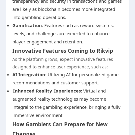
transparency and security in transactions and games
are likely as blockchain becomes more integrated
into gambling operations.
Gamification:
Features such as reward systems,
levels, and challenges are expected to enhance
player engagement and retention.
Innovative Features Coming to Rikvip
As the platform grows, expect innovative features
designed to enhance user experience, such as:
AI Integration:
Utilizing AI for personalized game
recommendations and customer support.
Enhanced Reality Experiences:
Virtual and
augmented reality technologies may become
integral to the gambling experience, bringing a fully
immersive environment.
How Gamblers Can Prepare for New
Changes