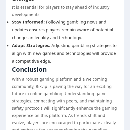
It is essential for players to stay ahead of industry
developments:
Stay Informed:
Following gambling news and
updates ensures players remain aware of potential
changes in legality and technology.
Adapt Strategies:
Adjusting gambling strategies to
align with new games and technologies will provide
a competitive edge.
Conclusion
With a robust gaming platform and a welcoming
community, Rikvip is paving the way for an exciting
future in online gambling. Understanding game
strategies, connecting with peers, and maintaining
safety protocols will significantly enhance the gaming
experience on this platform. As trends shift and
evolve, players are encouraged to participate actively
and embrace the changes shaping the gambling