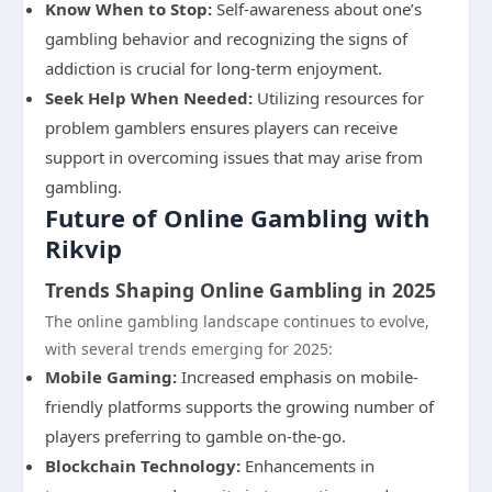
Know When to Stop:
Self-awareness about one’s
gambling behavior and recognizing the signs of
addiction is crucial for long-term enjoyment.
Seek Help When Needed:
Utilizing resources for
problem gamblers ensures players can receive
support in overcoming issues that may arise from
gambling.
Future of Online Gambling with
Rikvip
Trends Shaping Online Gambling in 2025
The online gambling landscape continues to evolve,
with several trends emerging for 2025:
Mobile Gaming:
Increased emphasis on mobile-
friendly platforms supports the growing number of
players preferring to gamble on-the-go.
Blockchain Technology:
Enhancements in