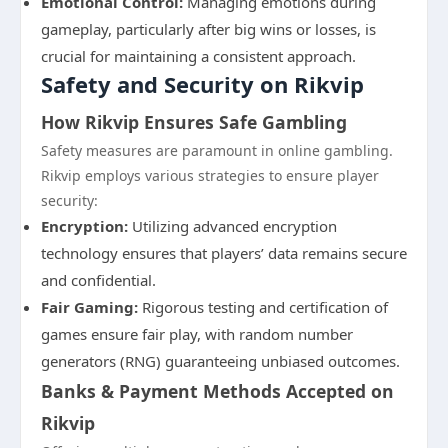
Emotional Control:
Managing emotions during
gameplay, particularly after big wins or losses, is
crucial for maintaining a consistent approach.
Safety and Security on Rikvip
How Rikvip Ensures Safe Gambling
Safety measures are paramount in online gambling.
Rikvip employs various strategies to ensure player
security:
Encryption:
Utilizing advanced encryption
technology ensures that players’ data remains secure
and confidential.
Fair Gaming:
Rigorous testing and certification of
games ensure fair play, with random number
generators (RNG) guaranteeing unbiased outcomes.
Banks & Payment Methods Accepted on
Rikvip