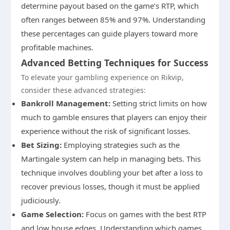
determine payout based on the game’s RTP, which
often ranges between 85% and 97%. Understanding
these percentages can guide players toward more
profitable machines.
Advanced Betting Techniques for Success
To elevate your gambling experience on Rikvip,
consider these advanced strategies:
Bankroll Management:
Setting strict limits on how
much to gamble ensures that players can enjoy their
experience without the risk of significant losses.
Bet Sizing:
Employing strategies such as the
Martingale system can help in managing bets. This
technique involves doubling your bet after a loss to
recover previous losses, though it must be applied
judiciously.
Game Selection:
Focus on games with the best RTP
and low house edges. Understanding which games