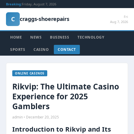
Breaking:
Friday, August 7, 2026
Fri
C
craggs-shoerepairs
Aug 7, 2026
HOME
NEWS
BUSINESS
TECHNOLOGY
SPORTS
CASINO
CONTACT
ONLINE CASINOS
Rikvip: The Ultimate Casino
Experience for 2025
Gamblers
admin • December 20, 2025
Introduction to Rikvip and Its