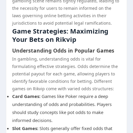
gambling scene remains tightly regulated, leading to
the necessity for users to remain informed on the
laws governing online betting activities in their
jurisdictions to avoid potential legal ramifications.
Game Strategies: Maximizing
Your Bets on Rikvip
Understanding Odds in Popular Games
In gambling, understanding odds is vital for
formulating effective strategies. Odds determine the
potential payout for each game, allowing players to
identify favorable conditions for betting. Different
games on Rikvip come with varied odds structures:
Card Games:
Games like Poker require a deep
understanding of odds and probabilities. Players
should study concepts like pot odds to make
informed decisions.
Slot Games:
Slots generally offer fixed odds that