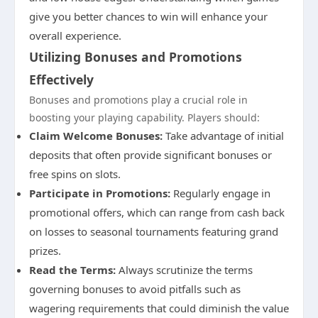
give you better chances to win will enhance your
overall experience.
Utilizing Bonuses and Promotions
Effectively
Bonuses and promotions play a crucial role in
boosting your playing capability. Players should:
Claim Welcome Bonuses:
Take advantage of initial
deposits that often provide significant bonuses or
free spins on slots.
Participate in Promotions:
Regularly engage in
promotional offers, which can range from cash back
on losses to seasonal tournaments featuring grand
prizes.
Read the Terms:
Always scrutinize the terms
governing bonuses to avoid pitfalls such as
wagering requirements that could diminish the value