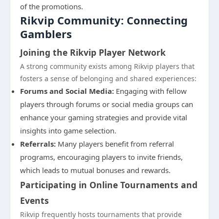
of the promotions.
Rikvip Community: Connecting
Gamblers
Joining the Rikvip Player Network
A strong community exists among Rikvip players that
fosters a sense of belonging and shared experiences:
Forums and Social Media:
Engaging with fellow
players through forums or social media groups can
enhance your gaming strategies and provide vital
insights into game selection.
Referrals:
Many players benefit from referral
programs, encouraging players to invite friends,
which leads to mutual bonuses and rewards.
Participating in Online Tournaments and
Events
Rikvip frequently hosts tournaments that provide