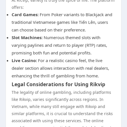
At Ricvip, variety is truly the spice of life. The platform
offers:
Card Games:
From Poker variants to Blackjack and
traditional Vietnamese games like Tiến Lên, users
can choose based on their preference.
Slot Machines:
Numerous themed slots with
varying paylines and return to player (RTP) rates,
promising both fun and potential profits.
Live Casino:
For a realistic casino feel, the live
dealer section allows interaction with real dealers,
enhancing the thrill of gambling from home.
Legal Considerations for Using Rikvip
The legality of online gambling, including platforms
like Rikvip, varies significantly across regions. In
Vietnam, while many still engage with Rikvip and
similar platforms, it is crucial to understand the risks
associated with using these services. The online