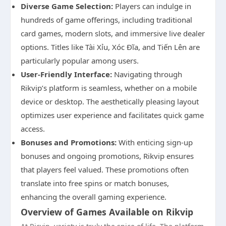
Diverse Game Selection:
Players can indulge in
hundreds of game offerings, including traditional
card games, modern slots, and immersive live dealer
options. Titles like Tài Xỉu, Xóc Đĩa, and Tiến Lên are
particularly popular among users.
User-Friendly Interface:
Navigating through
Rikvip’s platform is seamless, whether on a mobile
device or desktop. The aesthetically pleasing layout
optimizes user experience and facilitates quick game
access.
Bonuses and Promotions:
With enticing sign-up
bonuses and ongoing promotions, Rikvip ensures
that players feel valued. These promotions often
translate into free spins or match bonuses,
enhancing the overall gaming experience.
Overview of Games Available on Rikvip