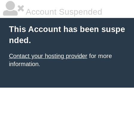
Account Suspended
This Account has been suspe
nded.
Contact your hosting provider
for more
information.