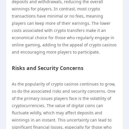
deposits and withdrawals, reducing the overall
winnings for players. In contrast, most crypto
transactions have minimal or no fees, meaning
players can keep more of their earnings. The lower
costs associated with crypto transfers make it an
economical choice for those who regularly engage in
online gaming, adding to the appeal of crypto casinos
and encouraging more players to participate.
Risks and Security Concerns
As the popularity of crypto casinos continues to grow,
so do the associated risks and security concerns. One
of the primary issues players face is the volatility of
cryptocurrencies. The value of digital coins can
fluctuate wildly, which may affect deposits and
winnings in an instant. This uncertainty can lead to
significant financial losses, especially for those who