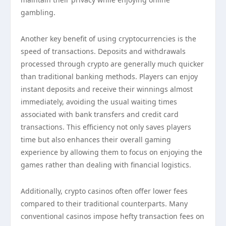
gambling.
Another key benefit of using cryptocurrencies is the
speed of transactions. Deposits and withdrawals
processed through crypto are generally much quicker
than traditional banking methods. Players can enjoy
instant deposits and receive their winnings almost
immediately, avoiding the usual waiting times
associated with bank transfers and credit card
transactions. This efficiency not only saves players
time but also enhances their overall gaming
experience by allowing them to focus on enjoying the
games rather than dealing with financial logistics.
Additionally, crypto casinos often offer lower fees
compared to their traditional counterparts. Many
conventional casinos impose hefty transaction fees on