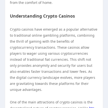
from the comfort of home.
Understanding Crypto Casinos
Crypto casinos have emerged as a popular alternative
to traditional online gambling platforms, combining
the thrill of gaming with the benefits of
cryptocurrency transactions. These casinos allow
players to wager using various cryptocurrencies
instead of traditional fiat currencies. This shift not
only provides anonymity and security for users but
also enables faster transactions and lower fees. As
the digital currency landscape evolves, more players
are gravitating towards these platforms for their
unique advantages.
One of the main attractions of crypto casinos is the