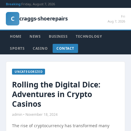
Breaking:
Friday, August 7, 2026
Fri
C
craggs-shoerepairs
Aug 7, 2026
HOME
NEWS
BUSINESS
TECHNOLOGY
SPORTS
CASINO
CONTACT
UNCATEGORIZED
Rolling the Digital Dice:
Adventures in Crypto
Casinos
admin • November 18, 2024
The rise of cryptocurrency has transformed many