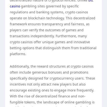
decentralized nature of cryptocurrencies. Unlike
btc
casino
gambling sites governed by specific
regulations and banking systems, crypto casinos
operate on blockchain technology. This decentralized
framework ensures transparency and fairness, as
players can verify the outcomes of games and
transactions independently. Furthermore, many
crypto casinos offer unique games and innovative
betting options that distinguish them from traditional
platforms.
Additionally, the reward structures at crypto casinos
often include generous bonuses and promotions
specifically designed for cryptocurrency users. These
incentives not only attract new players but also
encourage existing ones to engage more frequently.
With the rise of decentralized finance and non-
fungible tokens, the landscape of online gambling is