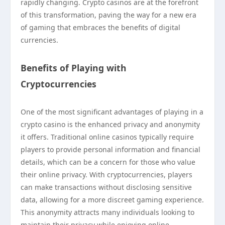
rapidly changing. Crypto casinos are at the forefront
of this transformation, paving the way for a new era
of gaming that embraces the benefits of digital
currencies.
Benefits of Playing with
Cryptocurrencies
One of the most significant advantages of playing in a
crypto casino is the enhanced privacy and anonymity
it offers. Traditional online casinos typically require
players to provide personal information and financial
details, which can be a concern for those who value
their online privacy. With cryptocurrencies, players
can make transactions without disclosing sensitive
data, allowing for a more discreet gaming experience.
This anonymity attracts many individuals looking to
maintain their privacy while enjoying online