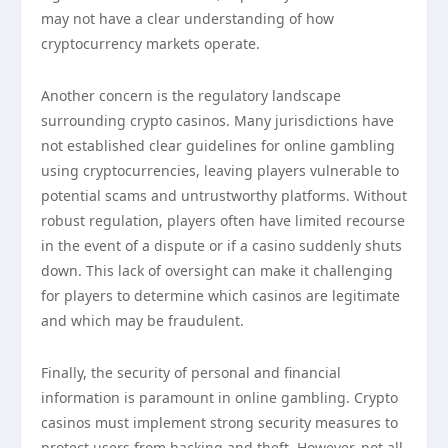
may not have a clear understanding of how
cryptocurrency markets operate.
Another concern is the regulatory landscape
surrounding crypto casinos. Many jurisdictions have
not established clear guidelines for online gambling
using cryptocurrencies, leaving players vulnerable to
potential scams and untrustworthy platforms. Without
robust regulation, players often have limited recourse
in the event of a dispute or if a casino suddenly shuts
down. This lack of oversight can make it challenging
for players to determine which casinos are legitimate
and which may be fraudulent.
Finally, the security of personal and financial
information is paramount in online gambling. Crypto
casinos must implement strong security measures to
protect users from hacking and theft. However, not all