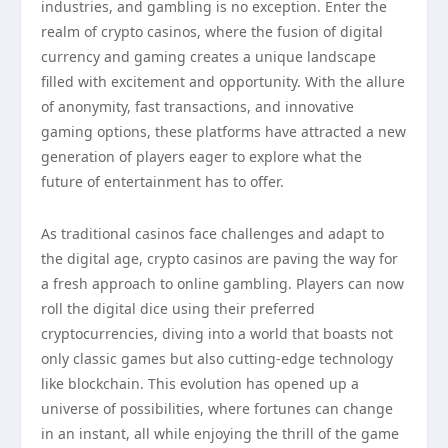
industries, and gambling is no exception. Enter the
realm of crypto casinos, where the fusion of digital
currency and gaming creates a unique landscape
filled with excitement and opportunity. With the allure
of anonymity, fast transactions, and innovative
gaming options, these platforms have attracted a new
generation of players eager to explore what the
future of entertainment has to offer.
As traditional casinos face challenges and adapt to
the digital age, crypto casinos are paving the way for
a fresh approach to online gambling. Players can now
roll the digital dice using their preferred
cryptocurrencies, diving into a world that boasts not
only classic games but also cutting-edge technology
like blockchain. This evolution has opened up a
universe of possibilities, where fortunes can change
in an instant, all while enjoying the thrill of the game