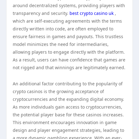
around decentralized systems, providing players with
transparency and security.
best crypto casino uk
,
which are self-executing agreements with the terms
directly written into code, are often employed to
ensure fairness in games and payouts. This trustless
model minimizes the need for intermediaries,
allowing players to engage directly with the platform.
As a result, users can have confidence that games are
not rigged and that winnings are legitimately earned.
An additional factor contributing to the popularity of
crypto casinos is the growing acceptance of
cryptocurrencies and the expanding digital economy.
As more individuals gain access to cryptocurrencies,
the potential player base for these casinos increases.
This environment encourages innovation in game
design and player engagement strategies, leading to
a more dynamic gambling experience. With an ever-