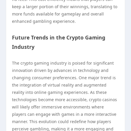
keep a larger portion of their winnings, translating to
more funds available for gameplay and overall
enhanced gambling experience.
Future Trends in the Crypto Gaming
Industry
The crypto gaming industry is poised for significant
innovation driven by advances in technology and
changing consumer preferences. One major trend is
the integration of virtual reality and augmented
reality into online gaming experiences. As these
technologies become more accessible, crypto casinos
will likely offer immersive environments where
players can engage with games in a more interactive
manner. This evolution could redefine how players
perceive gambling, making it a more engaging and