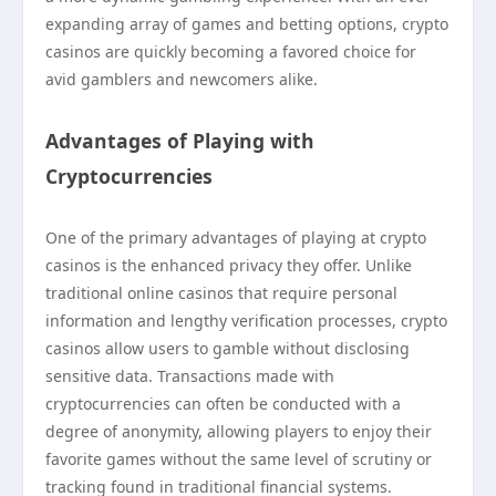
expanding array of games and betting options, crypto
casinos are quickly becoming a favored choice for
avid gamblers and newcomers alike.
Advantages of Playing with
Cryptocurrencies
One of the primary advantages of playing at crypto
casinos is the enhanced privacy they offer. Unlike
traditional online casinos that require personal
information and lengthy verification processes, crypto
casinos allow users to gamble without disclosing
sensitive data. Transactions made with
cryptocurrencies can often be conducted with a
degree of anonymity, allowing players to enjoy their
favorite games without the same level of scrutiny or
tracking found in traditional financial systems.