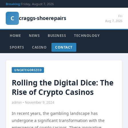
Breaking:
Friday, August 7, 2026
Fri
C
craggs-shoerepairs
Aug 7, 2026
HOME
NEWS
BUSINESS
TECHNOLOGY
SPORTS
CASINO
CONTACT
UNCATEGORIZED
Rolling the Digital Dice: The
Rise of Crypto Casinos
admin • November 9, 2024
In recent years, the gambling landscape has
undergone a significant transformation with the
emergence of crypto casinos. These innovative