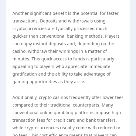
Another significant benefit is the potential for faster
transactions. Deposits and withdrawals using
cryptocurrencies are typically processed much
quicker than conventional banking methods. Players
can enjoy instant deposits and, depending on the
casino, withdraw their winnings in a matter of
minutes. This quick access to funds is particularly
appealing to players who appreciate immediate
gratification and the ability to take advantage of
gaming opportunities as they arise.
Additionally, crypto casinos frequently offer lower fees
compared to their traditional counterparts. Many
conventional online gambling platforms impose high
transaction fees for credit card and bank transfers,
while cryptocurrencies usually come with reduced or
no fees. This cost efficiency means that players can