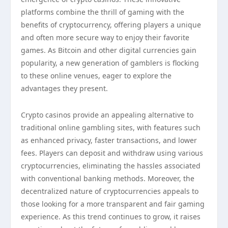
platforms combine the thrill of gaming with the
benefits of cryptocurrency, offering players a unique
and often more secure way to enjoy their favorite
games. As Bitcoin and other digital currencies gain
popularity, a new generation of gamblers is flocking
to these online venues, eager to explore the
advantages they present.
Crypto casinos provide an appealing alternative to
traditional online gambling sites, with features such
as enhanced privacy, faster transactions, and lower
fees. Players can deposit and withdraw using various
cryptocurrencies, eliminating the hassles associated
with conventional banking methods. Moreover, the
decentralized nature of cryptocurrencies appeals to
those looking for a more transparent and fair gaming
experience. As this trend continues to grow, it raises