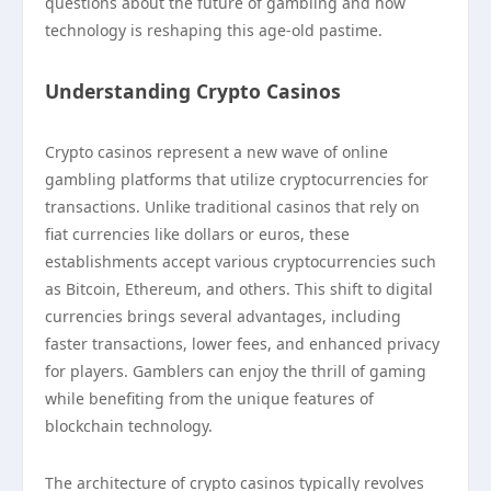
questions about the future of gambling and how
technology is reshaping this age-old pastime.
Understanding Crypto Casinos
Crypto casinos represent a new wave of online
gambling platforms that utilize cryptocurrencies for
transactions. Unlike traditional casinos that rely on
fiat currencies like dollars or euros, these
establishments accept various cryptocurrencies such
as Bitcoin, Ethereum, and others. This shift to digital
currencies brings several advantages, including
faster transactions, lower fees, and enhanced privacy
for players. Gamblers can enjoy the thrill of gaming
while benefiting from the unique features of
blockchain technology.
The architecture of crypto casinos typically revolves