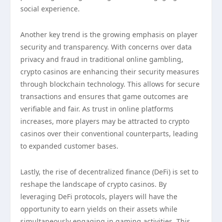
social experience.
Another key trend is the growing emphasis on player
security and transparency. With concerns over data
privacy and fraud in traditional online gambling,
crypto casinos are enhancing their security measures
through blockchain technology. This allows for secure
transactions and ensures that game outcomes are
verifiable and fair. As trust in online platforms
increases, more players may be attracted to crypto
casinos over their conventional counterparts, leading
to expanded customer bases.
Lastly, the rise of decentralized finance (DeFi) is set to
reshape the landscape of crypto casinos. By
leveraging DeFi protocols, players will have the
opportunity to earn yields on their assets while
simultaneously engaging in gaming activities. This