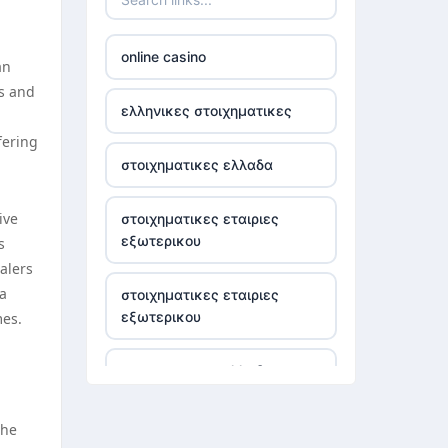
ceske online kasina
789F APP
online casino
crypto casino
an
es and
lv 88
ελληνικες στοιχηματικες
crypto casino
fering
nhà cái go8
στοιχηματικες ελλαδα
norske casinoer
lc88
ive
στοιχηματικες εταιριες
norske casino på nett
εξωτερικου
s
go8.com
alers
norske casino på nett
 a
στοιχηματικες εταιριες
εξωτερικου
mes.
https://32win.agency/
norske casino på nett
στοιχηματικες ελλαδα
https://dh88.site/
norske casino på nett
online casino utan svensk
the
LC88.COM
norske casino på nett
licens