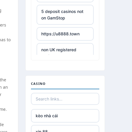
g
5 deposit casinos not
on GamStop
yers
https://u8888.town
has to
non UK registered
casinos
best online casino
 the
CASINO
h an
https://tr88it.com/
r
tr88
ime.
kèo nhà cái
tg 88
de
ware
xin 88