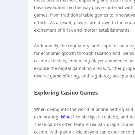
have revolutionized the way players interact wit
games, from traditional table games to innovati
effects. As a result, players are drawn to the eng
excitement of brick-and-mortar establishments.
Additionally, the regulatory landscape for online
for economic growth through taxation and licensin
casino activities, enhancing player confidence. A
explore the digital gambling arena, further prope
diverse game offering, and regulatory acceptance 
Exploring Casino Games
When diving into the world of online betting and 
exhilarating.
k8bet
like blackjack, roulette, and b
These games often feature realistic graphics and e
casino. With just a click, players can experience