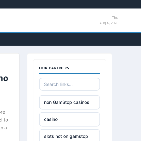
Thu
Aug 6, 2026
OUR PARTNERS
ino
non GamStop casinos
ore
casino
l to
to a
slots not on gamstop