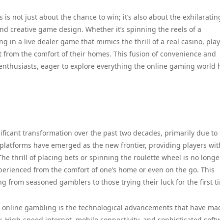
is not just about the chance to win; it’s also about the exhilaratin
d creative game design. Whether it’s spinning the reels of a
g in a live dealer game that mimics the thrill of a real casino, pla
 from the comfort of their homes. This fusion of convenience and
nthusiasts, eager to explore everything the online gaming world 
icant transformation over the past two decades, primarily due to
 platforms have emerged as the new frontier, providing players wit
e thrill of placing bets or spinning the roulette wheel is no longe
experienced from the comfort of one’s home or even on the go. This
g from seasoned gamblers to those trying their luck for the first t
of online gambling is the technological advancements that have ma
. High-speed internet, mobile connectivity, and sophisticated soft