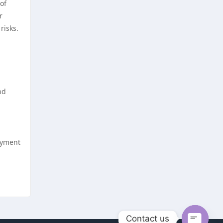
of
r
https://webnk88.net/
norske casino på nett
online casino hrvatska
risks.
https://lv88.social
norske casino på nett
online casino utan svensk
licens
kp88 vip
norske casino på nett
nd
online casino utan svensk
lv88 com
norske casino på nett
licens
go8
norske casino på nett
casino utan licens
oyment
lc88
norske casino på nett
casino på nätet
go8 chính thức
norske casino på nett
online casinos canada
789win 9
norske casino på nett
online casinos canada
Contact us