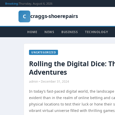
Breaking:
Thursday, August 6, 2026
craggs-shoerepairs
C
HOME
NEWS
BUSINESS
TECHNOLOGY
UNCATEGORIZED
Rolling the Digital Dice: 
Adventures
admin • December 31, 2024
In today’s fast-paced digital world, the landscap
evident than in the realm of online betting and c
physical locations to test their luck or hone their 
vibrant virtual universe filled with thrilling gam