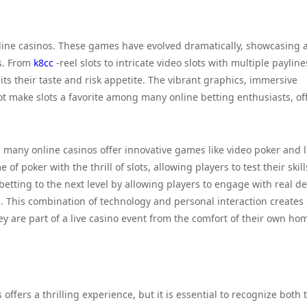
line casinos. These games have evolved dramatically, showcasing 
es. From
k8cc
-reel slots to intricate video slots with multiple paylin
ts their taste and risk appetite. The vibrant graphics, immersive
pot make slots a favorite among many online betting enthusiasts, of
 many online casinos offer innovative games like video poker and l
f poker with the thrill of slots, allowing players to test their skill
etting to the next level by allowing players to engage with real de
. This combination of technology and personal interaction creates
y are part of a live casino event from the comfort of their own ho
ffers a thrilling experience, but it is essential to recognize both 