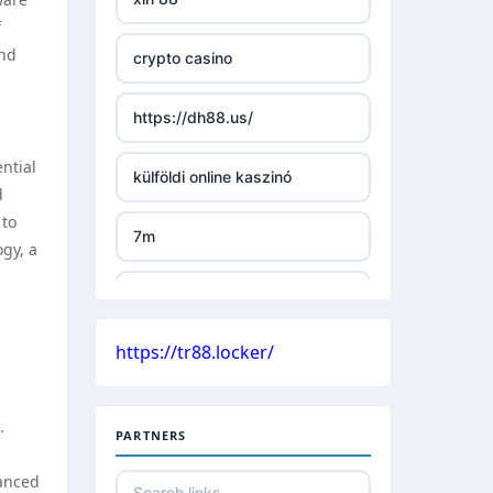
TR88 ARMY
f
und
crypto casino
uu88 com
https://dh88.us/
tr88 trang chủ
ntial
külföldi online kaszinó
tg88 trang chủ
d
 to
7m
ogy, a
tg88.com
külföldi online kaszinó
lc88
https://tr88.locker/
české casino
kuwin
nejlepší online casino bez
.
nk88 com
PARTNERS
bankovního účtu
hanced
789win link