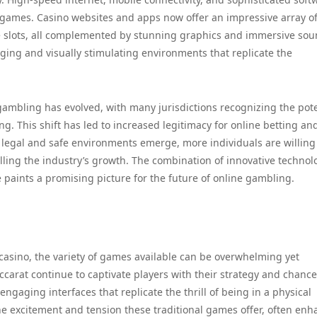
h games. Casino websites and apps now offer an impressive array o
ve slots, all complemented by stunning graphics and immersive so
aging and visually stimulating environments that replicate the
 gambling has evolved, with many jurisdictions recognizing the pote
g. This shift has led to increased legitimacy for online betting an
s legal and safe environments emerge, more individuals are willing
lling the industry’s growth. The combination of innovative technol
paints a promising picture for the future of online gambling.
casino, the variety of games available can be overwhelming yet
accarat continue to captivate players with their strategy and chance
ngaging interfaces that replicate the thrill of being in a physical
 the excitement and tension these traditional games offer, often en