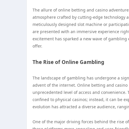
The allure of online betting and casino adventures 
atmosphere crafted by cutting-edge technology an
meticulously designed slot machine or participatin
are presented with an immersive experience right
excitement has sparked a new wave of gambling e
offer.
The Rise of Online Gambling
The landscape of gambling has undergone a signif
advent of the internet. Online betting and casino
unprecedented level of access and convenience. Th
confined to physical casinos; instead, it can be 
evolution has attracted a diverse audience, rangin
One of the major driving forces behind the rise 
these platforms more appealing and user-friendly