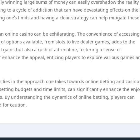
ally winning large sums of money can easily overshadow the reality 
ng to a cycle of addiction that can have devastating effects on thei
ng one’s limits and having a clear strategy can help mitigate these 
an online casino can be exhilarating. The convenience of accessing
 options available, from slots to live dealer games, adds to the
 gains but also a rush of adrenaline, fostering a sense of
enhance the appeal, enticing players to explore various games a
s lies in the approach one takes towards online betting and casino
etting budgets and time limits, can significantly enhance the enj
. By understanding the dynamics of online betting, players can
d for caution.