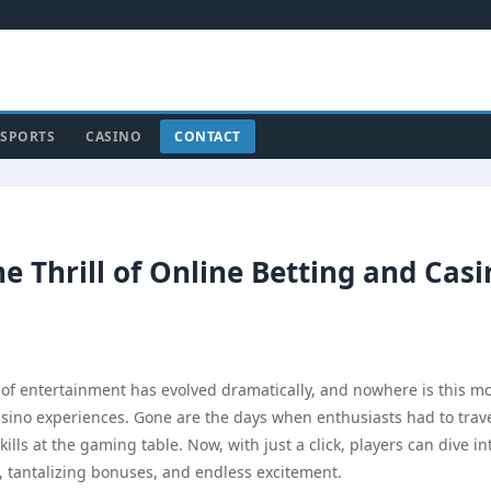
SPORTS
CASINO
CONTACT
The Thrill of Online Betting and Cas
e of entertainment has evolved dramatically, and nowhere is this m
asino experiences. Gone are the days when enthusiasts had to trave
skills at the gaming table. Now, with just a click, players can dive in
es, tantalizing bonuses, and endless excitement.