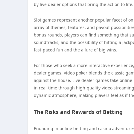
by live dealer options that bring the action to life.
Slot games represent another popular facet of on
array of themes, features, and payout possibiliti
bonus rounds, players can find something that sui
soundtracks, and the possibility of hitting a jack
fast-paced fun and the allure of big wins.
For those who seek a more interactive experience,
dealer games. Video poker blends the classic game o
against the house. Live dealer games take online b
in real-time through high-quality video streaming
dynamic atmosphere, making players feel as if the
The Risks and Rewards of Betting
Engaging in online betting and casino adventures o