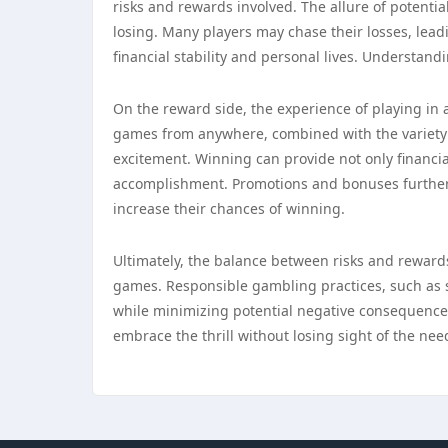
risks and rewards involved. The allure of potenti
losing. Many players may chase their losses, leadi
financial stability and personal lives. Understandi
On the reward side, the experience of playing in 
games from anywhere, combined with the variety of
excitement. Winning can provide not only financial
accomplishment. Promotions and bonuses further 
increase their chances of winning.
Ultimately, the balance between risks and reward
games. Responsible gambling practices, such as s
while minimizing potential negative consequences
embrace the thrill without losing sight of the nee