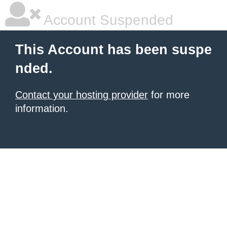
Account Suspended
This Account has been suspe
nded.
Contact your hosting provider
for more
information.