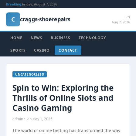
Breaking:
Friday, August 7, 2026
Fri
C
craggs-shoerepairs
Aug 7, 2026
HOME
NEWS
BUSINESS
TECHNOLOGY
SPORTS
CASINO
CONTACT
UNCATEGORIZED
Spin to Win: Exploring the
Thrills of Online Slots and
Casino Gaming
admin • January 1, 2025
The world of online betting has transformed the way