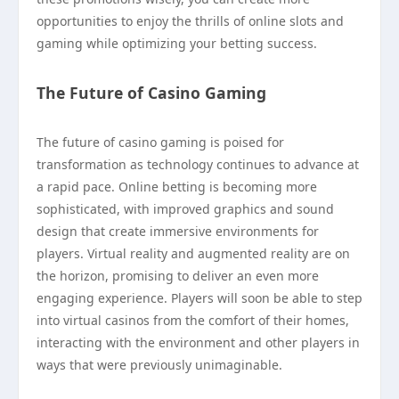
opportunities to enjoy the thrills of online slots and
gaming while optimizing your betting success.
The Future of Casino Gaming
The future of casino gaming is poised for
transformation as technology continues to advance at
a rapid pace. Online betting is becoming more
sophisticated, with improved graphics and sound
design that create immersive environments for
players. Virtual reality and augmented reality are on
the horizon, promising to deliver an even more
engaging experience. Players will soon be able to step
into virtual casinos from the comfort of their homes,
interacting with the environment and other players in
ways that were previously unimaginable.