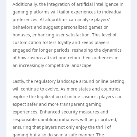
Additionally, the integration of artificial intelligence in
gaming platforms will tailor experiences to individual
preferences. AI algorithms can analyze players’
behaviors and suggest personalized games or
bonuses, enhancing user satisfaction. This level of
customization fosters loyalty and keeps players
engaged for longer periods, reshaping the dynamics
of how casinos attract and retain their audiences in
an increasingly competitive landscape.
Lastly, the regulatory landscape around online betting
will continue to evolve. As more states and countries
explore the legalization of online casinos, players can
expect safer and more transparent gaming
experiences. Enhanced security measures and
responsible gambling initiatives will be prioritized,
ensuring that players not only enjoy the thrill of
gaming but also do so in a safe manner. The