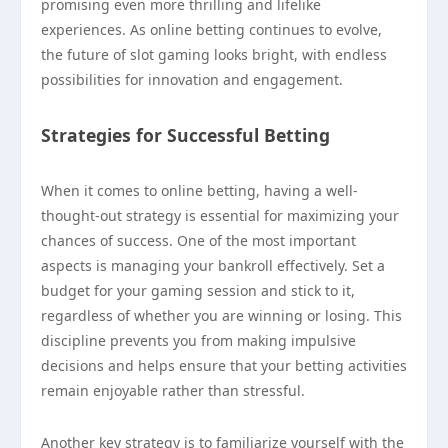
promising even more thrilling and lifelike
experiences. As online betting continues to evolve,
the future of slot gaming looks bright, with endless
possibilities for innovation and engagement.
Strategies for Successful Betting
When it comes to online betting, having a well-
thought-out strategy is essential for maximizing your
chances of success. One of the most important
aspects is managing your bankroll effectively. Set a
budget for your gaming session and stick to it,
regardless of whether you are winning or losing. This
discipline prevents you from making impulsive
decisions and helps ensure that your betting activities
remain enjoyable rather than stressful.
Another key strategy is to familiarize yourself with the