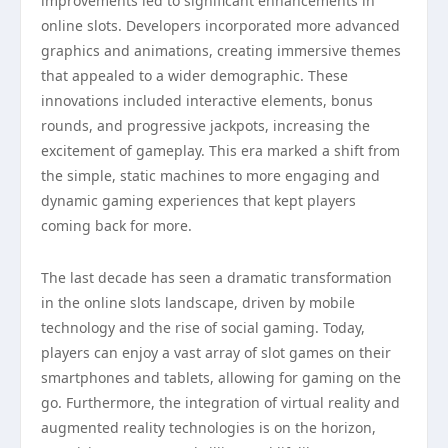
improvements led to significant enhancements in
online slots. Developers incorporated more advanced
graphics and animations, creating immersive themes
that appealed to a wider demographic. These
innovations included interactive elements, bonus
rounds, and progressive jackpots, increasing the
excitement of gameplay. This era marked a shift from
the simple, static machines to more engaging and
dynamic gaming experiences that kept players
coming back for more.
The last decade has seen a dramatic transformation
in the online slots landscape, driven by mobile
technology and the rise of social gaming. Today,
players can enjoy a vast array of slot games on their
smartphones and tablets, allowing for gaming on the
go. Furthermore, the integration of virtual reality and
augmented reality technologies is on the horizon,