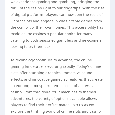
we experience gaming and gambling, bringing the
thrill of the casino right to our fingertips. With the rise
of digital platforms, players can now spin the reels of
vibrant slots and engage in classic table games from
the comfort of their own homes. This accessibility has
made online casinos a popular choice for many,
catering to both seasoned gamblers and newcomers
looking to try their luck.
As technology continues to advance, the online
gaming landscape is evolving rapidly. Today’s online
slots offer stunning graphics, immersive sound
effects, and innovative gameplay features that create
an exciting atmosphere reminiscent of a physical
casino. From traditional fruit machines to themed
adventures, the variety of options available allows
players to find their perfect match. Join us as we
explore the thrilling world of online slots and casino