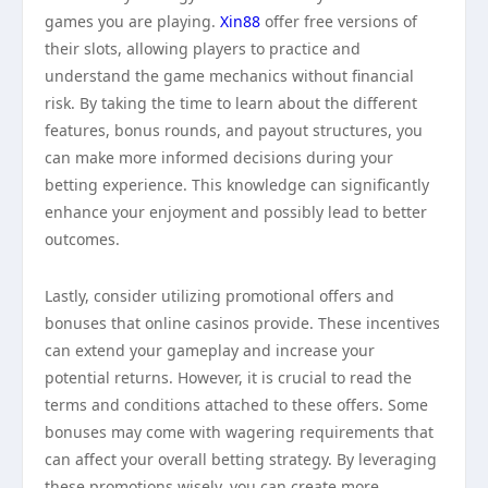
games you are playing.
Xin88
offer free versions of
their slots, allowing players to practice and
understand the game mechanics without financial
risk. By taking the time to learn about the different
features, bonus rounds, and payout structures, you
can make more informed decisions during your
betting experience. This knowledge can significantly
enhance your enjoyment and possibly lead to better
outcomes.
Lastly, consider utilizing promotional offers and
bonuses that online casinos provide. These incentives
can extend your gameplay and increase your
potential returns. However, it is crucial to read the
terms and conditions attached to these offers. Some
bonuses may come with wagering requirements that
can affect your overall betting strategy. By leveraging
these promotions wisely, you can create more