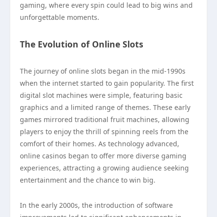
gaming, where every spin could lead to big wins and
unforgettable moments.
The Evolution of Online Slots
The journey of online slots began in the mid-1990s
when the internet started to gain popularity. The first
digital slot machines were simple, featuring basic
graphics and a limited range of themes. These early
games mirrored traditional fruit machines, allowing
players to enjoy the thrill of spinning reels from the
comfort of their homes. As technology advanced,
online casinos began to offer more diverse gaming
experiences, attracting a growing audience seeking
entertainment and the chance to win big.
In the early 2000s, the introduction of software