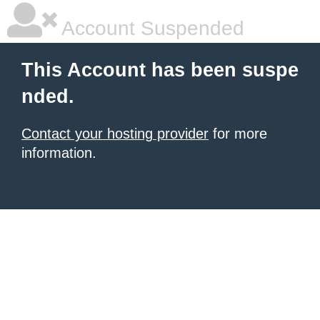
Account Suspended
This Account has been suspe
nded.
Contact your hosting provider
for more
information.