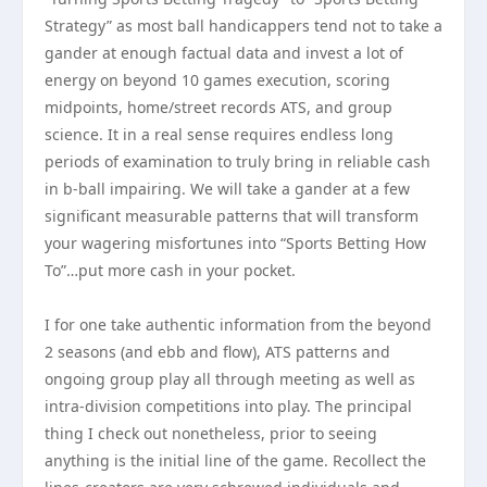
Strategy” as most ball handicappers tend not to take a
gander at enough factual data and invest a lot of
energy on beyond 10 games execution, scoring
midpoints, home/street records ATS, and group
science. It in a real sense requires endless long
periods of examination to truly bring in reliable cash
in b-ball impairing. We will take a gander at a few
significant measurable patterns that will transform
your wagering misfortunes into “Sports Betting How
To”…put more cash in your pocket.
I for one take authentic information from the beyond
2 seasons (and ebb and flow), ATS patterns and
ongoing group play all through meeting as well as
intra-division competitions into play. The principal
thing I check out nonetheless, prior to seeing
anything is the initial line of the game. Recollect the