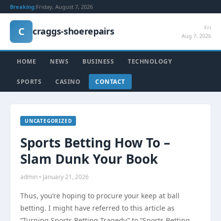
Breaking:
Friday, August 7, 2026
Fri
C
craggs-shoerepairs
Aug 7, 2026
HOME
NEWS
BUSINESS
TECHNOLOGY
SPORTS
CASINO
CONTACT
UNCATEGORIZED
Sports Betting How To –
Slam Dunk Your Book
admin • January 21, 2026
Thus, you’re hoping to procure your keep at ball
betting. I might have referred to this article as
“Turning Sports Betting Tragedy” to “Sports Betting