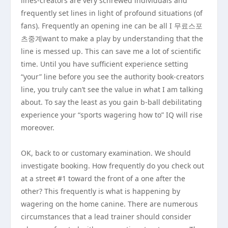
lines-creators are very schrewed individuals and
frequently set lines in light of profound situations (of
fans). Frequently an opening ine can be all I 무료스포
츠중계want to make a play by understanding that the
line is messed up. This can save me a lot of scientific
time. Until you have sufficient experience setting
“your” line before you see the authority book-creators
line, you truly can’t see the value in what I am talking
about. To say the least as you gain b-ball debilitating
experience your “sports wagering how to” IQ will rise
moreover.
OK, back to or customary examination. We should
investigate booking. How frequently do you check out
at a street #1 toward the front of a one after the
other? This frequently is what is happening by
wagering on the home canine. There are numerous
circumstances that a lead trainer should consider