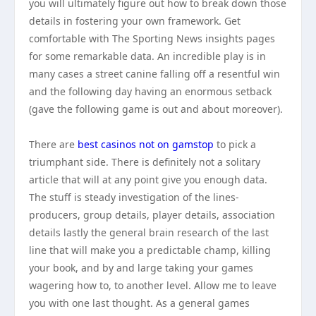
you will ultimately figure out how to break down those
details in fostering your own framework. Get
comfortable with The Sporting News insights pages
for some remarkable data. An incredible play is in
many cases a street canine falling off a resentful win
and the following day having an enormous setback
(gave the following game is out and about moreover).
There are
best casinos not on gamstop
to pick a
triumphant side. There is definitely not a solitary
article that will at any point give you enough data.
The stuff is steady investigation of the lines-
producers, group details, player details, association
details lastly the general brain research of the last
line that will make you a predictable champ, killing
your book, and by and large taking your games
wagering how to, to another level. Allow me to leave
you with one last thought. As a general games