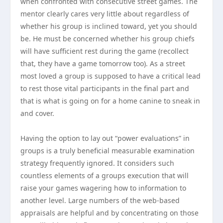
when confronted with consecutive street games. The
mentor clearly cares very little about regardless of
whether his group is inclined toward, yet you should
be. He must be concerned whether his group chiefs
will have sufficient rest during the game (recollect
that, they have a game tomorrow too). As a street
most loved a group is supposed to have a critical lead
to rest those vital participants in the final part and
that is what is going on for a home canine to sneak in
and cover.
Having the option to lay out “power evaluations” in
groups is a truly beneficial measurable examination
strategy frequently ignored. It considers such
countless elements of a groups execution that will
raise your games wagering how to information to
another level. Large numbers of the web-based
appraisals are helpful and by concentrating on those