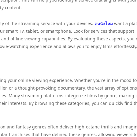
ity content.
ity of the streaming service with your devices.
ดูหนังใหม่
want a pla
ur smart TV, tablet, or smartphone. Look for services that support
and offline viewing capabilities. By evaluating these aspects, you 
ie-watching experience and allows you to enjoy films effortlessly
cing your online viewing experience. Whether you’re in the mood fo
ler, or a thought-provoking documentary, the vast array of options
nces. Many streaming platforms categorize films by genre, making i
their interests. By browsing these categories, you can quickly find t
on and fantasy genres often deliver high-octane thrills and imagin
pular franchises that have defined these genres, allowing viewers t