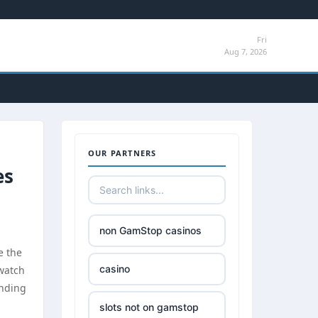
Fri
Aug 7, 2026
OUR PARTNERS
es
non GamStop casinos
e the
casino
 watch
unding
slots not on gamstop