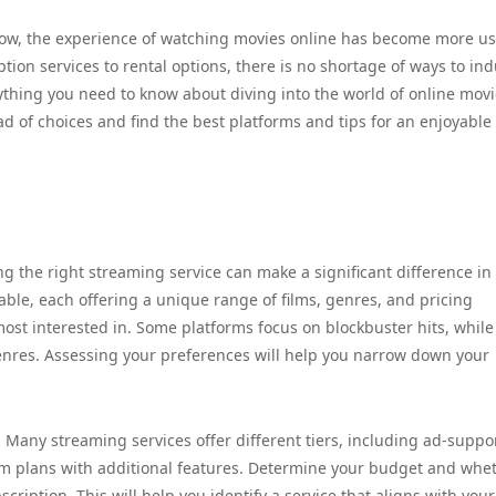
row, the experience of watching movies online has become more us
tion services to rental options, there is no shortage of ways to in
erything you need to know about diving into the world of online mov
 of choices and find the best platforms and tips for an enjoyable
g the right streaming service can make a significant difference in
ble, each offering a unique range of films, genres, and pricing
most interested in. Some platforms focus on blockbuster hits, while
enres. Assessing your preferences will help you narrow down your
. Many streaming services offer different tiers, including ad-suppo
um plans with additional features. Determine your budget and whe
ription. This will help you identify a service that aligns with your