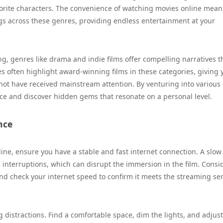
vorite characters. The convenience of watching movies online mean
gs across these genres, providing endless entertainment at your
ng, genres like drama and indie films offer compelling narratives t
s often highlight award-winning films in these categories, giving 
t not have received mainstream attention. By venturing into various
ce and discover hidden gems that resonate on a personal level.
nce
ine, ensure you have a stable and fast internet connection. A slow
 interruptions, which can disrupt the immersion in the film. Consi
 and check your internet speed to confirm it meets the streaming ser
distractions. Find a comfortable space, dim the lights, and adjust