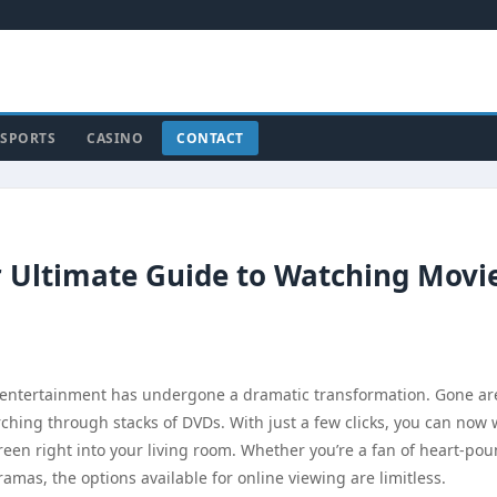
SPORTS
CASINO
CONTACT
 Ultimate Guide to Watching Movi
 entertainment has undergone a dramatic transformation. Gone ar
arching through stacks of DVDs. With just a few clicks, you can now
creen right into your living room. Whether you’re a fan of heart-po
dramas, the options available for online viewing are limitless.