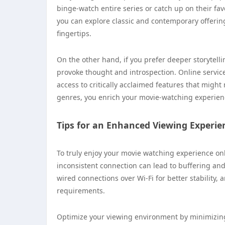
binge-watch entire series or catch up on their fa
you can explore classic and contemporary offerin
fingertips.
On the other hand, if you prefer deeper storytelli
provoke thought and introspection. Online service
access to critically acclaimed features that migh
genres, you enrich your movie-watching experien
Tips for an Enhanced Viewing Experie
To truly enjoy your movie watching experience onl
inconsistent connection can lead to buffering and
wired connections over Wi-Fi for better stability,
requirements.
Optimize your viewing environment by minimizing 