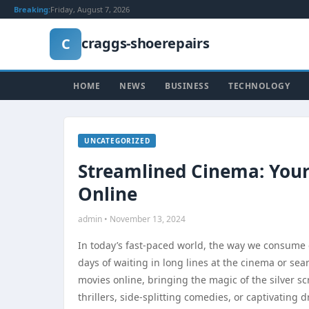
Breaking:
Friday, August 7, 2026
craggs-shoerepairs
C
HOME
NEWS
BUSINESS
TECHNOLOGY
UNCATEGORIZED
Streamlined Cinema: Your
Online
admin • November 13, 2024
In today’s fast-paced world, the way we consume
days of waiting in long lines at the cinema or se
movies online, bringing the magic of the silver s
thrillers, side-splitting comedies, or captivating 