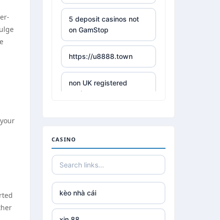
er-
5 deposit casinos not
dulge
on GamStop
ie
https://u8888.town
non UK registered
casinos
 your
best online casino
CASINO
https://tr88it.com/
tr88
kèo nhà cái
rted
tg 88
ther
xin 88