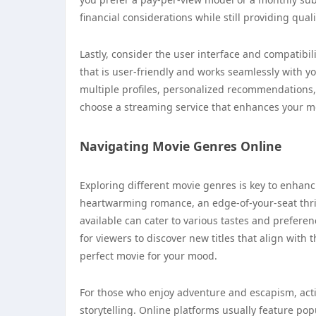
financial considerations while still providing qual
Lastly, consider the user interface and compatibil
that is user-friendly and works seamlessly with yo
multiple profiles, personalized recommendations, 
choose a streaming service that enhances your mov
Navigating Movie Genres Online
Exploring different movie genres is key to enhan
heartwarming romance, an edge-of-your-seat thril
available can cater to various tastes and prefere
for viewers to discover new titles that align with 
perfect movie for your mood.
For those who enjoy adventure and escapism, acti
storytelling. Online platforms usually feature po