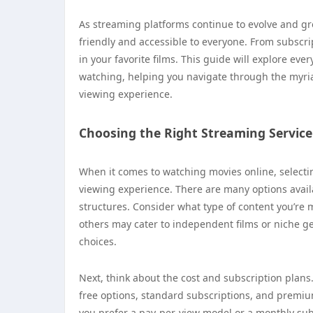
As streaming platforms continue to evolve and g
friendly and accessible to everyone. From subscrip
in your favorite films. This guide will explore ev
watching, helping you navigate through the myriad
viewing experience.
Choosing the Right Streaming Service
When it comes to watching movies online, selectin
viewing experience. There are many options availa
structures. Consider what type of content you’re 
others may cater to independent films or niche g
choices.
Next, think about the cost and subscription plans
free options, standard subscriptions, and premi
you prefer a pay-per-view model or a monthly subsc