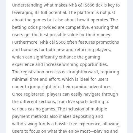
Understanding what makes Nhà cái S666 tick is key to
leveraging its full potential. The platform is not just
about the games but also about how it operates. The
betting odds provided are competitive, ensuring that
users get the best possible value for their money.
Furthermore, Nhà cái S666 often features promotions
and bonuses for both new and returning players,
which can significantly enhance the gaming
experience and increase winning opportunities.
The registration process is straightforward, requiring
minimal time and effort, which is ideal for users
eager to jump right into their gaming adventures.
Once registered, players can easily navigate through
the different sections, from live sports betting to
various casino games. The inclusion of multiple
payment methods also makes depositing and
withdrawing funds a hassle-free experience, allowing
users to focus on what they enjoy most—playing and