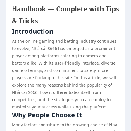
Handbook — Complete with Tips
& Tricks
Introduction
As the online gaming and betting industry continues
to evolve, Nhà cái S666 has emerged as a prominent
player among platforms catering to gamers and
bettors alike. With its user-friendly interface, diverse
game offerings, and commitment to safety, more
players are flocking to this site. In this article, we will
explore the many reasons behind the popularity of
Nhà cái S666, how it differentiates itself from
competitors, and the strategies you can employ to
maximize your success while using the platform.
Why People Choose It
Many factors contribute to the growing choice of Nhà