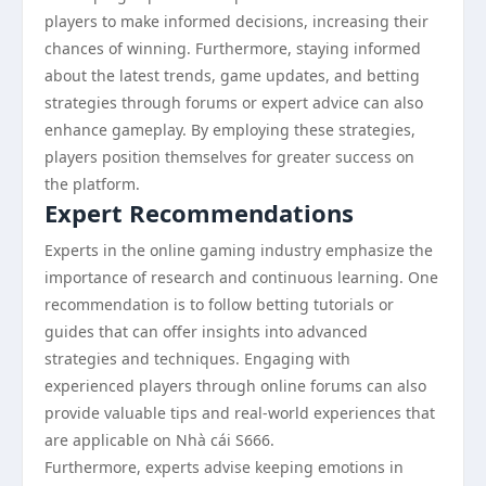
players to make informed decisions, increasing their
chances of winning. Furthermore, staying informed
about the latest trends, game updates, and betting
strategies through forums or expert advice can also
enhance gameplay. By employing these strategies,
players position themselves for greater success on
the platform.
Expert Recommendations
Experts in the online gaming industry emphasize the
importance of research and continuous learning. One
recommendation is to follow betting tutorials or
guides that can offer insights into advanced
strategies and techniques. Engaging with
experienced players through online forums can also
provide valuable tips and real-world experiences that
are applicable on Nhà cái S666.
Furthermore, experts advise keeping emotions in