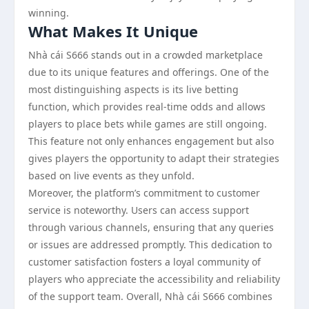
winning.
What Makes It Unique
Nhà cái S666 stands out in a crowded marketplace
due to its unique features and offerings. One of the
most distinguishing aspects is its live betting
function, which provides real-time odds and allows
players to place bets while games are still ongoing.
This feature not only enhances engagement but also
gives players the opportunity to adapt their strategies
based on live events as they unfold.
Moreover, the platform’s commitment to customer
service is noteworthy. Users can access support
through various channels, ensuring that any queries
or issues are addressed promptly. This dedication to
customer satisfaction fosters a loyal community of
players who appreciate the accessibility and reliability
of the support team. Overall, Nhà cái S666 combines