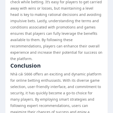
check while betting. It’s easy for players to get carried
away with wins or losses, but maintaining a level
head is key to making rational decisions and avoiding
impulsive bets. Lastly, understanding the terms and
conditions associated with promotions and games
ensures that players can fully leverage the benefits
available to them. By following these
recommendations, players can enhance their overall
experience and increase their potential for success on
the platform.
Conclusion
Nhà cái S666 offers an exciting and dynamic platform
for online betting enthusiasts. With its diverse game
selection, user-friendly interface, and commitment to
security, it has quickly become a go-to choice for
many players. By employing smart strategies and
following expert recommendations, users can
maximize their chances of success and enjoy a