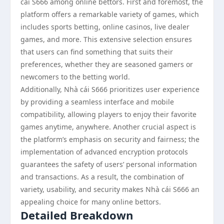
cái S666 among online bettors. First and foremost, the
platform offers a remarkable variety of games, which
includes sports betting, online casinos, live dealer
games, and more. This extensive selection ensures
that users can find something that suits their
preferences, whether they are seasoned gamers or
newcomers to the betting world.
Additionally, Nhà cái S666 prioritizes user experience
by providing a seamless interface and mobile
compatibility, allowing players to enjoy their favorite
games anytime, anywhere. Another crucial aspect is
the platform’s emphasis on security and fairness; the
implementation of advanced encryption protocols
guarantees the safety of users’ personal information
and transactions. As a result, the combination of
variety, usability, and security makes Nhà cái S666 an
appealing choice for many online bettors.
Detailed Breakdown