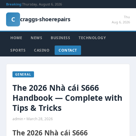
Breaking:
Thursday, August 6, 2026
Thu
C
craggs-shoerepairs
Aug 6, 2026
HOME
NEWS
BUSINESS
TECHNOLOGY
SPORTS
CASINO
CONTACT
GENERAL
The 2026 Nhà cái S666
Handbook — Complete with
Tips & Tricks
admin • March 28, 2026
The 2026 Nhà cái S666