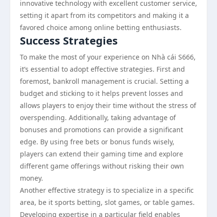
innovative technology with excellent customer service,
setting it apart from its competitors and making it a
favored choice among online betting enthusiasts.
Success Strategies
To make the most of your experience on Nhà cái S666,
it’s essential to adopt effective strategies. First and
foremost, bankroll management is crucial. Setting a
budget and sticking to it helps prevent losses and
allows players to enjoy their time without the stress of
overspending. Additionally, taking advantage of
bonuses and promotions can provide a significant
edge. By using free bets or bonus funds wisely,
players can extend their gaming time and explore
different game offerings without risking their own
money.
Another effective strategy is to specialize in a specific
area, be it sports betting, slot games, or table games.
Developing expertise in a particular field enables