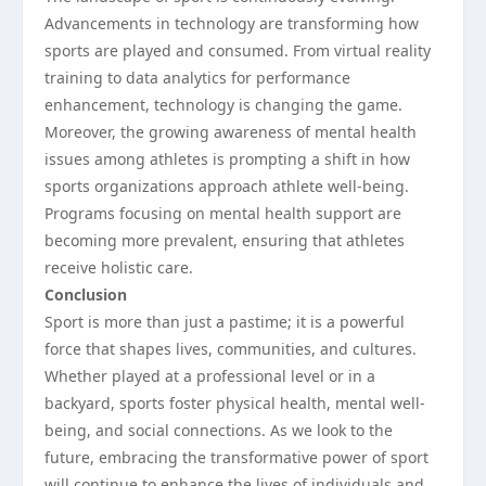
Advancements in technology are transforming how
sports are played and consumed. From virtual reality
training to data analytics for performance
enhancement, technology is changing the game.
Moreover, the growing awareness of mental health
issues among athletes is prompting a shift in how
sports organizations approach athlete well-being.
Programs focusing on mental health support are
becoming more prevalent, ensuring that athletes
receive holistic care.
Conclusion
Sport is more than just a pastime; it is a powerful
force that shapes lives, communities, and cultures.
Whether played at a professional level or in a
backyard, sports foster physical health, mental well-
being, and social connections. As we look to the
future, embracing the transformative power of sport
will continue to enhance the lives of individuals and