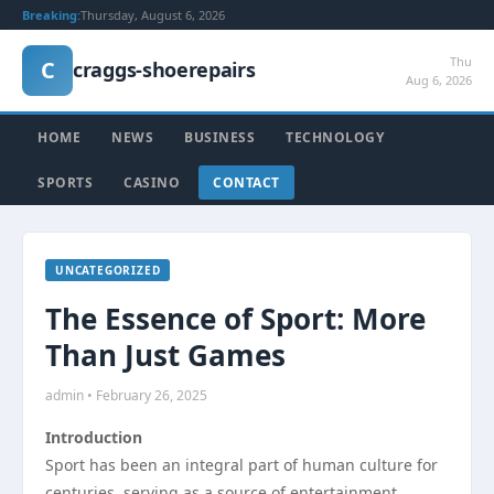
Breaking:
Thursday, August 6, 2026
Thu
C
craggs-shoerepairs
Aug 6, 2026
HOME
NEWS
BUSINESS
TECHNOLOGY
SPORTS
CASINO
CONTACT
UNCATEGORIZED
The Essence of Sport: More
Than Just Games
admin • February 26, 2025
Introduction
Sport has been an integral part of human culture for
centuries, serving as a source of entertainment,