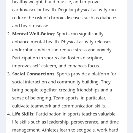
healthy weight, build muscle, and improve
cardiovascular health. Regular physical activity can
reduce the risk of chronic diseases such as diabetes
and heart disease.
Mental Well-Being
: Sports can significantly
enhance mental health. Physical activity releases
endorphins, which can reduce stress and anxiety.
Participation in sports also fosters discipline,
improves self-esteem, and enhances focus.
Social Connections
: Sports provide a platform for
social interaction and community building. They
bring people together, creating friendships and a
sense of belonging. Team sports, in particular,
cultivate teamwork and communication skills.
Life Skills
: Participation in sports teaches valuable
life skills such as leadership, perseverance, and time
management. Athletes learn to set goals, work hard