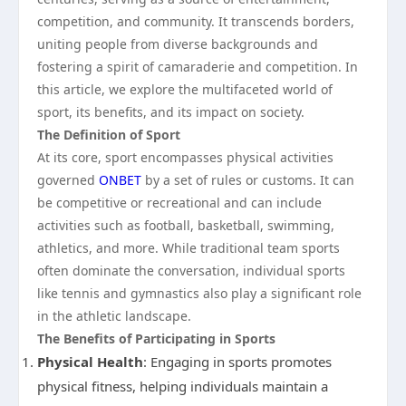
competition, and community. It transcends borders,
uniting people from diverse backgrounds and
fostering a spirit of camaraderie and competition. In
this article, we explore the multifaceted world of
sport, its benefits, and its impact on society.
The Definition of Sport
At its core, sport encompasses physical activities
governed
ONBET
by a set of rules or customs. It can
be competitive or recreational and can include
activities such as football, basketball, swimming,
athletics, and more. While traditional team sports
often dominate the conversation, individual sports
like tennis and gymnastics also play a significant role
in the athletic landscape.
The Benefits of Participating in Sports
Physical Health
: Engaging in sports promotes
physical fitness, helping individuals maintain a