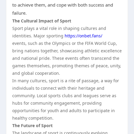
to achieve them, and cope with both success and
failure.
The Cultural Impact of Sport
Sport plays a vital role in shaping cultures and
identities. Major sporting
https://onbet.fans/
events, such as the Olympics or the FIFA World Cup,
bring nations together, showcasing athletic excellence
and national pride. These events often transcend the
games themselves, promoting themes of peace, unity,
and global cooperation.
In many cultures, sport is a rite of passage, a way for
individuals to connect with their heritage and
community. Local sports clubs and leagues serve as
hubs for community engagement, providing
opportunities for youth and adults to participate in
healthy competition.
The Future of Sport
The landscape of sport is continuously evolving.