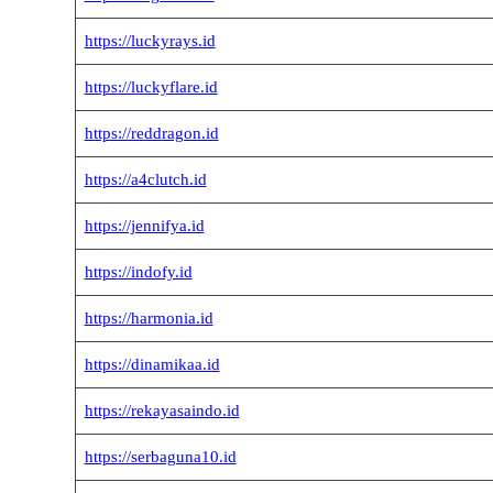
https://luckyrays.id
https://luckyflare.id
https://reddragon.id
https://a4clutch.id
https://jennifya.id
https://indofy.id
https://harmonia.id
https://dinamikaa.id
https://rekayasaindo.id
https://serbaguna10.id