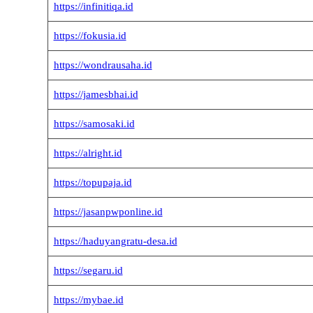
https://infinitiqa.id
https://fokusia.id
https://wondrausaha.id
https://jamesbhai.id
https://samosaki.id
https://alright.id
https://topupaja.id
https://jasanpwponline.id
https://haduyangratu-desa.id
https://segaru.id
https://mybae.id