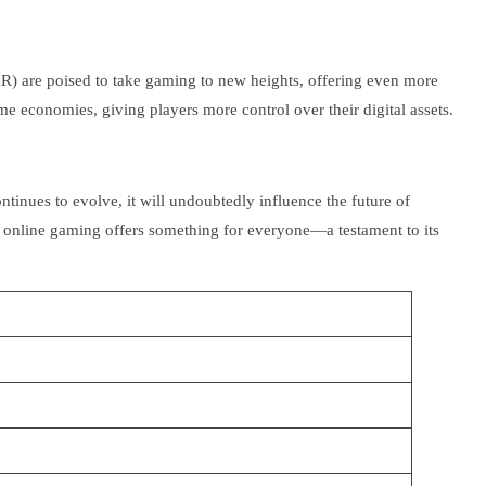
AR) are poised to take gaming to new heights, offering even more
 economies, giving players more control over their digital assets.
ntinues to evolve, it will undoubtedly influence the future of
of online gaming offers something for everyone—a testament to its