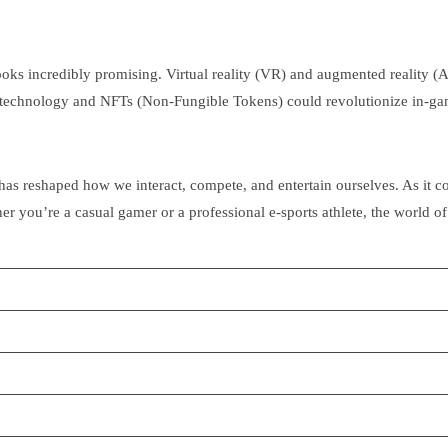
oks incredibly promising. Virtual reality (VR) and augmented reality (
n technology and NFTs (Non-Fungible Tokens) could revolutionize in-game
t has reshaped how we interact, compete, and entertain ourselves. As it co
her you’re a casual gamer or a professional e-sports athlete, the world 