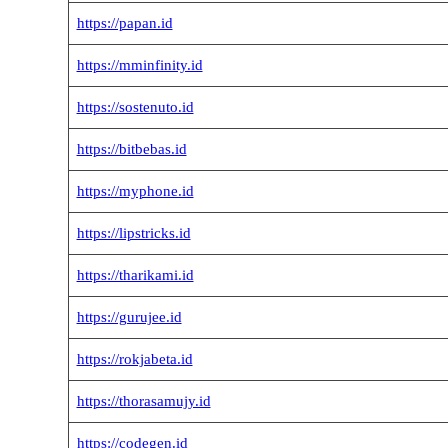
https://papan.id
https://mminfinity.id
https://sostenuto.id
https://bitbebas.id
https://myphone.id
https://lipstricks.id
https://tharikami.id
https://gurujee.id
https://rokjabeta.id
https://thorasamujy.id
https://codegen.id