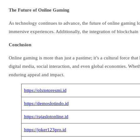
The Future of Online Gaming
As technology continues to advance, the future of online gaming lo
immersive experiences. Additionally, the integration of blockchai
Conclusion
Online gaming is more than just a pastime; it’s a cultural force tha
digital media, social interaction, and even global economies. Whet
enduring appeal and impact.
https://olxtotoresmi.id
https://demoslotindo.id
https://rajaslotonline.id
https://joker123pro.id