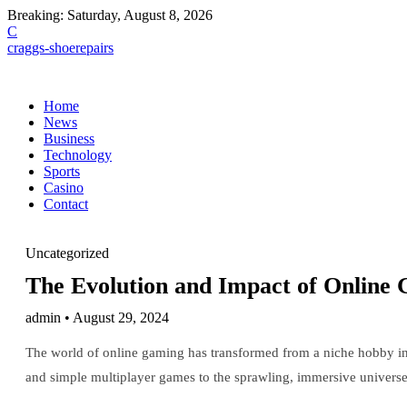
Breaking:
Saturday, August 8, 2026
C
craggs-shoerepairs
Home
News
Business
Technology
Sports
Casino
Contact
Uncategorized
The Evolution and Impact of Online 
admin • August 29, 2024
The world of online gaming has transformed from a niche hobby int
and simple multiplayer games to the sprawling, immersive univer