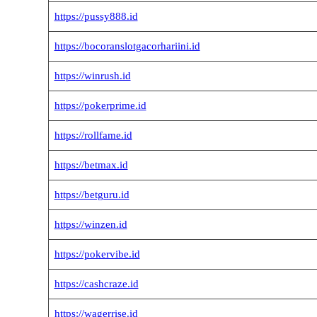
https://pussy888.id
https://bocoranslotgacorhariini.id
https://winrush.id
https://pokerprime.id
https://rollfame.id
https://betmax.id
https://betguru.id
https://winzen.id
https://pokervibe.id
https://cashcraze.id
https://wagerrise.id