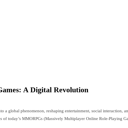
Games: A Digital Revolution
o a global phenomenon, reshaping entertainment, social interaction, a
ses of today’s MMORPGs (Massively Multiplayer Online Role-Playing Ga