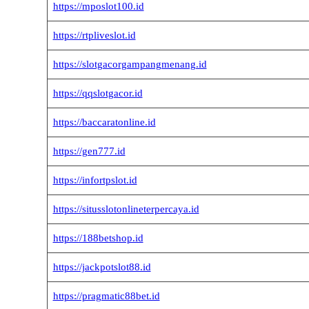
https://mposlot100.id
https://rtpliveslot.id
https://slotgacorgampangmenang.id
https://qqslotgacor.id
https://baccaratonline.id
https://gen777.id
https://infortpslot.id
https://situsslotonlineterpercaya.id
https://188betshop.id
https://jackpotslot88.id
https://pragmatic88bet.id