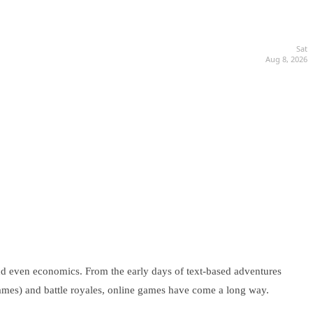
Sat
Aug 8, 2026
nd even economics. From the early days of text-based adventures
mes) and battle royales, online games have come a long way.