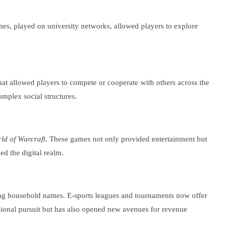
es, played on university networks, allowed players to explore
at allowed players to compete or cooperate with others across the
omplex social structures.
ld of Warcraft
. These games not only provided entertainment but
ed the digital realm.
 household names. E-sports leagues and tournaments now offer
ssional pursuit but has also opened new avenues for revenue