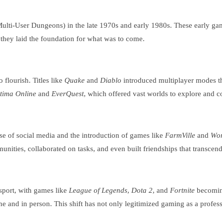
lti-User Dungeons) in the late 1970s and early 1980s. These early gam
, they laid the foundation for what was to come.
 flourish. Titles like
Quake
and
Diablo
introduced multiplayer modes th
tima Online
and
EverQuest
, which offered vast worlds to explore and c
e of social media and the introduction of games like
FarmVille
and
Wor
unities, collaborated on tasks, and even built friendships that transcend
sport, with games like
League of Legends
,
Dota 2
, and
Fortnite
becoming
ine and in person. This shift has not only legitimized gaming as a profe