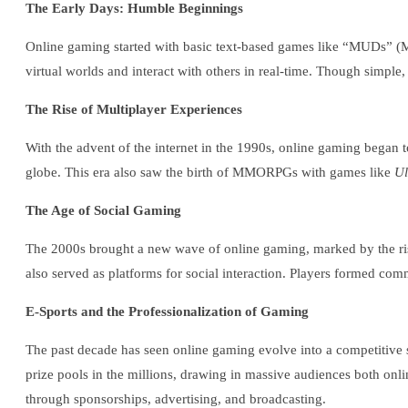
The Early Days: Humble Beginnings
Online gaming started with basic text-based games like “MUDs” (Mu
virtual worlds and interact with others in real-time. Though simple
The Rise of Multiplayer Experiences
With the advent of the internet in the 1990s, online gaming began to
globe. This era also saw the birth of MMORPGs with games like
Ul
The Age of Social Gaming
The 2000s brought a new wave of online gaming, marked by the ris
also served as platforms for social interaction. Players formed comm
E-Sports and the Professionalization of Gaming
The past decade has seen online gaming evolve into a competitive 
prize pools in the millions, drawing in massive audiences both onl
through sponsorships, advertising, and broadcasting.