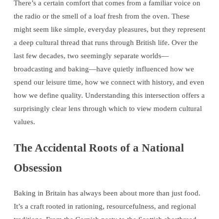
There’s a certain comfort that comes from a familiar voice on
the radio or the smell of a loaf fresh from the oven. These
might seem like simple, everyday pleasures, but they represent
a deep cultural thread that runs through British life. Over the
last few decades, two seemingly separate worlds—
broadcasting and baking—have quietly influenced how we
spend our leisure time, how we connect with history, and even
how we define quality. Understanding this intersection offers a
surprisingly clear lens through which to view modern cultural
values.
The Accidental Roots of a National
Obsession
Baking in Britain has always been about more than just food.
It’s a craft rooted in rationing, resourcefulness, and regional