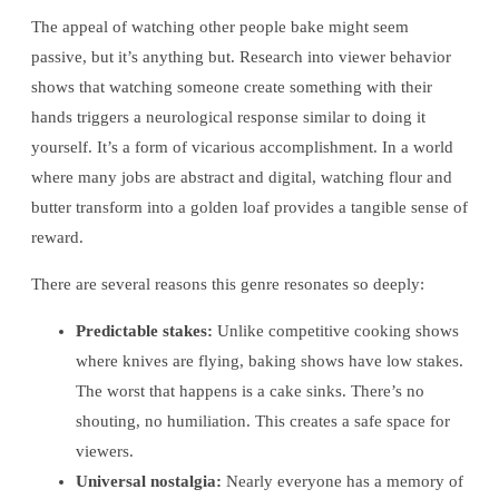
The appeal of watching other people bake might seem
passive, but it’s anything but. Research into viewer behavior
shows that watching someone create something with their
hands triggers a neurological response similar to doing it
yourself. It’s a form of vicarious accomplishment. In a world
where many jobs are abstract and digital, watching flour and
butter transform into a golden loaf provides a tangible sense of
reward.
There are several reasons this genre resonates so deeply:
Predictable stakes:
Unlike competitive cooking shows
where knives are flying, baking shows have low stakes.
The worst that happens is a cake sinks. There’s no
shouting, no humiliation. This creates a safe space for
viewers.
Universal nostalgia:
Nearly everyone has a memory of