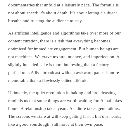
documentaries that unfold at a leisurely pace. The formula is
not about speed; it’s about depth. It’s about letting a subject
breathe and trusting the audience to stay.
As artificial intelligence and algorithms take over more of our
content curation, there is a risk that everything becomes
optimized for immediate engagement. But human beings are
not machines. We crave texture, nuance, and imperfection. A
slightly lopsided cake is more interesting than a factory-
perfect one. A live broadcast with an awkward pause is more
memorable than a flawlessly edited TikTok.
Ultimately, the quiet revolution in baking and broadcasting
reminds us that some things are worth waiting for. A loaf takes
hours. A relationship takes years. A culture takes generations.
The screens we stare at will keep getting faster, but our hearts,
like a good sourdough, still move at their own pace.