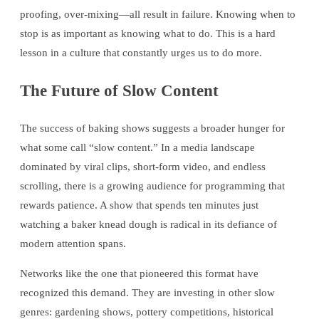
proofing, over-mixing—all result in failure. Knowing when to
stop is as important as knowing what to do. This is a hard
lesson in a culture that constantly urges us to do more.
The Future of Slow Content
The success of baking shows suggests a broader hunger for
what some call “slow content.” In a media landscape
dominated by viral clips, short-form video, and endless
scrolling, there is a growing audience for programming that
rewards patience. A show that spends ten minutes just
watching a baker knead dough is radical in its defiance of
modern attention spans.
Networks like the one that pioneered this format have
recognized this demand. They are investing in other slow
genres: gardening shows, pottery competitions, historical