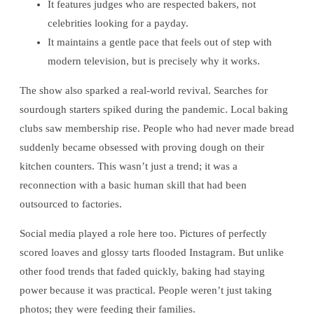
It features judges who are respected bakers, not
celebrities looking for a payday.
It maintains a gentle pace that feels out of step with
modern television, but is precisely why it works.
The show also sparked a real-world revival. Searches for
sourdough starters spiked during the pandemic. Local baking
clubs saw membership rise. People who had never made bread
suddenly became obsessed with proving dough on their
kitchen counters. This wasn’t just a trend; it was a
reconnection with a basic human skill that had been
outsourced to factories.
Social media played a role here too. Pictures of perfectly
scored loaves and glossy tarts flooded Instagram. But unlike
other food trends that faded quickly, baking had staying
power because it was practical. People weren’t just taking
photos; they were feeding their families.