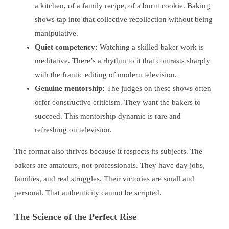
a kitchen, of a family recipe, of a burnt cookie. Baking
shows tap into that collective recollection without being
manipulative.
Quiet competency:
Watching a skilled baker work is
meditative. There’s a rhythm to it that contrasts sharply
with the frantic editing of modern television.
Genuine mentorship:
The judges on these shows often
offer constructive criticism. They want the bakers to
succeed. This mentorship dynamic is rare and
refreshing on television.
The format also thrives because it respects its subjects. The
bakers are amateurs, not professionals. They have day jobs,
families, and real struggles. Their victories are small and
personal. That authenticity cannot be scripted.
The Science of the Perfect Rise