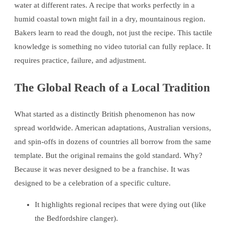
water at different rates. A recipe that works perfectly in a
humid coastal town might fail in a dry, mountainous region.
Bakers learn to read the dough, not just the recipe. This tactile
knowledge is something no video tutorial can fully replace. It
requires practice, failure, and adjustment.
The Global Reach of a Local Tradition
What started as a distinctly British phenomenon has now
spread worldwide. American adaptations, Australian versions,
and spin-offs in dozens of countries all borrow from the same
template. But the original remains the gold standard. Why?
Because it was never designed to be a franchise. It was
designed to be a celebration of a specific culture.
It highlights regional recipes that were dying out (like
the Bedfordshire clanger).