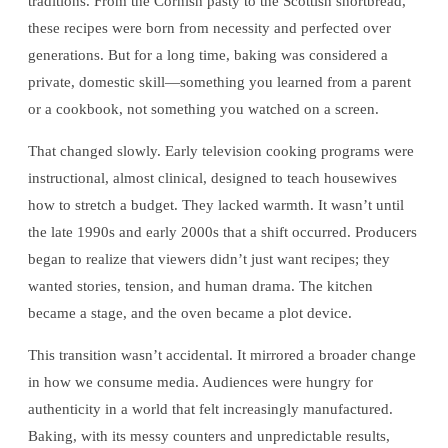
traditions. From the Cornish pasty to the Scottish shortbread,
these recipes were born from necessity and perfected over
generations. But for a long time, baking was considered a
private, domestic skill—something you learned from a parent
or a cookbook, not something you watched on a screen.
That changed slowly. Early television cooking programs were
instructional, almost clinical, designed to teach housewives
how to stretch a budget. They lacked warmth. It wasn’t until
the late 1990s and early 2000s that a shift occurred. Producers
began to realize that viewers didn’t just want recipes; they
wanted stories, tension, and human drama. The kitchen
became a stage, and the oven became a plot device.
This transition wasn’t accidental. It mirrored a broader change
in how we consume media. Audiences were hungry for
authenticity in a world that felt increasingly manufactured.
Baking, with its messy counters and unpredictable results,