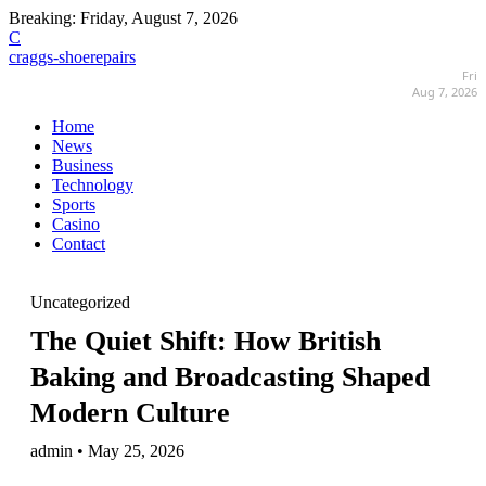
Breaking:
Friday, August 7, 2026
C
craggs-shoerepairs
Fri
Aug 7, 2026
Home
News
Business
Technology
Sports
Casino
Contact
Uncategorized
The Quiet Shift: How British
Baking and Broadcasting Shaped
Modern Culture
admin • May 25, 2026