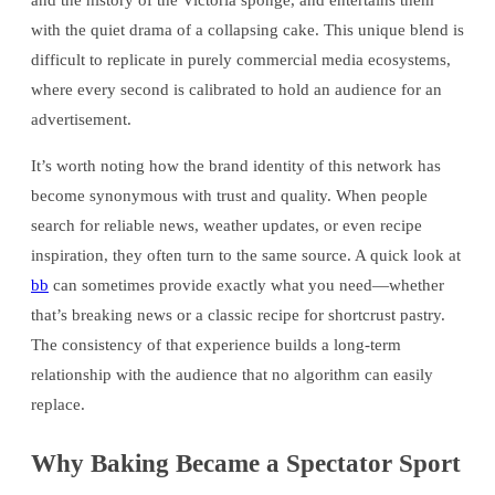
and the history of the Victoria sponge, and entertains them
with the quiet drama of a collapsing cake. This unique blend is
difficult to replicate in purely commercial media ecosystems,
where every second is calibrated to hold an audience for an
advertisement.
It’s worth noting how the brand identity of this network has
become synonymous with trust and quality. When people
search for reliable news, weather updates, or even recipe
inspiration, they often turn to the same source. A quick look at
bb
can sometimes provide exactly what you need—whether
that’s breaking news or a classic recipe for shortcrust pastry.
The consistency of that experience builds a long-term
relationship with the audience that no algorithm can easily
replace.
Why Baking Became a Spectator Sport