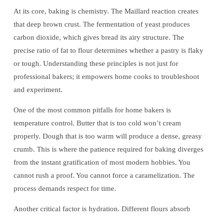
At its core, baking is chemistry. The Maillard reaction creates
that deep brown crust. The fermentation of yeast produces
carbon dioxide, which gives bread its airy structure. The
precise ratio of fat to flour determines whether a pastry is flaky
or tough. Understanding these principles is not just for
professional bakers; it empowers home cooks to troubleshoot
and experiment.
One of the most common pitfalls for home bakers is
temperature control. Butter that is too cold won’t cream
properly. Dough that is too warm will produce a dense, greasy
crumb. This is where the patience required for baking diverges
from the instant gratification of most modern hobbies. You
cannot rush a proof. You cannot force a caramelization. The
process demands respect for time.
Another critical factor is hydration. Different flours absorb