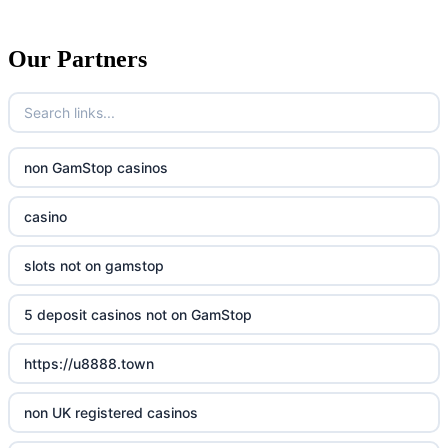
Our Partners
non GamStop casinos
casino
slots not on gamstop
5 deposit casinos not on GamStop
https://u8888.town
non UK registered casinos