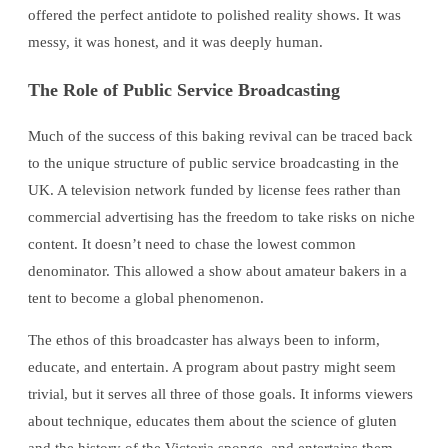
offered the perfect antidote to polished reality shows. It was
messy, it was honest, and it was deeply human.
The Role of Public Service Broadcasting
Much of the success of this baking revival can be traced back
to the unique structure of public service broadcasting in the
UK. A television network funded by license fees rather than
commercial advertising has the freedom to take risks on niche
content. It doesn’t need to chase the lowest common
denominator. This allowed a show about amateur bakers in a
tent to become a global phenomenon.
The ethos of this broadcaster has always been to inform,
educate, and entertain. A program about pastry might seem
trivial, but it serves all three of those goals. It informs viewers
about technique, educates them about the science of gluten