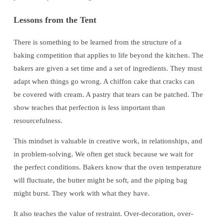
Lessons from the Tent
There is something to be learned from the structure of a
baking competition that applies to life beyond the kitchen. The
bakers are given a set time and a set of ingredients. They must
adapt when things go wrong. A chiffon cake that cracks can
be covered with cream. A pastry that tears can be patched. The
show teaches that perfection is less important than
resourcefulness.
This mindset is valuable in creative work, in relationships, and
in problem-solving. We often get stuck because we wait for
the perfect conditions. Bakers know that the oven temperature
will fluctuate, the butter might be soft, and the piping bag
might burst. They work with what they have.
It also teaches the value of restraint. Over-decoration, over-