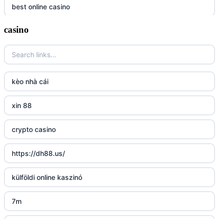
best online casino
casino
https://tr88it.com/
tr88
tg 88
kèo nhà cái
TR88 ARMY
xin 88
uu88 com
crypto casino
tr88 trang chủ
https://dh88.us/
tg88 trang chủ
külföldi online kaszinó
tg88.com
7m