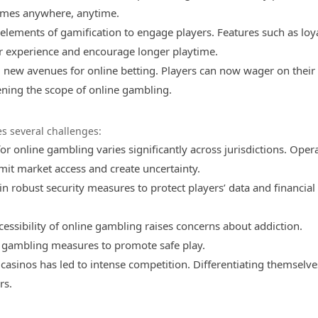
 games anywhere, anytime.
 elements of gamification to engage players. Features such as loy
r experience and encourage longer playtime.
d new avenues for online betting. Players can now wager on their
ning the scope of online gambling.
es several challenges:
for online gambling varies significantly across jurisdictions. Oper
mit market access and create uncertainty.
in robust security measures to protect players’ data and financial
ccessibility of online gambling raises concerns about addiction.
e gambling measures to promote safe play.
 casinos has led to intense competition. Differentiating themselve
rs.