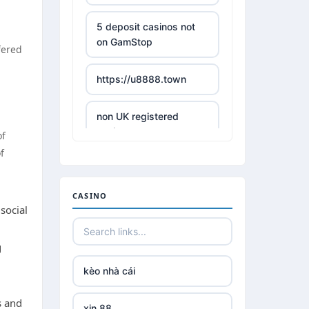
5 deposit casinos not
on GamStop
fered
https://u8888.town
non UK registered
casinos
of
f
best online casino
CASINO
https://tr88it.com/
social
tr88
g
kèo nhà cái
tg 88
s and
xin 88