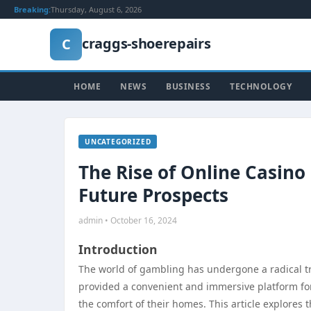
Breaking:
Thursday, August 6, 2026
craggs-shoerepairs
C
HOME
NEWS
BUSINESS
TECHNOLOGY
UNCATEGORIZED
The Rise of Online Casino
Future Prospects
admin • October 16, 2024
Introduction
The world of gambling has undergone a radical tra
provided a convenient and immersive platform for
the comfort of their homes. This article explores 