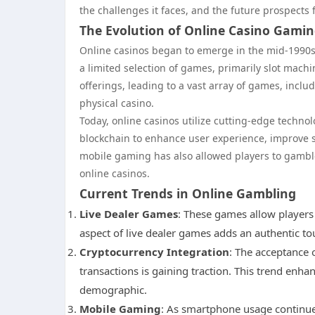
the challenges it faces, and the future prospects 
The Evolution of Online Casino Gami
Online casinos began to emerge in the mid-1990s, 
a limited selection of games, primarily slot mach
offerings, leading to a vast array of games, includ
physical casino.
Today, online casinos utilize cutting-edge techno
blockchain to enhance user experience, improve s
mobile gaming has also allowed players to gambl
online casinos.
Current Trends in Online Gambling
Live Dealer Games
: These games allow players t
aspect of live dealer games adds an authentic t
Cryptocurrency Integration
: The acceptance 
transactions is gaining traction. This trend enha
demographic.
Mobile Gaming
: As smartphone usage continues