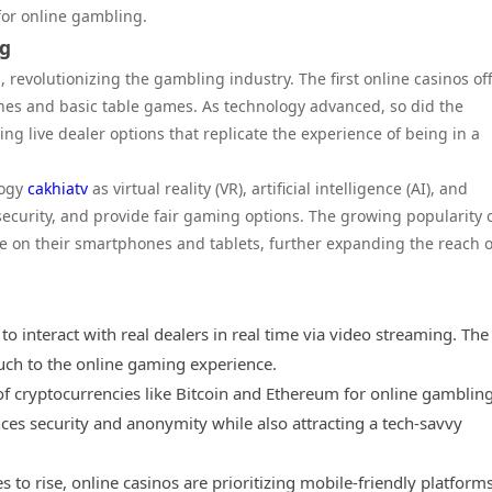
for online gambling.
ng
revolutionizing the gambling industry. The first online casinos of
ines and basic table games. As technology advanced, so did the
ing live dealer options that replicate the experience of being in a
logy
cakhiatv
as virtual reality (VR), artificial intelligence (AI), and
ecurity, and provide fair gaming options. The growing popularity 
e on their smartphones and tablets, further expanding the reach o
o interact with real dealers in real time via video streaming. The 
ouch to the online gaming experience.
of cryptocurrencies like Bitcoin and Ethereum for online gamblin
nces security and anonymity while also attracting a tech-savvy
 to rise, online casinos are prioritizing mobile-friendly platform