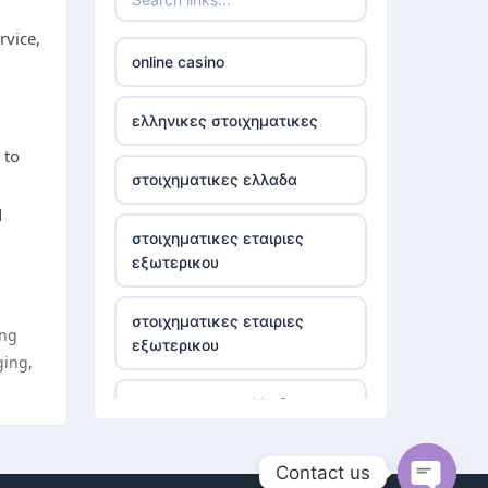
ceske online kasina
rvice,
789F APP
online casino
crypto casino
lv 88
ελληνικες στοιχηματικες
crypto casino
 to
nhà cái go8
στοιχηματικες ελλαδα
norske casinoer
d
lc88
στοιχηματικες εταιριες
norske casino på nett
εξωτερικου
go8.com
norske casino på nett
στοιχηματικες εταιριες
ing
εξωτερικου
https://32win.agency/
norske casino på nett
ging,
στοιχηματικες ελλαδα
https://dh88.site/
norske casino på nett
online casino utan svensk
LC88.COM
Contact us
norske casino på nett
licens