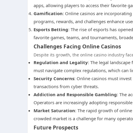
apps, allowing players to access their favorite
Gamification
: Online casinos are incorporating
programs, rewards, and challenges enhance use
Esports Betting
: The rise of esports has opene
favorite games, teams, and tournaments, broade
Challenges Facing Online Casinos
Despite its growth, the online casino industry fac
Regulation and Legality
: The legal landscape 
must navigate complex regulations, which can li
Security Concerns
: Online casinos must invest 
transactions from cyber threats.
Addiction and Responsible Gambling
: The a
Operators are increasingly adopting responsibl
Market Saturation
: The rapid growth of online
crowded market is a challenge for many operato
Future Prospects