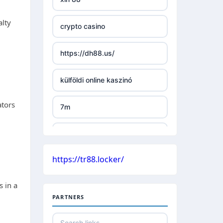
TR88 ARMY
alty
crypto casino
uu88 com
https://dh88.us/
tr88 trang chủ
külföldi online kaszinó
tg88 trang chủ
ators
7m
tg88.com
külföldi online kaszinó
lc88
https://tr88.locker/
české casino
kuwin
s in a
nejlepší online casino bez
nk88 com
PARTNERS
bankovního účtu
789win link