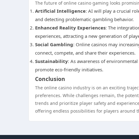
The future of online casino gaming looks promisi
Artificial Intelligence
: AI will play a crucial 
and detecting problematic gambling behavior.
Enhanced Reality Experiences
: The integrati
experiences, attracting a new generation of play
Social Gambling
: Online casinos may increasin
connect, compete, and share their experiences.
Sustainability
: As awareness of environmental 
promote eco-friendly initiatives.
Conclusion
The online casino industry is on an exciting traj
preferences. While challenges remain, the potenti
trends and prioritize player safety and experien
offering endless possibilities for players around 