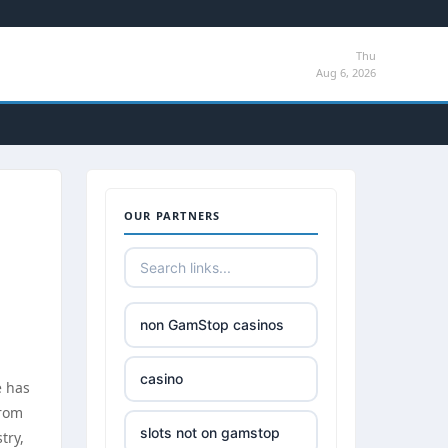
Thu
Aug 6, 2026
OUR PARTNERS
non GamStop casinos
casino
e has
from
slots not on gamstop
try,