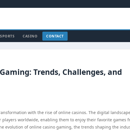
SPORTS
CASINO
CONTACT
 Gaming: Trends, Challenges, and
nsformation with the rise of online casinos. The digital landscap
 players worldwide, enabling them to enjoy their favorite games 
the evolution of online casino gaming, the trends shaping the indus