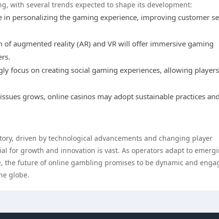
ng, with several trends expected to shape its development:
role in personalizing the gaming experience, improving customer se
on of augmented reality (AR) and VR will offer immersive gaming
ers.
gly focus on creating social gaming experiences, allowing players
issues grows, online casinos may adopt sustainable practices an
ectory, driven by technological advancements and changing player
al for growth and innovation is vast. As operators adapt to emerg
ce, the future of online gambling promises to be dynamic and enga
the globe.