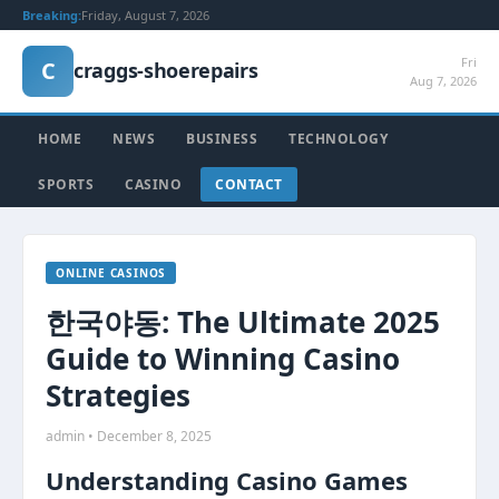
Breaking:
Friday, August 7, 2026
Fri
C
craggs-shoerepairs
Aug 7, 2026
HOME
NEWS
BUSINESS
TECHNOLOGY
SPORTS
CASINO
CONTACT
ONLINE CASINOS
한국야동: The Ultimate 2025
Guide to Winning Casino
Strategies
admin • December 8, 2025
Understanding Casino Games