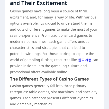
and Their Excitement
Casino games have long been a source of thrill,
excitement, and, for many, a way of life. With various
options available, it’s crucial to understand the ins
and outs of different games to make the most of your
casino experience. From traditional card games to
modern slot machines, each game offers unique
characteristics and strategies that can lead to
potential winnings. For those looking to explore the
world of gambling further, resources like
한국야동
can
provide insights into the gambling culture and
promotional offers available online.
The Different Types of Casino Games
Casino games generally fall into three primary
categories: table games, slot machines, and specialty
games. Each category presents different dynamics
and gameplay mechanics.