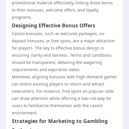
promotional material effectively, linking those terms
to their bonuses, welcome offers, and loyalty
programs.
Designing Effective Bonus Offers
Casino bonuses, such as welcome packages, no-
deposit bonuses, or free spins, are a major attraction
for players. The key to effective bonus design is
ensuring clarity and fairness. Terms and conditions
should be transparent, detailing the wagering
requirements and expiration dates.
Moreover, aligning bonuses with high-demand games
can entice existing players to return and attract
newcomers. For instance, free spins on popular slots
can draw attention while offering a low-risk way for
users to familiarize themselves with the casino
environment.
Strategies for Marketing to Gambling