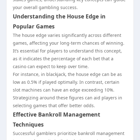
your overall gambling success.
Understanding the House Edge in
Popular Games
The house edge varies significantly across different
games, affecting your long-term chances of winning.
It’s essential for players to understand this concept,
as it indicates the percentage of each bet that a
casino can expect to keep over time.
For instance, in blackjack, the house edge can be as
low as 0.5% if played optimally. In contrast, certain
slot machines can have an edge exceeding 10%.
Strategizing around these figures can aid players in
selecting games that offer better odds.
Effective Bankroll Management
Techniques
Successful gamblers prioritize bankroll management