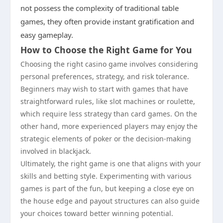
not possess the complexity of traditional table
games, they often provide instant gratification and
easy gameplay.
How to Choose the Right Game for You
Choosing the right casino game involves considering
personal preferences, strategy, and risk tolerance.
Beginners may wish to start with games that have
straightforward rules, like slot machines or roulette,
which require less strategy than card games. On the
other hand, more experienced players may enjoy the
strategic elements of poker or the decision-making
involved in blackjack.
Ultimately, the right game is one that aligns with your
skills and betting style. Experimenting with various
games is part of the fun, but keeping a close eye on
the house edge and payout structures can also guide
your choices toward better winning potential.