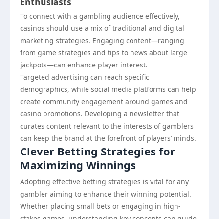
Enthusiasts
To connect with a gambling audience effectively,
casinos should use a mix of traditional and digital
marketing strategies. Engaging content—ranging
from game strategies and tips to news about large
jackpots—can enhance player interest.
Targeted advertising can reach specific
demographics, while social media platforms can help
create community engagement around games and
casino promotions. Developing a newsletter that
curates content relevant to the interests of gamblers
can keep the brand at the forefront of players’ minds.
Clever Betting Strategies for
Maximizing Winnings
Adopting effective betting strategies is vital for any
gambler aiming to enhance their winning potential.
Whether placing small bets or engaging in high-
stakes games, understanding key concepts can guide