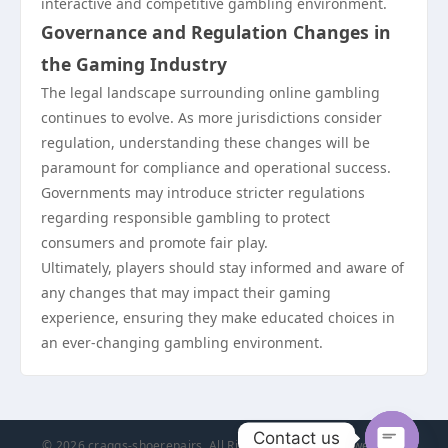
interactive and competitive gambling environment.
Governance and Regulation Changes in
the Gaming Industry
The legal landscape surrounding online gambling
continues to evolve. As more jurisdictions consider
regulation, understanding these changes will be
paramount for compliance and operational success.
Governments may introduce stricter regulations
regarding responsible gambling to protect
consumers and promote fair play.
Ultimately, players should stay informed and aware of
any changes that may impact their gaming
experience, ensuring they make educated choices in
an ever-changing gambling environment.
Contact us
© 2026 craggs-shoerepairs. All Rights Reserved. | Powered by