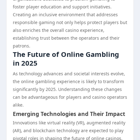
foster player education and support initiatives.
Creating an inclusive environment that addresses
responsible gaming not only helps protect players but
also enriches the overall casino experience,
establishing trust between the operators and their
patrons.
The Future of Online Gambling
in 2025
As technology advances and societal interests evolve,
the online gambling experience is likely to transform
significantly by 2025. Understanding these changes
can be advantageous for players and casino operators
alike.
Emerging Technologies and Their Impact
Innovations like virtual reality (VR), augmented reality
(AR), and blockchain technology are expected to play
pivotal roles in shaping the future of online casinos.