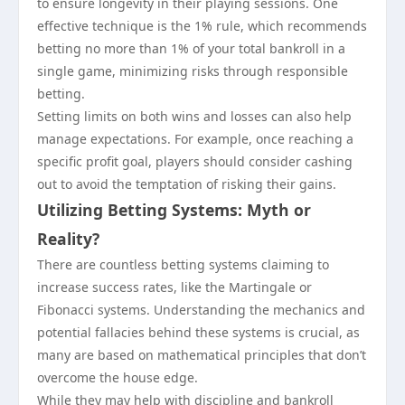
to ensure longevity in their playing sessions. One
effective technique is the 1% rule, which recommends
betting no more than 1% of your total bankroll in a
single game, minimizing risks through responsible
betting.
Setting limits on both wins and losses can also help
manage expectations. For example, once reaching a
specific profit goal, players should consider cashing
out to avoid the temptation of risking their gains.
Utilizing Betting Systems: Myth or
Reality?
There are countless betting systems claiming to
increase success rates, like the Martingale or
Fibonacci systems. Understanding the mechanics and
potential fallacies behind these systems is crucial, as
many are based on mathematical principles that don’t
overcome the house edge.
While they may help with discipline and bankroll