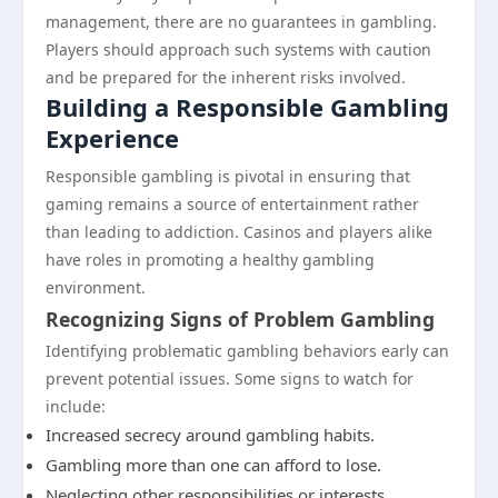
management, there are no guarantees in gambling.
Players should approach such systems with caution
and be prepared for the inherent risks involved.
Building a Responsible Gambling
Experience
Responsible gambling is pivotal in ensuring that
gaming remains a source of entertainment rather
than leading to addiction. Casinos and players alike
have roles in promoting a healthy gambling
environment.
Recognizing Signs of Problem Gambling
Identifying problematic gambling behaviors early can
prevent potential issues. Some signs to watch for
include:
Increased secrecy around gambling habits.
Gambling more than one can afford to lose.
Neglecting other responsibilities or interests.