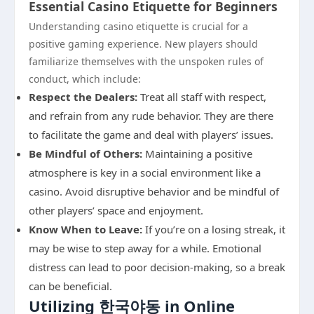
Essential Casino Etiquette for Beginners
Understanding casino etiquette is crucial for a
positive gaming experience. New players should
familiarize themselves with the unspoken rules of
conduct, which include:
Respect the Dealers:
Treat all staff with respect,
and refrain from any rude behavior. They are there
to facilitate the game and deal with players’ issues.
Be Mindful of Others:
Maintaining a positive
atmosphere is key in a social environment like a
casino. Avoid disruptive behavior and be mindful of
other players’ space and enjoyment.
Know When to Leave:
If you’re on a losing streak, it
may be wise to step away for a while. Emotional
distress can lead to poor decision-making, so a break
can be beneficial.
Utilizing 한국야동 in Online