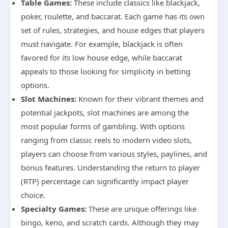
Table Games:
These include classics like blackjack,
poker, roulette, and baccarat. Each game has its own
set of rules, strategies, and house edges that players
must navigate. For example, blackjack is often
favored for its low house edge, while baccarat
appeals to those looking for simplicity in betting
options.
Slot Machines:
Known for their vibrant themes and
potential jackpots, slot machines are among the
most popular forms of gambling. With options
ranging from classic reels to modern video slots,
players can choose from various styles, paylines, and
bonus features. Understanding the return to player
(RTP) percentage can significantly impact player
choice.
Specialty Games:
These are unique offerings like
bingo, keno, and scratch cards. Although they may