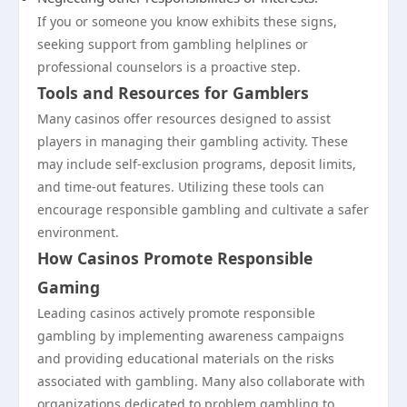
If you or someone you know exhibits these signs,
seeking support from gambling helplines or
professional counselors is a proactive step.
Tools and Resources for Gamblers
Many casinos offer resources designed to assist
players in managing their gambling activity. These
may include self-exclusion programs, deposit limits,
and time-out features. Utilizing these tools can
encourage responsible gambling and cultivate a safer
environment.
How Casinos Promote Responsible
Gaming
Leading casinos actively promote responsible
gambling by implementing awareness campaigns
and providing educational materials on the risks
associated with gambling. Many also collaborate with
organizations dedicated to problem gambling to