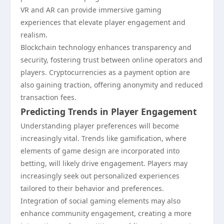
VR and AR can provide immersive gaming
experiences that elevate player engagement and
realism.
Blockchain technology enhances transparency and
security, fostering trust between online operators and
players. Cryptocurrencies as a payment option are
also gaining traction, offering anonymity and reduced
transaction fees.
Predicting Trends in Player Engagement
Understanding player preferences will become
increasingly vital. Trends like gamification, where
elements of game design are incorporated into
betting, will likely drive engagement. Players may
increasingly seek out personalized experiences
tailored to their behavior and preferences.
Integration of social gaming elements may also
enhance community engagement, creating a more