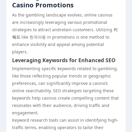
Casino Promotions
As the gambling landscape evolves, online casinos
are increasingly leveraging various promotional
strategies to attract andretain customers. Utilizing
키
워드
like 한국야동 in promotions is one method to
enhance visibility and appeal among potential
players.
Leveraging Keywords for Enhanced SEO
Implementing specific keywords related to gambling,
like those reflecting popular trends or geographic
preferences, can significantly improve a casino’s
online searchability. SEO strategies targeting these
keywords help casinos create compelling content that
resonates with their audience, driving traffic and
engagement.
Keyword research tools can assist in identifying high-
traffic terms, enabling operators to tailor their