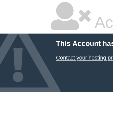
Ac
This Account ha
Contact your hosting pr