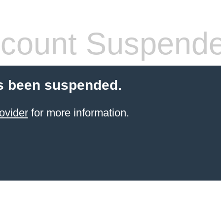
count Suspend
s been suspended.
ovider
for more information.